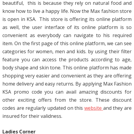
beautiful, this is because they rely on natural food and
know how to live a happy life. Now the Max fashion store
is open in KSA. This store is offering its online platform
as well, the user interface of its online platform is so
convenient as everybody can navigate to his required
item. On the first page of this online platform, we can see
categories for women, men and kids. by using their filter
feature you can access the products according to age,
body shape and skin tone. This online platform has made
shopping very easier and convenient as they are offering
home delivery and easy returns. By applying Max Fashion
KSA promo code you can avail amazing discounts for
other exciting offers from the store. These discount
codes are regularly updated on this
website
and they are
insured for their validness.
Ladies Corner