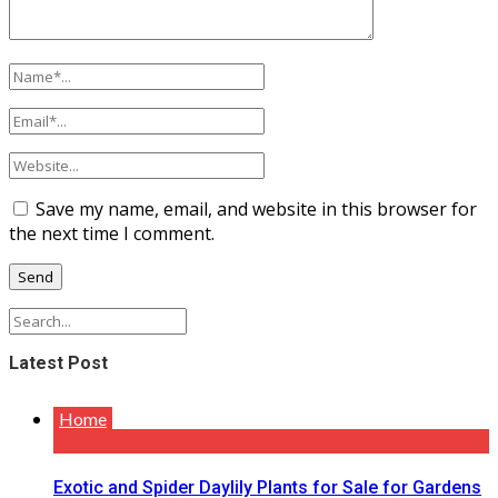
Save my name, email, and website in this browser for
the next time I comment.
Latest Post
Home
Exotic and Spider Daylily Plants for Sale for Gardens