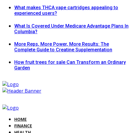
What makes THCA vape cartridges appealing to
experienced users?
What Is Covered Under Medicare Advantage Plans In
Columbia?
More Reps, More Power, More Results: The
Complete Guide to Creatine Supplementation
How fruit trees for sale Can Transform an Ordinary
Garden
HOME
FINANCE
HEALTH