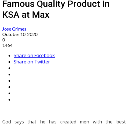
Famous Quality Product in
KSA at Max
Jose Grimes
October 10, 2020
0
1464
Share on Facebook
Share on Twitter
God says that he has created men with the best