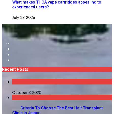
What makes THCA vape cartridges appealing to
experienced users?
July 13, 2026
Recent Posts
October 3, 2020
Criteria To Choose The Best Hair Transplant
Clinic In Jaipur