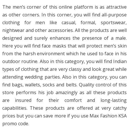
The men’s corner of this online platform is as attractive
as other corners. In this corner, you will find all-purpose
clothing for men like casual, formal, sportswear,
nightwear and other accessories. All the products are well
designed and surely enhances the presence of a male.
Here you will find face masks that will protect men’s skin
from the harsh environment which he used to face in his
outdoor routine. Also in this category, you will find Indian
types of clothing that are very classy and look great while
attending wedding parties. Also in this category, you can
find bags, wallets, socks and belts. Quality control of this
store performs his job amazingly as all these products
are insured for their comfort and long-lasting
capabilities. These products are offered at very catchy
prices but you can save more if you use Max Fashion KSA
promo code.