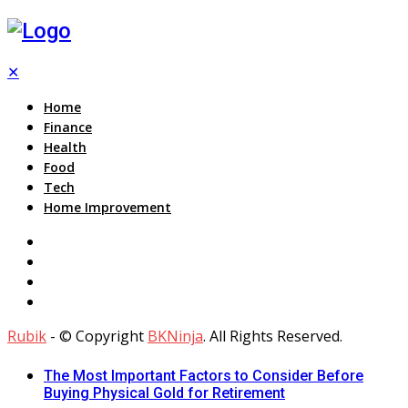
✕
Home
Finance
Health
Food
Tech
Home Improvement
Rubik
- © Copyright
BKNinja
. All Rights Reserved.
The Most Important Factors to Consider Before
Buying Physical Gold for Retirement