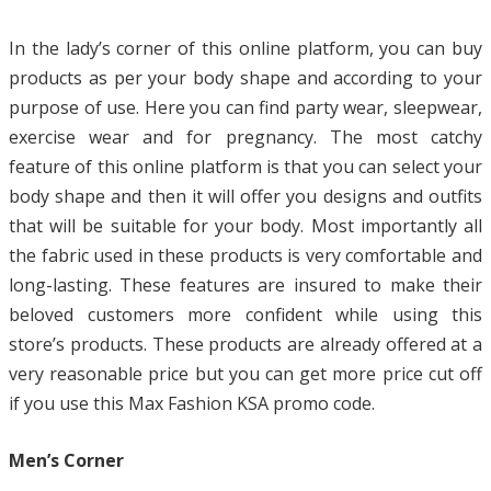
In the lady’s corner of this online platform, you can buy
products as per your body shape and according to your
purpose of use. Here you can find party wear, sleepwear,
exercise wear and for pregnancy. The most catchy
feature of this online platform is that you can select your
body shape and then it will offer you designs and outfits
that will be suitable for your body. Most importantly all
the fabric used in these products is very comfortable and
long-lasting. These features are insured to make their
beloved customers more confident while using this
store’s products. These products are already offered at a
very reasonable price but you can get more price cut off
if you use this Max Fashion KSA promo code.
Men’s Corner