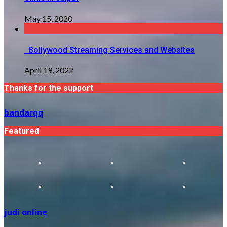
May 15, 2020
Bollywood Streaming Services and Websites
April 19, 2022
Thanks for the support
bandarqq
Featured
judi online