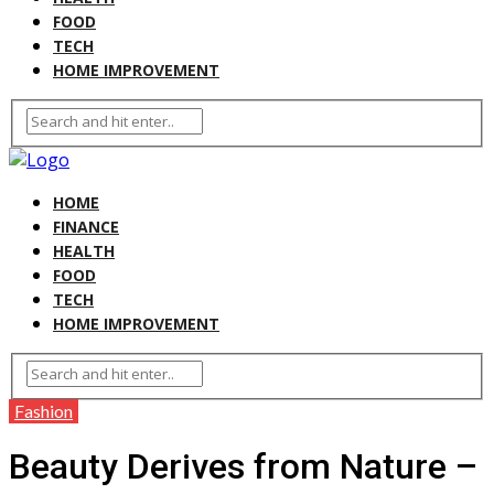
FOOD
TECH
HOME IMPROVEMENT
HOME
FINANCE
HEALTH
FOOD
TECH
HOME IMPROVEMENT
Fashion
Beauty Derives from Nature –