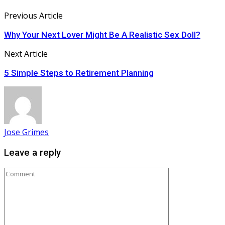
Previous Article
Why Your Next Lover Might Be A Realistic Sex Doll?
Next Article
5 Simple Steps to Retirement Planning
Jose Grimes
Leave a reply