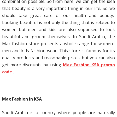
combination possible. So from here, we can get the idea
that beauty is a very important thing in our life. So we
should take great care of our health and beauty.
Looking beautiful is not only the thing that is related to
women but men and kids are also supposed to look
beautiful and groom themselves. In Saudi Arabia, the
Max fashion store presents a whole range for women,
men and kids fashion wear. This store is famous for its
quality products and reasonable prices. but you can also
get more discounts by using
Max Fashion KSA promo
code
.
Max Fashion in KSA
Saudi Arabia is a country where people are naturally