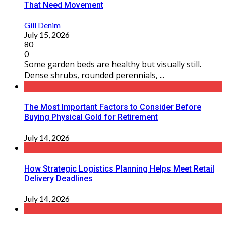
That Need Movement
Gill Denim
July 15, 2026
80
0
Some garden beds are healthy but visually still.
Dense shrubs, rounded perennials, ...
The Most Important Factors to Consider Before
Buying Physical Gold for Retirement
July 14, 2026
How Strategic Logistics Planning Helps Meet Retail
Delivery Deadlines
July 14, 2026