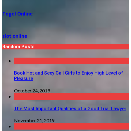
Togel Online
slot online
Random Posts
Book Hot and Sexy Call Girls to Enjoy High Level of
Pleasure
October 24, 2019
The Most Important Qualities of a Good Trial Lawyer
November 21, 2019