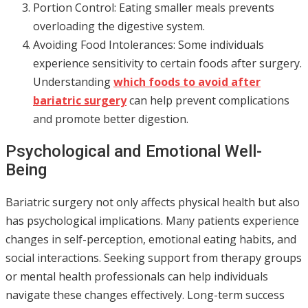
Portion Control: Eating smaller meals prevents
overloading the digestive system.
Avoiding Food Intolerances: Some individuals
experience sensitivity to certain foods after surgery.
Understanding
which foods to avoid after
bariatric surgery
can help prevent complications
and promote better digestion.
Psychological and Emotional Well-
Being
Bariatric surgery not only affects physical health but also
has psychological implications. Many patients experience
changes in self-perception, emotional eating habits, and
social interactions. Seeking support from therapy groups
or mental health professionals can help individuals
navigate these changes effectively. Long-term success