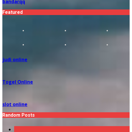
bandarqq
Featured
judi online
Togel Online
slot online
Random Posts