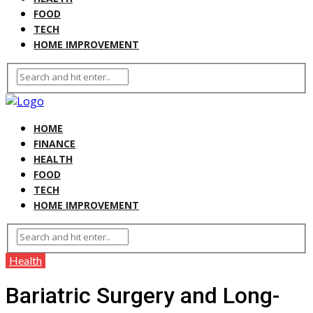
FOOD
TECH
HOME IMPROVEMENT
HOME
FINANCE
HEALTH
FOOD
TECH
HOME IMPROVEMENT
Health
Bariatric Surgery and Long-