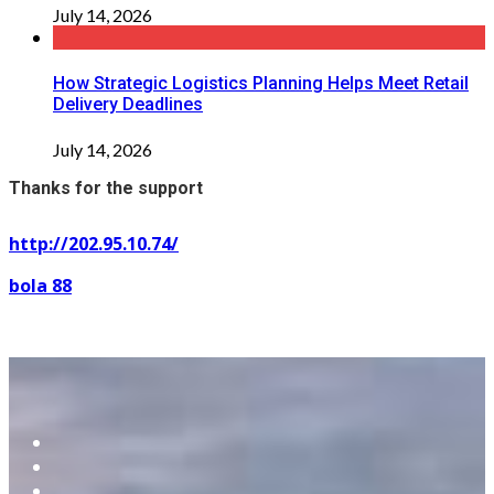
July 14, 2026
How Strategic Logistics Planning Helps Meet Retail
Delivery Deadlines
July 14, 2026
Thanks for the support
http://202.95.10.74/
bola 88