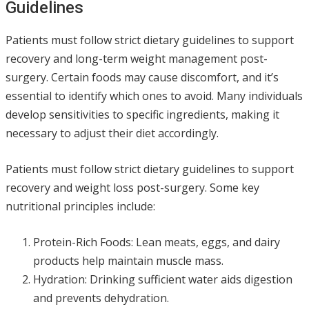
Guidelines
Patients must follow strict dietary guidelines to support
recovery and long-term weight management post-
surgery. Certain foods may cause discomfort, and it’s
essential to identify which ones to avoid. Many individuals
develop sensitivities to specific ingredients, making it
necessary to adjust their diet accordingly.
Patients must follow strict dietary guidelines to support
recovery and weight loss post-surgery. Some key
nutritional principles include:
Protein-Rich Foods: Lean meats, eggs, and dairy
products help maintain muscle mass.
Hydration: Drinking sufficient water aids digestion
and prevents dehydration.