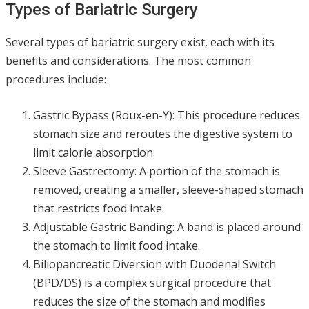
Types of Bariatric Surgery
Several types of bariatric surgery exist, each with its
benefits and considerations. The most common
procedures include:
Gastric Bypass (Roux-en-Y): This procedure reduces
stomach size and reroutes the digestive system to
limit calorie absorption.
Sleeve Gastrectomy: A portion of the stomach is
removed, creating a smaller, sleeve-shaped stomach
that restricts food intake.
Adjustable Gastric Banding: A band is placed around
the stomach to limit food intake.
Biliopancreatic Diversion with Duodenal Switch
(BPD/DS) is a complex surgical procedure that
reduces the size of the stomach and modifies