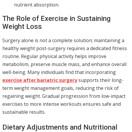
nutrient absorption.
The Role of Exercise in Sustaining
Weight Loss
Surgery alone is not a complete solution; maintaining a
healthy weight post-surgery requires a dedicated fitness
routine. Regular physical activity helps improve
metabolism, preserve muscle mass, and enhance overall
well-being. Many individuals find that incorporating
exercise after bariatric surgery
supports their long-
term weight management goals, reducing the risk of
regaining weight. Gradual progression from low-impact
exercises to more intense workouts ensures safe and
sustainable results.
Dietary Adjustments and Nutritional