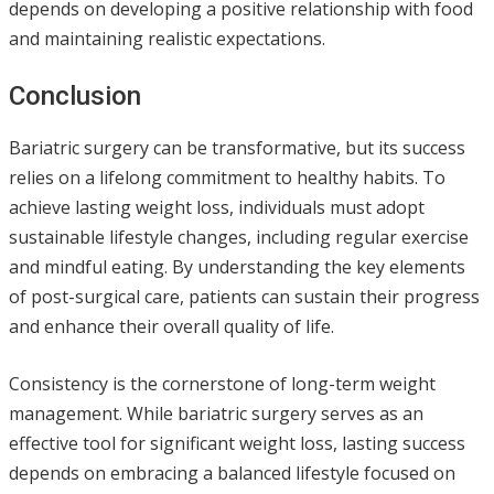
depends on developing a positive relationship with food
and maintaining realistic expectations.
Conclusion
Bariatric surgery can be transformative, but its success
relies on a lifelong commitment to healthy habits. To
achieve lasting weight loss, individuals must adopt
sustainable lifestyle changes, including regular exercise
and mindful eating. By understanding the key elements
of post-surgical care, patients can sustain their progress
and enhance their overall quality of life.
Consistency is the cornerstone of long-term weight
management. While bariatric surgery serves as an
effective tool for significant weight loss, lasting success
depends on embracing a balanced lifestyle focused on