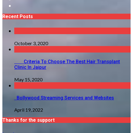
Recent Posts
October 3, 2020
Criteria To Choose The Best Hair Transplant
Clinic In Jaipur
May 15, 2020
Bollywood Streaming Services and Websites
April 19, 2022
Thanks for the support