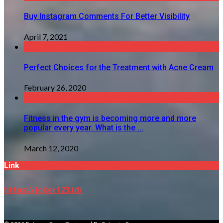
Buy Instagram Comments For Better Visibility
April 7, 2021
Perfect Choices for the Treatment with Acne Cream
February 26, 2020
Fitness in the gym is becoming more and more
popular every year. What is the ...
March 12, 2020
Link
https://joker123.id/