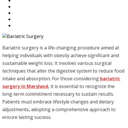
Bariatric surgery is a life-changing procedure aimed at
helping individuals with obesity achieve significant and
sustainable weight loss. It involves various surgical
techniques that alter the digestive system to reduce food
intake and absorption. For those considering
bariatric
surgery in Maryland
, it is essential to recognize the
long-term commitment necessary to sustain results.
Patients must embrace lifestyle changes and dietary
adjustments, adopting a comprehensive approach to
ensure lasting success.