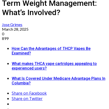
Term Weight Management:
What’s Involved?
Jose Grimes
March 28, 2025
0
899
How Can the Advantages of THCP Vapes Be
Examined?
What makes THCA vape cartridges appealing to
experienced users?
What Is Covered Under Medicare Advantage Plans In
Columbia?
Share on Facebook
Share on Twitter