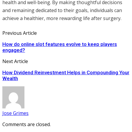
health and well-being. By making thoughtful decisions
and remaining dedicated to their goals, individuals can
achieve a healthier, more rewarding life after surgery.
Previous Article
How do online slot features evolve to keep players
engaged?
Next Article
How Dividend Reinvestment Helps in Compounding Your
Wealth
Jose Grimes
Comments are closed.