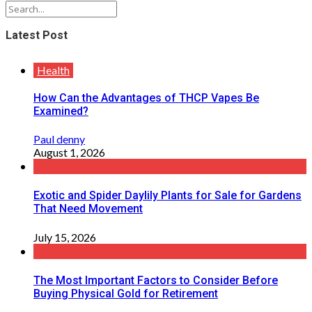
Latest Post
Health
How Can the Advantages of THCP Vapes Be
Examined?
Paul denny
August 1, 2026
Exotic and Spider Daylily Plants for Sale for Gardens
That Need Movement
July 15, 2026
The Most Important Factors to Consider Before
Buying Physical Gold for Retirement