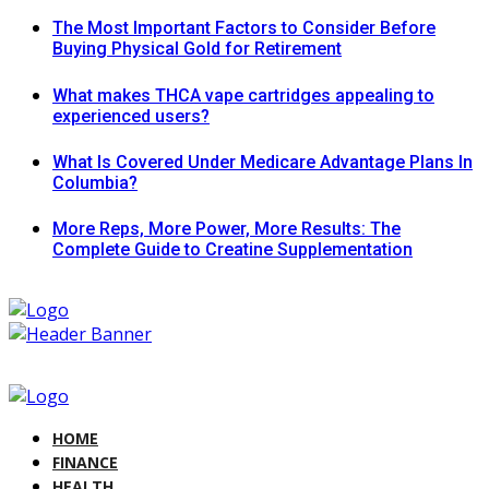
The Most Important Factors to Consider Before
Buying Physical Gold for Retirement
What makes THCA vape cartridges appealing to
experienced users?
What Is Covered Under Medicare Advantage Plans In
Columbia?
More Reps, More Power, More Results: The
Complete Guide to Creatine Supplementation
HOME
FINANCE
HEALTH