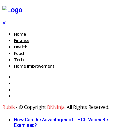
✕
Home
Finance
Health
Food
Tech
Home Improvement
Rubik
- © Copyright
BKNinja
. All Rights Reserved.
How Can the Advantages of THCP Vapes Be
Examined?