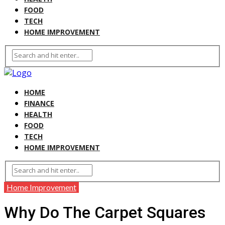
FOOD
TECH
HOME IMPROVEMENT
HOME
FINANCE
HEALTH
FOOD
TECH
HOME IMPROVEMENT
Home Improvement
Why Do The Carpet Squares