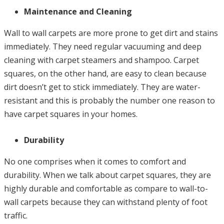
Maintenance and Cleaning
Wall to wall carpets are more prone to get dirt and stains
immediately. They need regular vacuuming and deep
cleaning with carpet steamers and shampoo. Carpet
squares, on the other hand, are easy to clean because
dirt doesn’t get to stick immediately. They are water-
resistant and this is probably the number one reason to
have carpet squares in your homes.
Durability
No one comprises when it comes to comfort and
durability. When we talk about carpet squares, they are
highly durable and comfortable as compare to wall-to-
wall carpets because they can withstand plenty of foot
traffic.