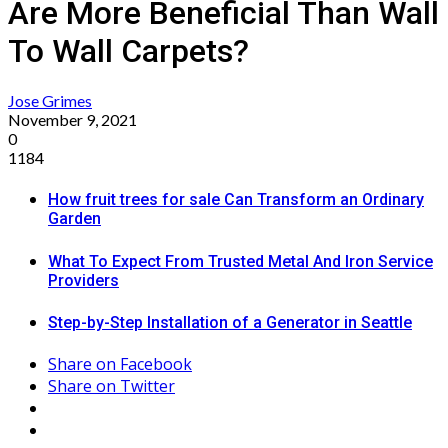
Are More Beneficial Than Wall
To Wall Carpets?
Jose Grimes
November 9, 2021
0
1184
How fruit trees for sale Can Transform an Ordinary
Garden
What To Expect From Trusted Metal And Iron Service
Providers
Step-by-Step Installation of a Generator in Seattle
Share on Facebook
Share on Twitter