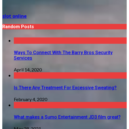
slot online
Random Posts
Ways To Connect With The Barry Bros Security
Services
April 14, 2020
Is There Any Treatment For Excessive Sweating?
February 4, 2020
What makes a Sumo Entertainment JD3 film great?
May 28, 2021