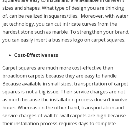
squares are easy to install and are available in different
sizes and shapes. What type of design you are thinking
of, can be realized in squares/tiles. Moreover, with water
jet technology, you can cut intricate curves from the
hardest stone such as marble. To strengthen your brand,
you can easily insert a business logo on carpet squares.
Cost-Effectiveness
Carpet squares are much more cost-effective than
broadloom carpets because they are easy to handle.
Because available in small sizes, transportation of carpet
squares is not a big issue. Their service charges are not
as much because the installation process doesn’t involve
hours. Whereas on the other hand, transportation and
service charges of wall-to-wall carpets are high because
their installation process requires days to complete.