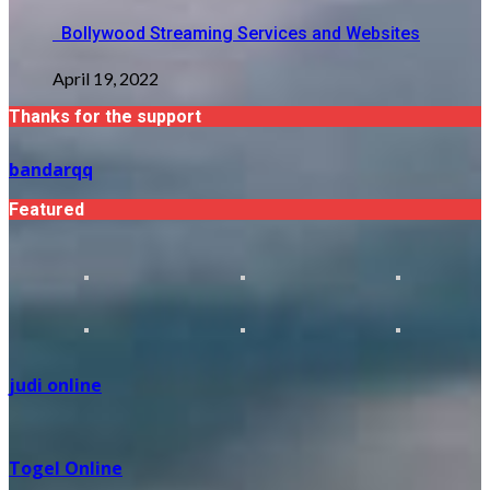
Bollywood Streaming Services and Websites
April 19, 2022
Thanks for the support
bandarqq
Featured
judi online
Togel Online