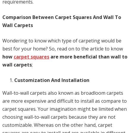
requirements.
Comparison Between Carpet Squares And Wall To
Wall Carpets
Wondering to know which type of carpeting would be
best for your home? So, read on to the article to know
how
carpet squares
are more beneficial than wall to
wall carpets
;
Customization And Installation
Wall-to-wall carpets also known as broadloom carpets
are more expensive and difficult to install as compare to
carpet squares. Your imagination might be limited when
choosing wall-to-wall carpets because they are not
customizable. Whereas on the other hand, carpet