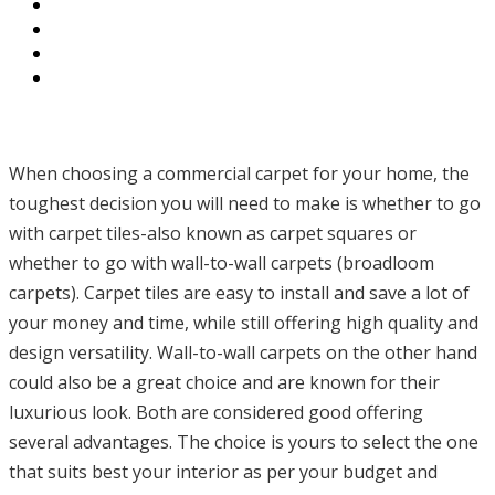
When choosing a commercial carpet for your home, the
toughest decision you will need to make is whether to go
with carpet tiles-also known as carpet squares or
whether to go with wall-to-wall carpets (broadloom
carpets). Carpet tiles are easy to install and save a lot of
your money and time, while still offering high quality and
design versatility. Wall-to-wall carpets on the other hand
could also be a great choice and are known for their
luxurious look. Both are considered good offering
several advantages. The choice is yours to select the one
that suits best your interior as per your budget and