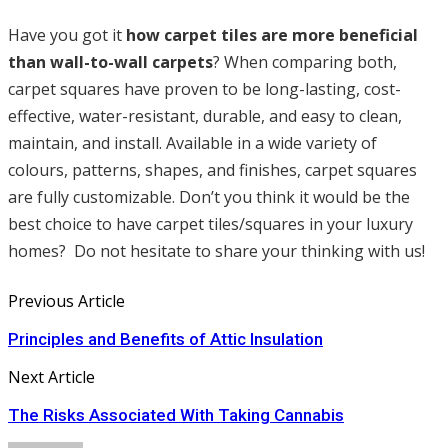
Have you got it
how carpet tiles are more beneficial
than wall-to-wall carpets
? When comparing both,
carpet squares have proven to be long-lasting, cost-
effective, water-resistant, durable, and easy to clean,
maintain, and install. Available in a wide variety of
colours, patterns, shapes, and finishes, carpet squares
are fully customizable. Don’t you think it would be the
best choice to have carpet tiles/squares in your luxury
homes? Do not hesitate to share your thinking with us!
Previous Article
Principles and Benefits of Attic Insulation
Next Article
The Risks Associated With Taking Cannabis