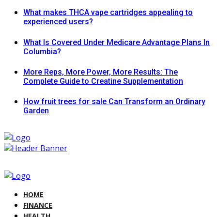
What makes THCA vape cartridges appealing to
experienced users?
What Is Covered Under Medicare Advantage Plans In
Columbia?
More Reps, More Power, More Results: The
Complete Guide to Creatine Supplementation
How fruit trees for sale Can Transform an Ordinary
Garden
HOME
FINANCE
HEALTH