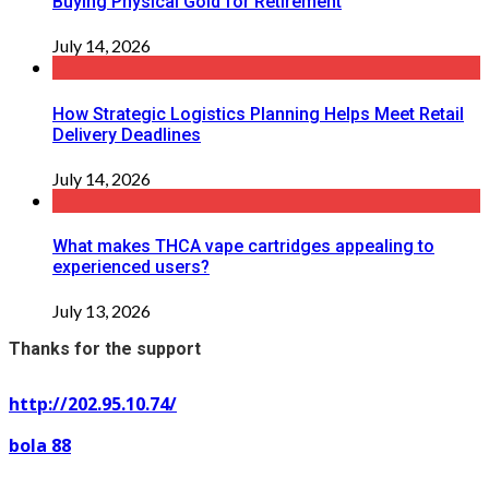
Buying Physical Gold for Retirement
July 14, 2026
How Strategic Logistics Planning Helps Meet Retail
Delivery Deadlines
July 14, 2026
What makes THCA vape cartridges appealing to
experienced users?
July 13, 2026
Thanks for the support
http://202.95.10.74/
bola 88