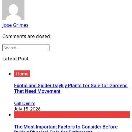
Jose Grimes
Comments are closed.
Latest Post
Home
Exotic and Spider Daylily Plants for Sale for Gardens
That Need Movement
Gill Denim
July 15, 2026
The Most Important Factors to Consider Before