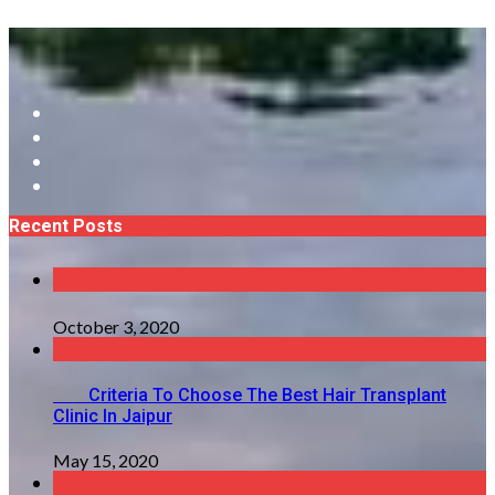
Recent Posts
October 3, 2020
Criteria To Choose The Best Hair Transplant
Clinic In Jaipur
May 15, 2020