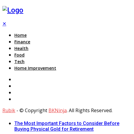
✕
Home
Finance
Health
Food
Tech
Home Improvement
Rubik
- © Copyright
BKNinja
. All Rights Reserved.
The Most Important Factors to Consider Before
Buying Physical Gold for Retirement