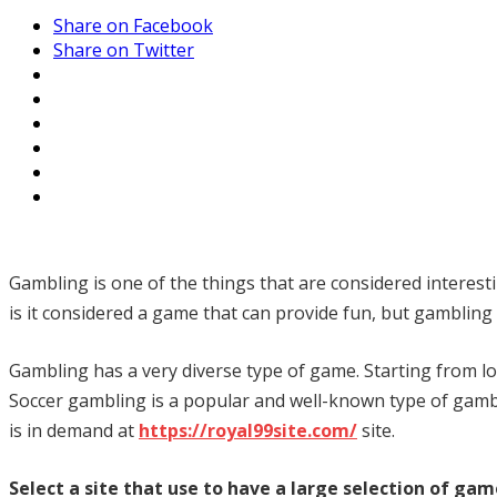
Share on Facebook
Share on Twitter
Gambling is one of the things that are considered interest
is it considered a game that can provide fun, but gambling
Gambling has a very diverse type of game. Starting from l
Soccer gambling is a popular and well-known type of gamb
is in demand at
https://royal99site.com/
site.
Select a site that use to have a large selection of gam