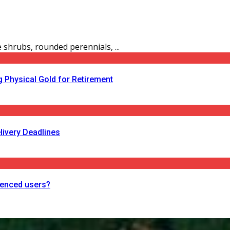
 shrubs, rounded perennials, ...
 Physical Gold for Retirement
livery Deadlines
ienced users?