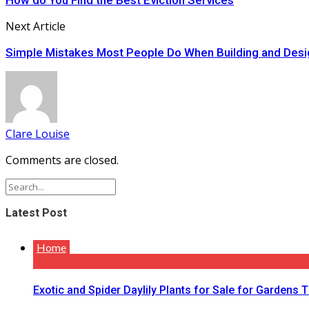
How do You Find the Best Eviction Services
Next Article
Simple Mistakes Most People Do When Building and Desi
Clare Louise
Comments are closed.
Latest Post
Home
Exotic and Spider Daylily Plants for Sale for Garden