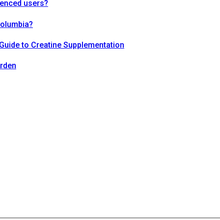
ienced users?
Columbia?
Guide to Creatine Supplementation
arden