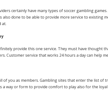
iders certainly have many types of soccer gambling games.
s also done to be able to provide more service to existing 
 at.
by
l definitely provide this one service. They must have thought t
rs. Customer service that works 24 hours a day can help me
ll of you as members. Gambling sites that enter the list of tr
 a way or form to provide comfort to play also for the loya