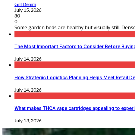
Gill Denim
July 15, 2026
80
0
Some garden beds are healthy but visually still. Dense
The Most Important Factors to Consider Before Buying
July 14, 2026
How Strategic Logistics Planning Helps Meet Retail De
July 14, 2026
What makes THCA vape cartridges appealing to exper
July 13, 2026