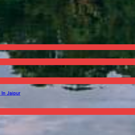
In Jaipur