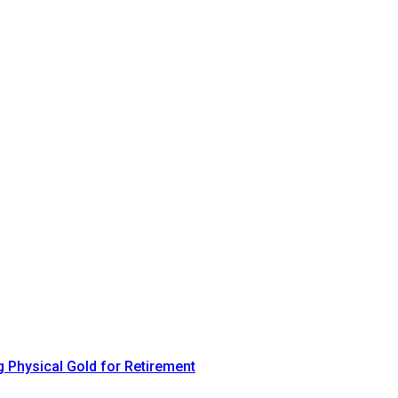
 Physical Gold for Retirement