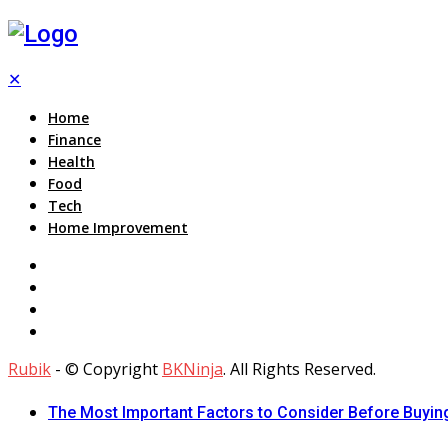
✕
Home
Finance
Health
Food
Tech
Home Improvement
Rubik
- © Copyright
BKNinja
. All Rights Reserved.
The Most Important Factors to Consider Before Buying