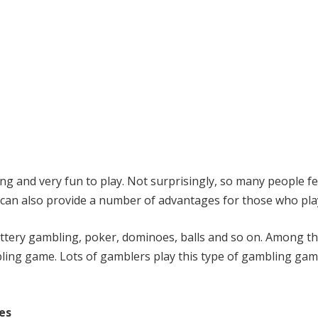
ing and very fun to play. Not surprisingly, so many people f
 can also provide a number of advantages for those who play
ottery gambling, poker, dominoes, balls and so on. Among t
ling game. Lots of gamblers play this type of gambling gam
es