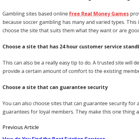
Gambling sites based online
Free Real Money Games
prov
because soccer gambling has many and varied types. This i
choose the site that suits them what they want or are good
Choose a site that has 24 hour customer service stand
This can also be a really easy tip to do. A trusted site wil
provide a certain amount of comfort to the existing membe
Choose a site that can guarantee security
You can also choose sites that can guarantee security for a
guarantees for loyal members. They make this one thing as
Previous Article