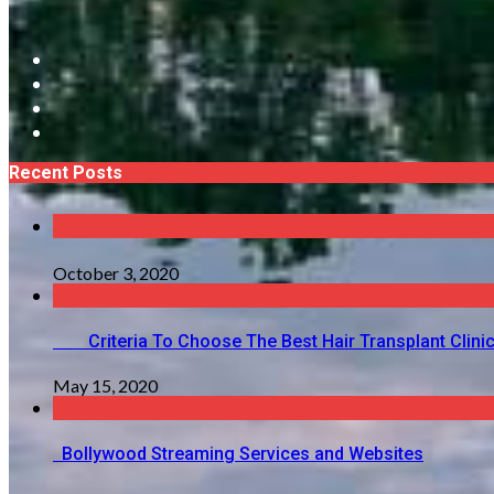
Recent Posts
October 3, 2020
Criteria To Choose The Best Hair Transplant Clinic 
May 15, 2020
Bollywood Streaming Services and Websites