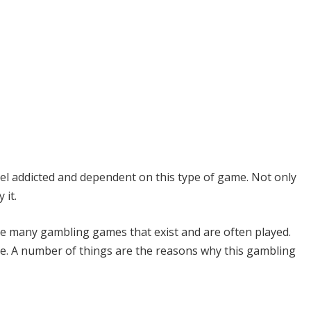
eel addicted and dependent on this type of game. Not only
 it.
he many gambling games that exist and are often played.
e. A number of things are the reasons why this gambling