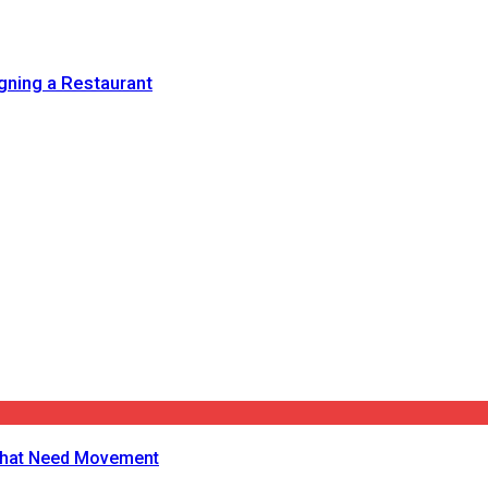
gning a Restaurant
s That Need Movement