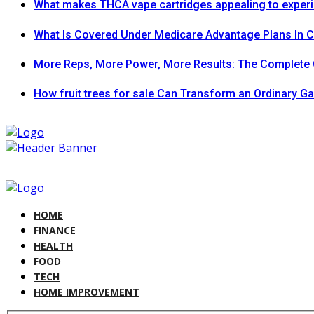
What makes THCA vape cartridges appealing to exper
What Is Covered Under Medicare Advantage Plans In 
More Reps, More Power, More Results: The Complete 
How fruit trees for sale Can Transform an Ordinary G
HOME
FINANCE
HEALTH
FOOD
TECH
HOME IMPROVEMENT