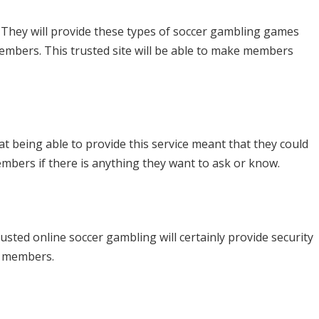
 They will provide these types of soccer gambling games
members. This trusted site will be able to make members
hat being able to provide this service meant that they could
mbers if there is anything they want to ask or know.
usted online soccer gambling will certainly provide security
l members.