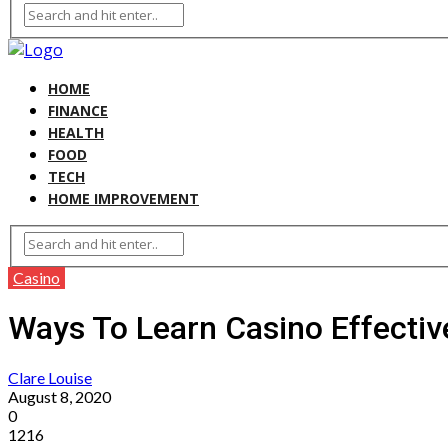
HOME
FINANCE
HEALTH
FOOD
TECH
HOME IMPROVEMENT
Casino
Ways To Learn Casino Effectiv
Clare Louise
August 8, 2020
0
1216