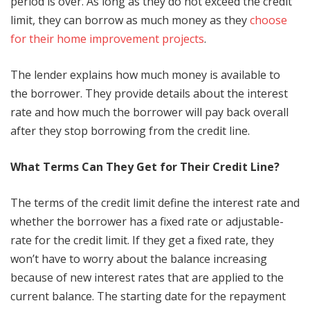
period is over. As long as they do not exceed the credit
limit, they can borrow as much money as they
choose
for their home improvement projects
.
The lender explains how much money is available to
the borrower. They provide details about the interest
rate and how much the borrower will pay back overall
after they stop borrowing from the credit line.
What Terms Can They Get for Their Credit Line?
The terms of the credit limit define the interest rate and
whether the borrower has a fixed rate or adjustable-
rate for the credit limit. If they get a fixed rate, they
won’t have to worry about the balance increasing
because of new interest rates that are applied to the
current balance. The starting date for the repayment