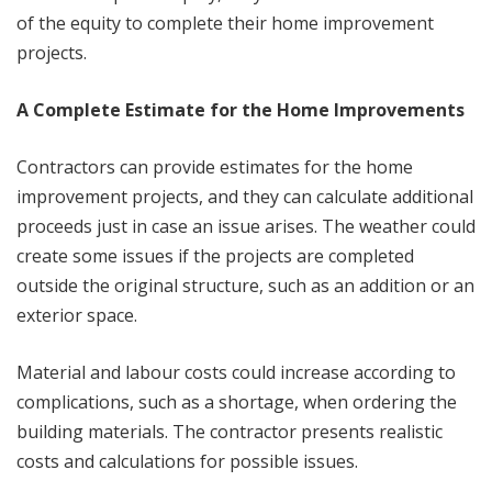
of the equity to complete their home improvement
projects.
A Complete Estimate for the Home Improvements
Contractors can provide estimates for the home
improvement projects, and they can calculate additional
proceeds just in case an issue arises. The weather could
create some issues if the projects are completed
outside the original structure, such as an addition or an
exterior space.
Material and labour costs could increase according to
complications, such as a shortage, when ordering the
building materials. The contractor presents realistic
costs and calculations for possible issues.