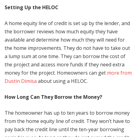
Setting Up the HELOC
A home equity line of credit is set up by the lender, and
the borrower reviews how much equity they have
available and determine how much they will need for
the home improvements. They do not have to take out
a lump sum at one time. They can borrow the cost of
the project and access more funds if they need extra
money for the project. Homeowners can get
more from
Dustin Dimisa
about using a HELOC.
How Long Can They Borrow the Money?
The homeowner has up to ten years to borrow money
from the home equity line of credit. They won’t have to
pay back the credit line until the ten-year borrowing