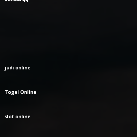
judi online
Togel Online
slot online