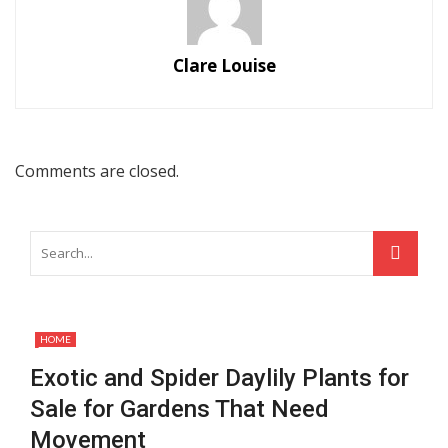
Clare Louise
Comments are closed.
HOME
Exotic and Spider Daylily Plants for
Sale for Gardens That Need
Movement