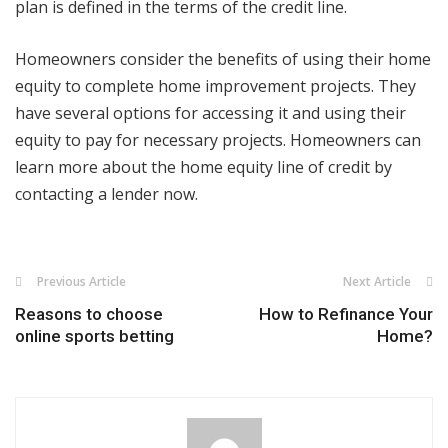
plan is defined in the terms of the credit line.
Homeowners consider the benefits of using their home
equity to complete home improvement projects. They
have several options for accessing it and using their
equity to pay for necessary projects. Homeowners can
learn more about the home equity line of credit by
contacting a lender now.
Previous Article
Next Article
Reasons to choose
How to Refinance Your
online sports betting
Home?