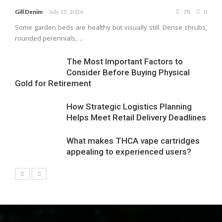
Gill Denim
July 15, 2026
78
0
Some garden beds are healthy but visually still. Dense shrubs,
rounded perennials, ...
The Most Important Factors to
Consider Before Buying Physical
Gold for Retirement
How Strategic Logistics Planning
Helps Meet Retail Delivery Deadlines
What makes THCA vape cartridges
appealing to experienced users?