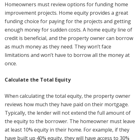
Homeowners must review options for funding home
improvement projects. Home equity provides a great
funding choice for paying for the projects and getting
enough money for sudden costs. A home equity line of
credit is beneficial, and the property owner can borrow
as much money as they need. They won’t face
limitations and won’t have to borrow all the money at
once.
Calculate the Total Equity
When calculating the total equity, the property owner
reviews how much they have paid on their mortgage.
Typically, the lender will not extend the full amount of
the equity to the borrower. The homeowner must leave
at least 10% equity in their home. For example, if they
have built up 40% equity, they will have access to 30%