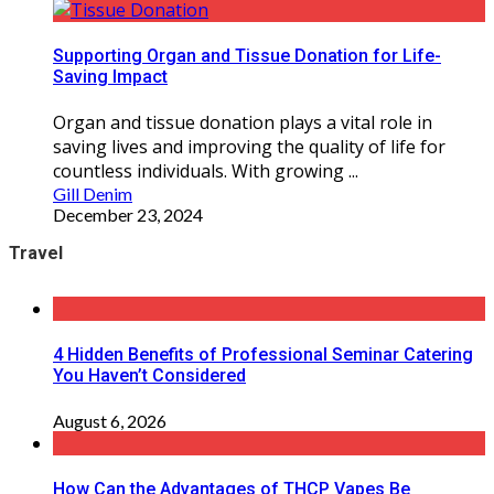
Supporting Organ and Tissue Donation for Life-
Saving Impact
Organ and tissue donation plays a vital role in
saving lives and improving the quality of life for
countless individuals. With growing ...
Gill Denim
December 23, 2024
Travel
4 Hidden Benefits of Professional Seminar Catering
You Haven’t Considered
August 6, 2026
How Can the Advantages of THCP Vapes Be