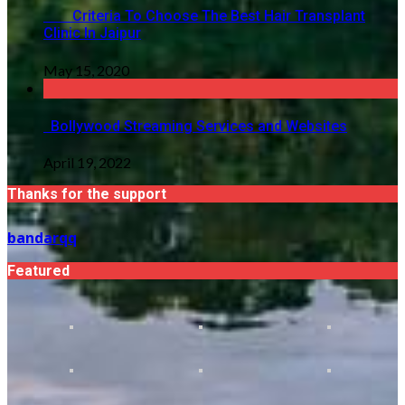
Criteria To Choose The Best Hair Transplant
Clinic In Jaipur
May 15, 2020
Bollywood Streaming Services and Websites
April 19, 2022
Thanks for the support
bandarqq
Featured