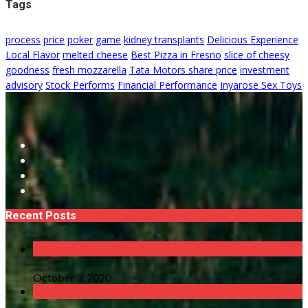
Tags
process
price
poker
game
kidney transplants
Delicious Experience
Local Flavor
melted cheese
Best Pizza in Fresno
slice of cheesy
goodness
fresh mozzarella
Tata Motors share price
investment
advisory
Stock Performs
Financial Performance
Inyarose Sex Toys
Recent Posts
October 3, 2020