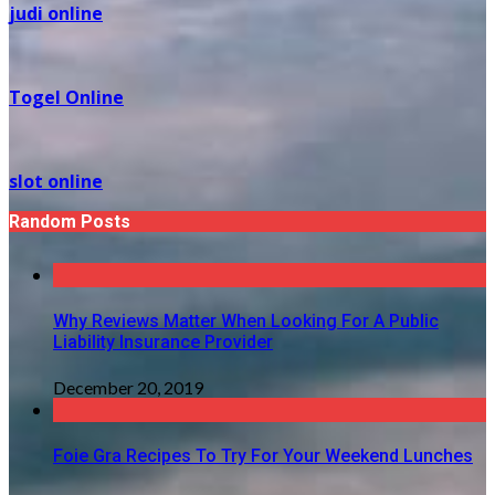
judi online
Togel Online
slot online
Random Posts
Why Reviews Matter When Looking For A Public
Liability Insurance Provider
December 20, 2019
Foie Gra Recipes To Try For Your Weekend Lunches