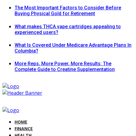
The Most Important Factors to Consider Before
Buying Physical Gold for Retirement
What makes THCA vape cartridges appealing to
experienced users?
What Is Covered Under Medicare Advantage Plans In
Columbia?
More Reps, More Power, More Results: The
Complete Guide to Creatine Supplementation
HOME
FINANCE
HEALTH