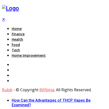
✕
Home
Finance
Health
Food
Tech
Home Improvement
Rubik
- © Copyright
BKNinja
. All Rights Reserved.
How Can the Advantages of THCP Vapes Be
Examined?