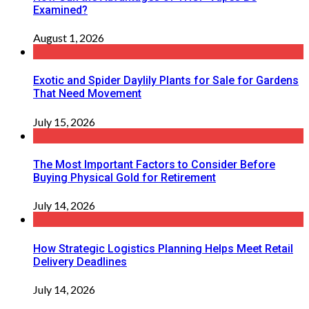
Examined?
August 1, 2026
Exotic and Spider Daylily Plants for Sale for Gardens
That Need Movement
July 15, 2026
The Most Important Factors to Consider Before
Buying Physical Gold for Retirement
July 14, 2026
How Strategic Logistics Planning Helps Meet Retail
Delivery Deadlines
July 14, 2026