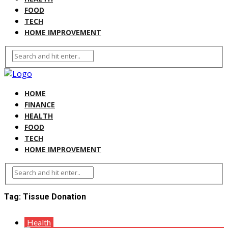
FOOD
TECH
HOME IMPROVEMENT
HOME
FINANCE
HEALTH
FOOD
TECH
HOME IMPROVEMENT
Tag:
Tissue Donation
Health