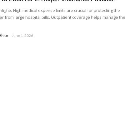
hlights High medical expense limits are crucial for protecting the
r from large hospital bills. Outpatient coverage helps manage the
hite
June 1, 2026