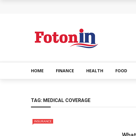
How Can the Advantages of THCP Vapes Be Ex
The Most Important Factors to Consider Before
What makes THCA vape cartridges appealing t
What Is Covered Under Medicare Advantage Pl
More Reps, More Power, More Results: The Com
HOME
FINANCE
HEALTH
FOOD
TAG:
MEDICAL COVERAGE
INSURANCE
What 