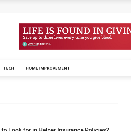
amined?
 Buying Physical Gold for Retirement
o experienced users?
ans In Columbia?
plete Guide to Creatine Supplementation
TECH
HOME IMPROVEMENT
to Look for in Helper Insurance Policies?