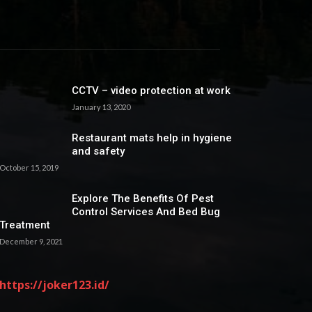
CCTV – video protection at work
January 13, 2020
Restaurant mats help in hygiene
and safety
October 15, 2019
Explore The Benefits Of Pest
Control Services And Bed Bug
Treatment
December 9, 2021
https://joker123.id/