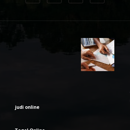
judi online