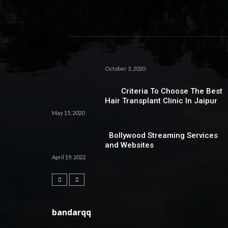
October 3, 2020
Criteria To Choose The Best
Hair Transplant Clinic In Jaipur
May 15, 2020
Bollywood Streaming Services
and Websites
April 19, 2022
bandarqq