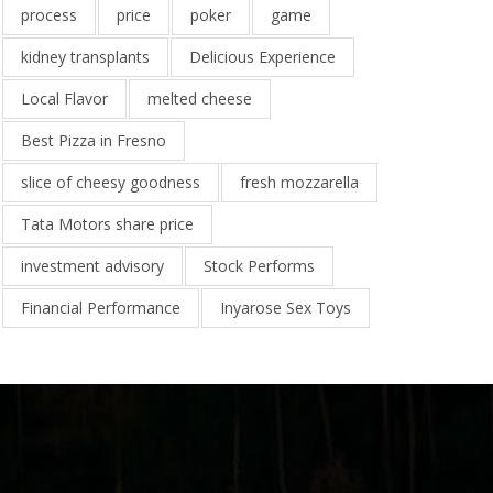
process
price
poker
game
kidney transplants
Delicious Experience
Local Flavor
melted cheese
Best Pizza in Fresno
slice of cheesy goodness
fresh mozzarella
Tata Motors share price
investment advisory
Stock Performs
Financial Performance
Inyarose Sex Toys