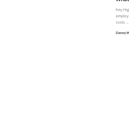
Key Hig
employe
costs ...
Danny W