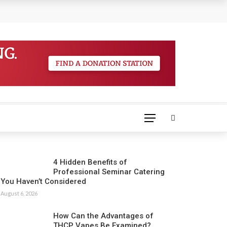
4 Hidden Benefits of
Professional Seminar Catering
You Haven’t Considered
August 6, 2026
How Can the Advantages of
THCP Vapes Be Examined?