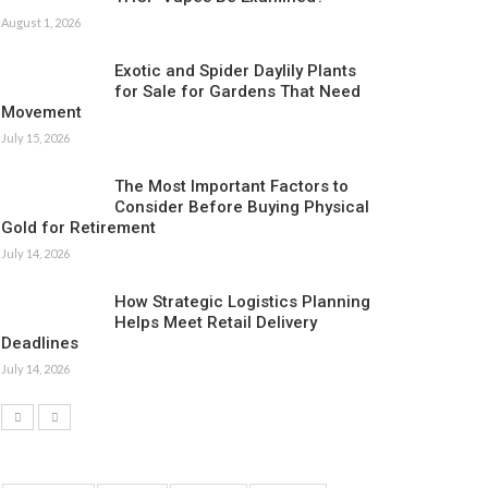
August 1, 2026
Exotic and Spider Daylily Plants
for Sale for Gardens That Need
Movement
July 15, 2026
The Most Important Factors to
Consider Before Buying Physical
Gold for Retirement
July 14, 2026
How Strategic Logistics Planning
Helps Meet Retail Delivery
Deadlines
July 14, 2026