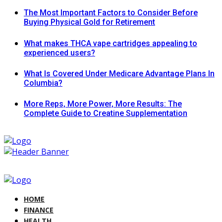
The Most Important Factors to Consider Before
Buying Physical Gold for Retirement
What makes THCA vape cartridges appealing to
experienced users?
What Is Covered Under Medicare Advantage Plans In
Columbia?
More Reps, More Power, More Results: The
Complete Guide to Creatine Supplementation
HOME
FINANCE
HEALTH