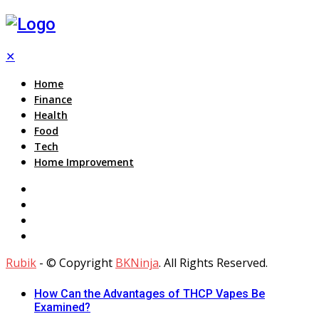
✕
Home
Finance
Health
Food
Tech
Home Improvement
Rubik
- © Copyright
BKNinja
. All Rights Reserved.
How Can the Advantages of THCP Vapes Be
Examined?