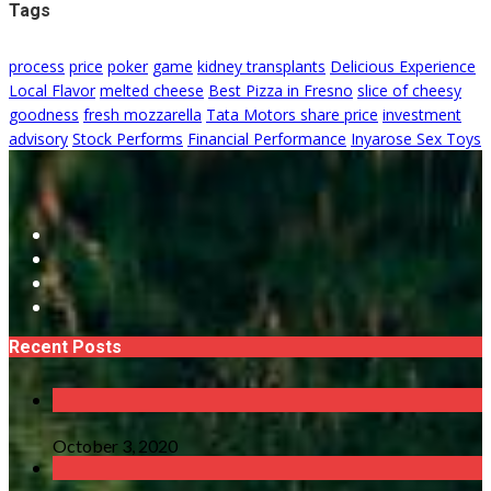
Tags
process
price
poker
game
kidney transplants
Delicious Experience
Local Flavor
melted cheese
Best Pizza in Fresno
slice of cheesy
goodness
fresh mozzarella
Tata Motors share price
investment
advisory
Stock Performs
Financial Performance
Inyarose Sex Toys
Recent Posts
October 3, 2020