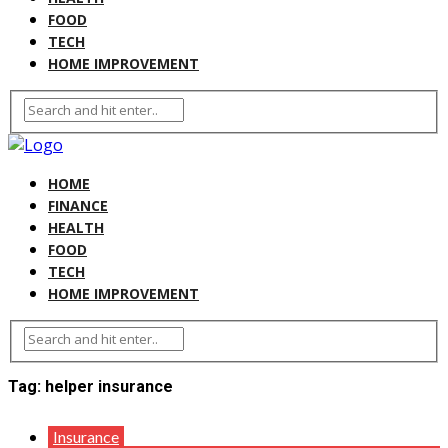
FOOD
TECH
HOME IMPROVEMENT
HOME
FINANCE
HEALTH
FOOD
TECH
HOME IMPROVEMENT
Tag:
helper insurance
Insurance