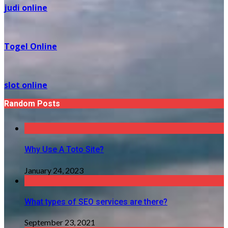
judi online
Togel Online
slot online
Random Posts
Why Use A Toto Site?
January 24, 2023
What types of SEO services are there?
September 23, 2021