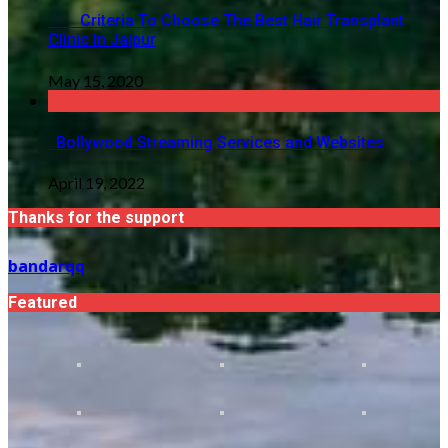
Criteria To Choose The Best Hair Transplant
Clinic In Jaipur
May 15, 2020
Bollywood Streaming Services and Websites
April 19, 2022
Thanks for the support
bandarqq
Featured