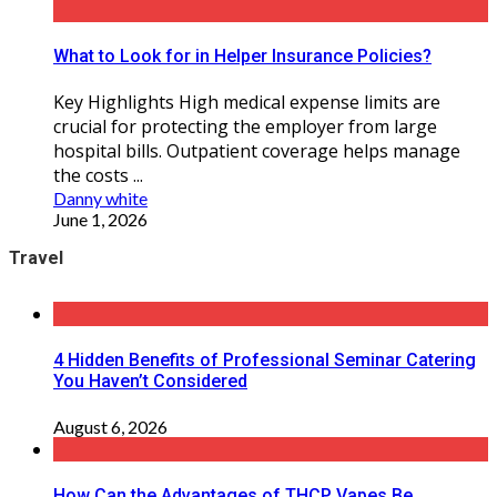
What to Look for in Helper Insurance Policies?
Key Highlights High medical expense limits are
crucial for protecting the employer from large
hospital bills. Outpatient coverage helps manage
the costs ...
Danny white
June 1, 2026
Travel
4 Hidden Benefits of Professional Seminar Catering
You Haven’t Considered
August 6, 2026
How Can the Advantages of THCP Vapes Be