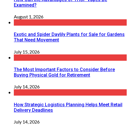
Examined?
August 1, 2026
Exotic and Spider Daylily Plants for Sale for Gardens
That Need Movement
July 15, 2026
The Most Important Factors to Consider Before
Buying Physical Gold for Retirement
July 14, 2026
How Strategic Logistics Planning Helps Meet Retail
Delivery Deadlines
July 14, 2026