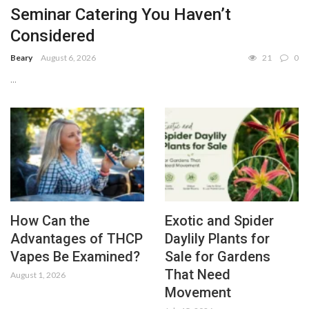
Seminar Catering You Haven’t
Considered
Beary
August 6, 2026
21
0
...
How Can the
Exotic and Spider
Advantages of THCP
Daylily Plants for
Vapes Be Examined?
Sale for Gardens
That Need
August 1, 2026
Movement