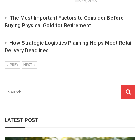
July 15, 2026
The Most Important Factors to Consider Before
Buying Physical Gold for Retirement
How Strategic Logistics Planning Helps Meet Retail
Delivery Deadlines
PREV
NEXT
LATEST POST