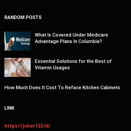
RANDOM POSTS
What Is Covered Under Medicare
Advantage Plans In Columbia?
Essential Solutions for the Best of
Vitamin Usages
How Much Does It Cost To Reface Kitchen Cabinets
LINK
https://joker123.id/