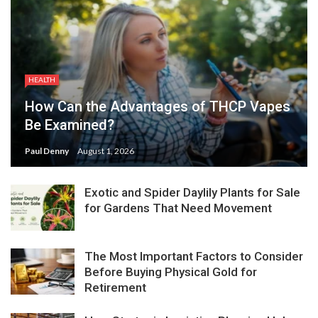
HEALTH
How Can the Advantages of THCP Vapes
Be Examined?
Paul Denny
August 1, 2026
Exotic and Spider Daylily Plants for Sale
for Gardens That Need Movement
The Most Important Factors to Consider
Before Buying Physical Gold for
Retirement