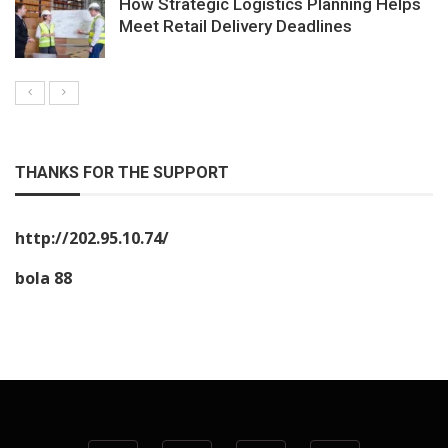
How Strategic Logistics Planning Helps
Meet Retail Delivery Deadlines
THANKS FOR THE SUPPORT
http://202.95.10.74/
bola 88