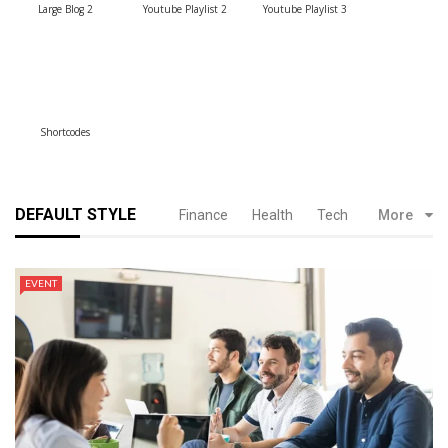
Large Blog 2
Youtube Playlist 2
Youtube Playlist 3
Shortcodes
DEFAULT STYLE
Finance
Health
Tech
More
EVENT