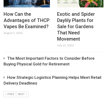
How Can the
Exotic and Spider
Advantages of THCP
Daylily Plants for
Vapes Be Examined?
Sale for Gardens
That Need
August 1, 2026
Movement
July 15, 2026
The Most Important Factors to Consider Before
Buying Physical Gold for Retirement
How Strategic Logistics Planning Helps Meet Retail
Delivery Deadlines
PREV
NEXT