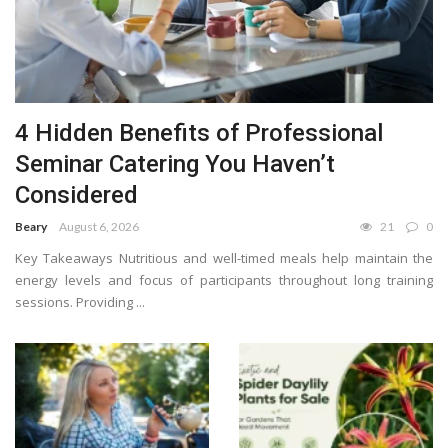
4 Hidden Benefits of Professional
Seminar Catering You Haven’t
Considered
Beary
August 6, 2026
21
0
Key Takeaways Nutritious and well-timed meals help maintain the
energy levels and focus of participants throughout long training
sessions. Providing ...