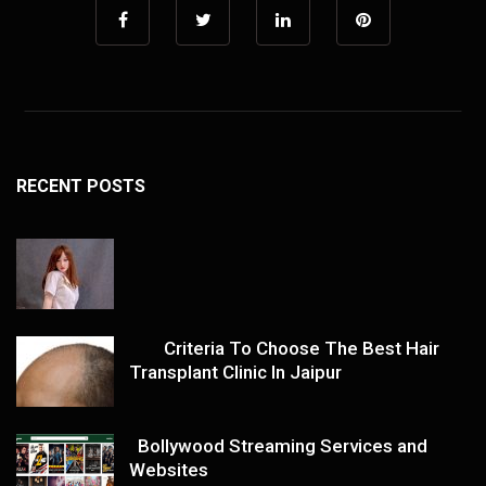
RECENT POSTS
Criteria To Choose The Best Hair
Transplant Clinic In Jaipur
Bollywood Streaming Services and
Websites