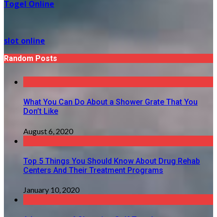
Togel Online
slot online
Random Posts
What You Can Do About a Shower Grate That You
Don’t Like
August 6, 2020
Top 5 Things You Should Know About Drug Rehab
Centers And Their Treatment Programs
January 10, 2020