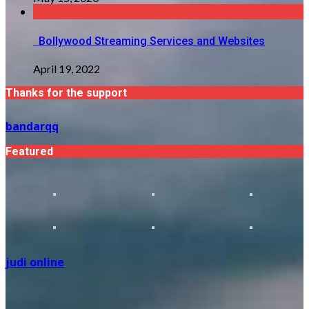
Bollywood Streaming Services and Websites
April 19, 2022
Thanks for the support
bandarqq
Featured
judi online