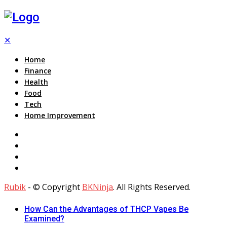
✕
Home
Finance
Health
Food
Tech
Home Improvement
Rubik
- © Copyright
BKNinja
. All Rights Reserved.
How Can the Advantages of THCP Vapes Be
Examined?