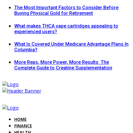
The Most Important Factors to Consider Before
Buying Physical Gold for Retirement
What makes THCA vape cartridges appealing to
experienced users?
What Is Covered Under Medicare Advantage Plans In
Columbia?
More Reps, More Power, More Results: The
Complete Guide to Creatine Supplementation
HOME
FINANCE
HEALTH