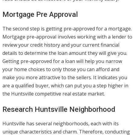
Mortgage Pre Approval
The second step is getting pre-approved for a mortgage.
Mortgage pre-approval involves working with a lender to
review your credit history and your current financial
details to determine the loan amount they will give you.
Getting pre-approved for a loan will help you narrow
your home choices to only those you can afford and
make you more attractive to the sellers. It indicates you
are a qualified buyer, which can put you a step higher in
the Huntsville competitive real estate market.
Research Huntsville Neighborhood
Huntsville has several neighborhoods, each with its
unique characteristics and charm. Therefore, conducting