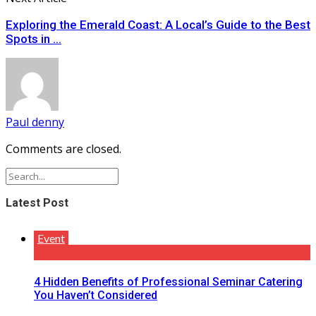
Exploring the Emerald Coast: A Local’s Guide to the Best
Spots in ...
Paul denny
Comments are closed.
Latest Post
Event
4 Hidden Benefits of Professional Seminar Catering
You Haven’t Considered