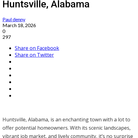
Huntsville, Alabama
Paul denny
March 18, 2026
0
297
Share on Facebook
Share on Twitter
Huntsville, Alabama, is an enchanting town with a lot to
offer potential homeowners. With its scenic landscapes,
vibrant job market, and lively community, it’s no surprise