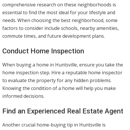
comprehensive research on these neighborhoods is
essential to find the most ideal for your lifestyle and
needs. When choosing the best neighborhood, some
factors to consider include schools, nearby amenities,
commute times, and future development plans.
Conduct Home Inspection
When buying a home in Huntsville, ensure you take the
home inspection step. Hire a reputable home inspector
to evaluate the property for any hidden problems.
Knowing the condition of a home will help you make
informed decisions.
Find an Experienced Real Estate Agent
Another crucial home-buying tip in Huntsville is