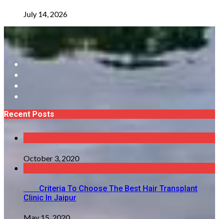
July 14, 2026
Recent Posts
October 3, 2020
Criteria To Choose The Best Hair Transplant
Clinic In Jaipur
May 15, 2020