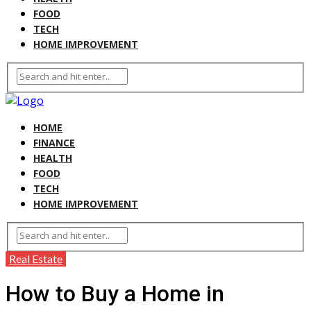
FOOD
TECH
HOME IMPROVEMENT
HOME
FINANCE
HEALTH
FOOD
TECH
HOME IMPROVEMENT
Real Estate
How to Buy a Home in