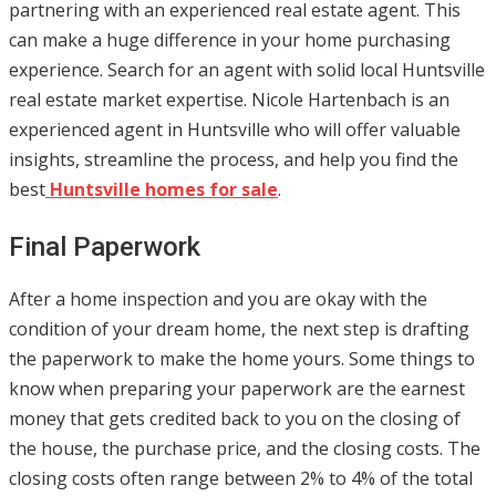
partnering with an experienced real estate agent. This
can make a huge difference in your home purchasing
experience. Search for an agent with solid local Huntsville
real estate market expertise. Nicole Hartenbach is an
experienced agent in Huntsville who will offer valuable
insights, streamline the process, and help you find the
best
Huntsville homes for sale
.
Final Paperwork
After a home inspection and you are okay with the
condition of your dream home, the next step is drafting
the paperwork to make the home yours. Some things to
know when preparing your paperwork are the earnest
money that gets credited back to you on the closing of
the house, the purchase price, and the closing costs. The
closing costs often range between 2% to 4% of the total