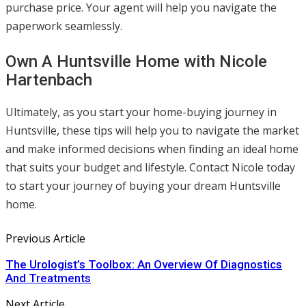
purchase price. Your agent will help you navigate the
paperwork seamlessly.
Own A Huntsville Home with Nicole
Hartenbach
Ultimately, as you start your home-buying journey in
Huntsville, these tips will help you to navigate the market
and make informed decisions when finding an ideal home
that suits your budget and lifestyle. Contact Nicole today
to start your journey of buying your dream Huntsville
home.
Previous Article
The Urologist’s Toolbox: An Overview Of Diagnostics
And Treatments
Next Article