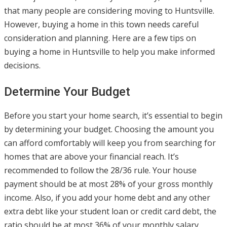
that many people are considering moving to Huntsville.
However, buying a home in this town needs careful
consideration and planning. Here are a few tips on
buying a home in Huntsville to help you make informed
decisions.
Determine Your Budget
Before you start your home search, it’s essential to begin
by determining your budget. Choosing the amount you
can afford comfortably will keep you from searching for
homes that are above your financial reach. It’s
recommended to follow the 28/36 rule. Your house
payment should be at most 28% of your gross monthly
income. Also, if you add your home debt and any other
extra debt like your student loan or credit card debt, the
ratio should be at most 36% of your monthly salary.