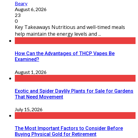
Beary
August 6, 2026
23
0
Key Takeaways Nutritious and well-timed meals
help maintain the energy levels and ...
How Can the Advantages of THCP Vapes Be
Examined?
August 1, 2026
Exotic and Spider Daylily Plants for Sale for Gardens
That Need Movement
July 15, 2026
The Most Important Factors to Consider Before
Buying Physical Gold for Retirement