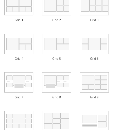
Grid 1
Grid 2
Grid 3
Grid 4
Grid 5
Grid 6
Grid 7
Grid 8
Grid 9