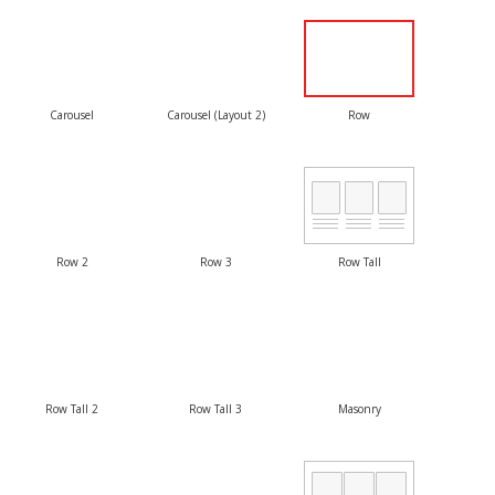
Carousel
Carousel (Layout 2)
Row
Row 2
Row 3
Row Tall
Row Tall 2
Row Tall 3
Masonry