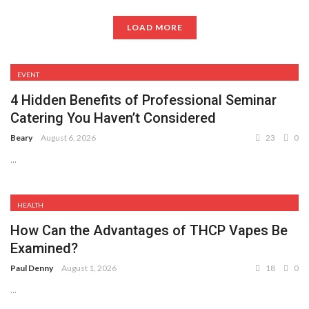
LOAD MORE
EVENT
4 Hidden Benefits of Professional Seminar
Catering You Haven’t Considered
Beary
August 6, 2026
23
0
...
HEALTH
How Can the Advantages of THCP Vapes Be
Examined?
Paul Denny
August 1, 2026
18
0
...