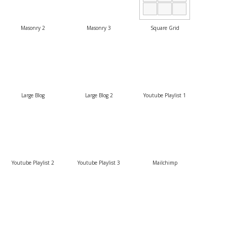
Masonry 2
Masonry 3
Square Grid
Large Blog
Large Blog 2
Youtube Playlist 1
Youtube Playlist 2
Youtube Playlist 3
Mailchimp