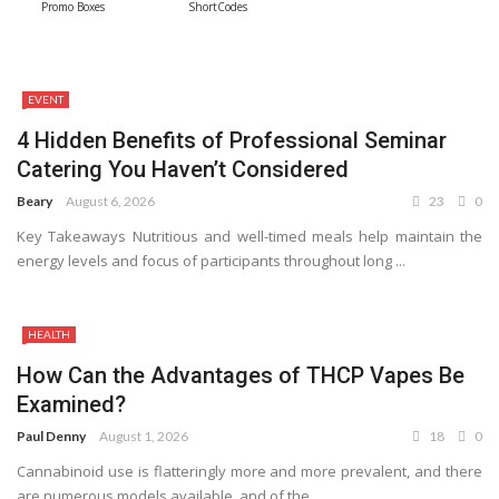
Promo Boxes
ShortCodes
EVENT
4 Hidden Benefits of Professional Seminar
Catering You Haven’t Considered
Beary
August 6, 2026
23
0
Key Takeaways Nutritious and well-timed meals help maintain the
energy levels and focus of participants throughout long ...
HEALTH
How Can the Advantages of THCP Vapes Be
Examined?
Paul Denny
August 1, 2026
18
0
Cannabinoid use is flatteringly more and more prevalent, and there
are numerous models available, and of the ...