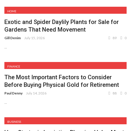
HOME
Exotic and Spider Daylily Plants for Sale for
Gardens That Need Movement
Gill Denim
July 15, 2026
89
0
...
FINANCE
The Most Important Factors to Consider
Before Buying Physical Gold for Retirement
Paul Denny
July 14, 2026
88
0
...
BUSINESS