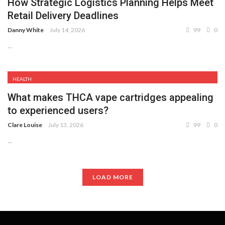
How Strategic Logistics Planning Helps Meet
Retail Delivery Deadlines
Danny White
July 14, 2026
99
0
...
HEALTH
What makes THCA vape cartridges appealing
to experienced users?
Clare Louise
July 13, 2026
99
0
...
LOAD MORE