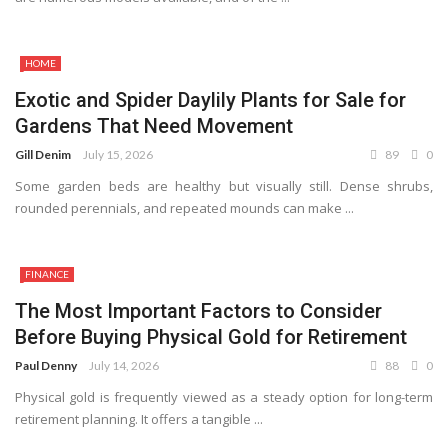
HOME
Exotic and Spider Daylily Plants for Sale for
Gardens That Need Movement
Gill Denim
July 15, 2026
89
0
Some garden beds are healthy but visually still. Dense shrubs,
rounded perennials, and repeated mounds can make ...
FINANCE
The Most Important Factors to Consider
Before Buying Physical Gold for Retirement
Paul Denny
July 14, 2026
88
0
Physical gold is frequently viewed as a steady option for long-term
retirement planning. It offers a tangible ...