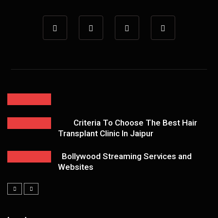
Criteria To Choose The Best Hair
Transplant Clinic In Jaipur
Bollywood Streaming Services and
Websites