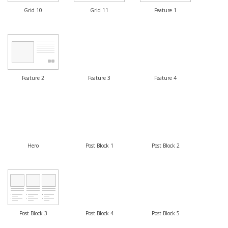
Grid 10
Grid 11
Feature 1
Feature 2
Feature 3
Feature 4
Hero
Post Block 1
Post Block 2
Post Block 3
Post Block 4
Post Block 5