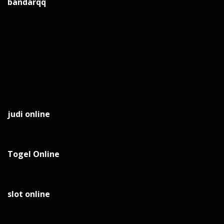
bandarqq
judi online
Togel Online
slot online