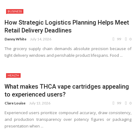
BUSINESS
How Strategic Logistics Planning Helps Meet
Retail Delivery Deadlines
Danny White
July 14, 2026
99
0
The grocery supply chain demands absolute precision because of
tight delivery windows and perishable product lifespans. Food ...
HEALTH
What makes THCA vape cartridges appealing
to experienced users?
Clare Louise
July 13, 2026
99
0
Experienced users prioritize compound accuracy, draw consistency,
and production transparency over potency figures or packaging
presentation when ...