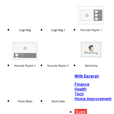
Large Blog
Large Blog 2
Youtube Playlist 1
Youtube Playlist 2
Youtube Playlist 3
Mailchimp
With Excerpt
Finance
Health
Tech
Home Improvement
Promo Boxes
ShortCodes
Event