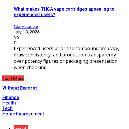
What makes THCA vape cartridges appealing to
experienced users?
Clare Louise
July 13, 2026
96
0
Experienced users prioritize compound accuracy,
draw consistency, and production transparency
over potency figures or packaging presentation
when choosing ...
Load More
Without Excerpt
Finance
Health
Tech
Home Improvement
Event