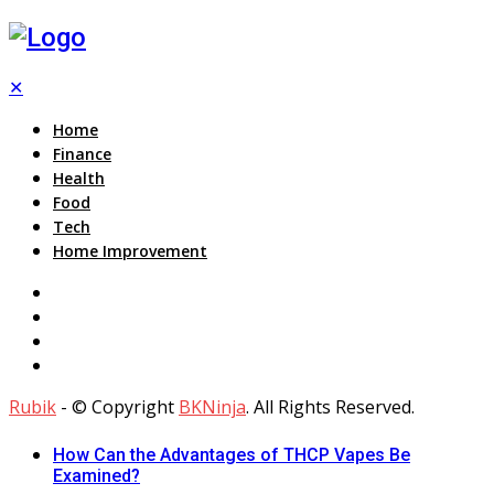
✕
Home
Finance
Health
Food
Tech
Home Improvement
Rubik
- © Copyright
BKNinja
. All Rights Reserved.
How Can the Advantages of THCP Vapes Be
Examined?