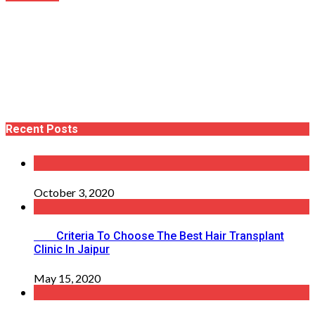
Recent Posts
October 3, 2020
Criteria To Choose The Best Hair Transplant
Clinic In Jaipur
May 15, 2020