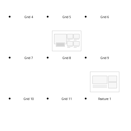
Grid 4
Grid 5
Grid 6
Grid 7
Grid 8
Grid 9
Grid 10
Grid 11
Feature 1