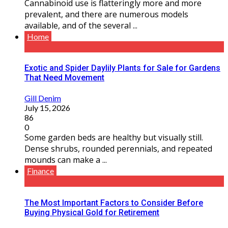
Cannabinoid use is flatteringly more and more
prevalent, and there are numerous models
available, and of the several ...
Home
Exotic and Spider Daylily Plants for Sale for Gardens
That Need Movement
Gill Denim
July 15, 2026
86
0
Some garden beds are healthy but visually still.
Dense shrubs, rounded perennials, and repeated
mounds can make a ...
Finance
The Most Important Factors to Consider Before
Buying Physical Gold for Retirement