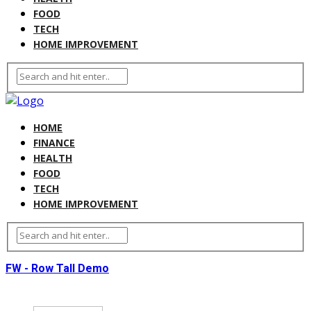
FOOD
TECH
HOME IMPROVEMENT
HOME
FINANCE
HEALTH
FOOD
TECH
HOME IMPROVEMENT
FW - Row Tall Demo