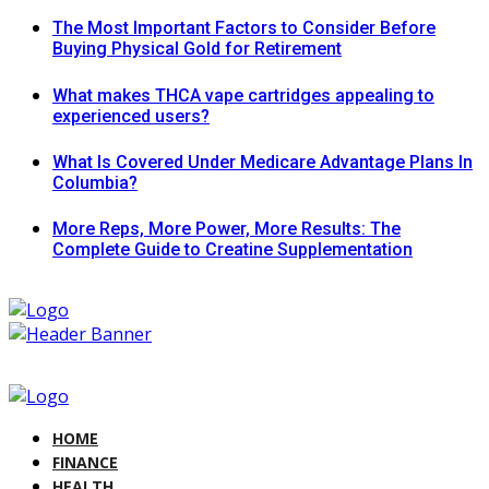
The Most Important Factors to Consider Before
Buying Physical Gold for Retirement
What makes THCA vape cartridges appealing to
experienced users?
What Is Covered Under Medicare Advantage Plans In
Columbia?
More Reps, More Power, More Results: The
Complete Guide to Creatine Supplementation
HOME
FINANCE
HEALTH