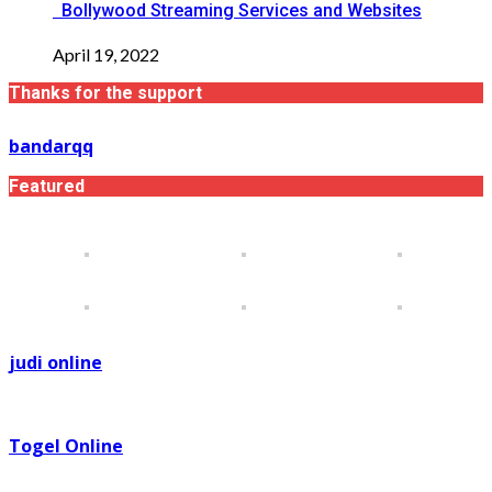
Bollywood Streaming Services and Websites
April 19, 2022
Thanks for the support
bandarqq
Featured
judi online
Togel Online