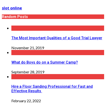
slot online
Random Posts
The Most Important Qualities of a Good Trial Lawyer
November 21, 2019
What do Boys do on a Summer Camp?
September 28, 2019
Hire a Floor Sanding Professional for Fast and
Effective Results
February 22, 2022