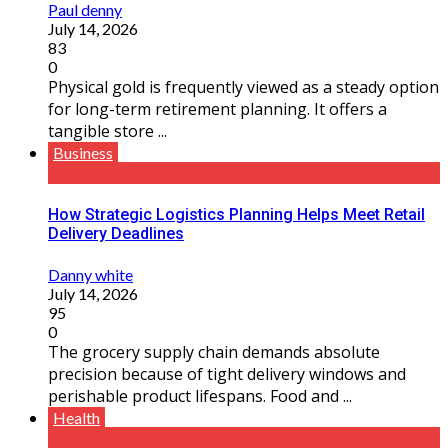
Paul denny
July 14, 2026
83
0
Physical gold is frequently viewed as a steady option
for long-term retirement planning. It offers a
tangible store ...
Business
How Strategic Logistics Planning Helps Meet Retail
Delivery Deadlines
Danny white
July 14, 2026
95
0
The grocery supply chain demands absolute
precision because of tight delivery windows and
perishable product lifespans. Food and ...
Health