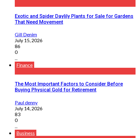
Exotic and Spider Daylily Plants for Sale for Gardens
That Need Movement
Gill Denim
July 15, 2026
86
0
...
Finance
The Most Important Factors to Consider Before
Buying Physical Gold for Retirement
Paul denny
July 14, 2026
83
0
...
Business