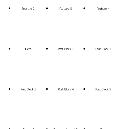
Feature 2
Feature 3
Feature 4
Hero
Post Block 1
Post Block 2
Post Block 3
Post Block 4
Post Block 5