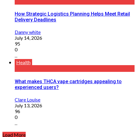
How Strategic Logistics Planning Helps Meet Retail
Delivery Deadlines
Danny white
July 14, 2026
95
0
...
Health
What makes THCA vape cartridges appealing to
experienced users?
Clare Louise
July 13, 2026
96
0
...
Load More