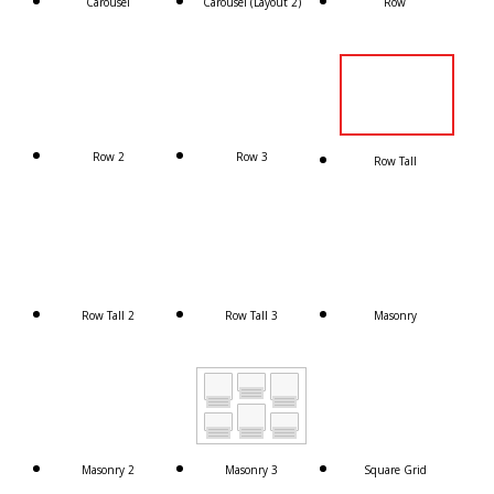
Carousel
Carousel (Layout 2)
Row
Row 2
Row 3
Row Tall
Row Tall 2
Row Tall 3
Masonry
Masonry 2
Masonry 3
Square Grid