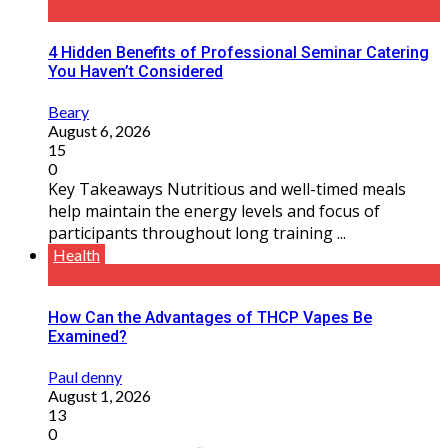
4 Hidden Benefits of Professional Seminar Catering
You Haven’t Considered
Beary
August 6, 2026
15
0
Key Takeaways Nutritious and well-timed meals
help maintain the energy levels and focus of
participants throughout long training ...
Health
How Can the Advantages of THCP Vapes Be
Examined?
Paul denny
August 1, 2026
13
0