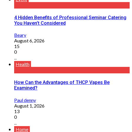
4 Hidden Benefits of Professional Seminar Catering
You Haven’t Considered
Beary
August 6, 2026
15
0
...
Health
How Can the Advantages of THCP Vapes Be
Examined?
Paul denny
August 1, 2026
13
0
...
Home