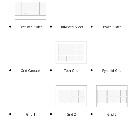
Featured Slider
Fullwidth Slider
Boxed Slider
Grid Carousel
Tech Grid
Pyramid Grid
Grid 1
Grid 2
Grid 3