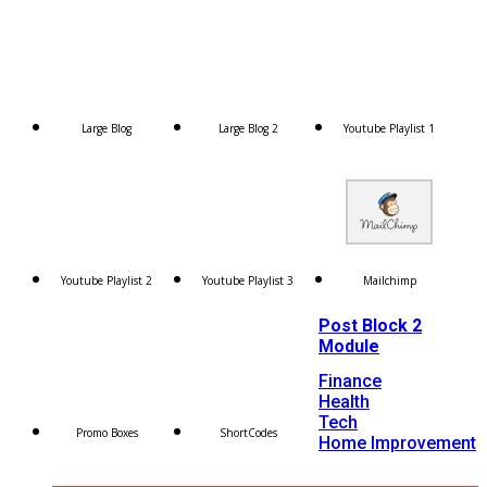
Large Blog
Large Blog 2
Youtube Playlist 1
Youtube Playlist 2
Youtube Playlist 3
Mailchimp
Post Block 2
Module
Finance
Health
Tech
Promo Boxes
ShortCodes
Home Improvement