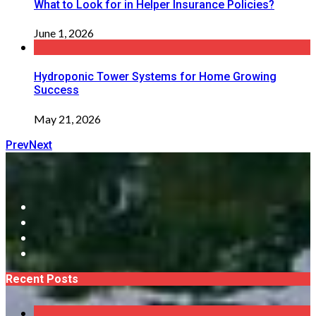
What to Look for in Helper Insurance Policies?
June 1, 2026
Hydroponic Tower Systems for Home Growing
Success
May 21, 2026
Prev
Next
Recent Posts