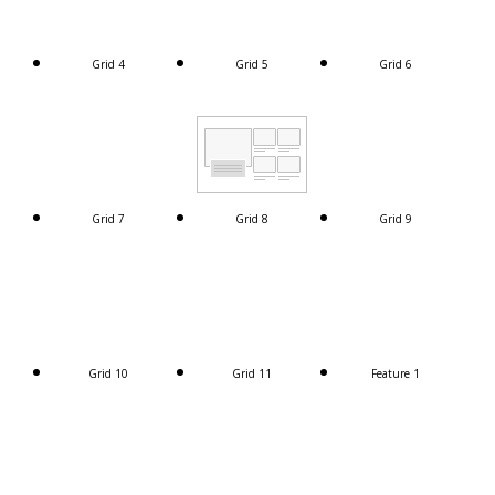
Grid 4
Grid 5
Grid 6
Grid 7
Grid 8
Grid 9
Grid 10
Grid 11
Feature 1