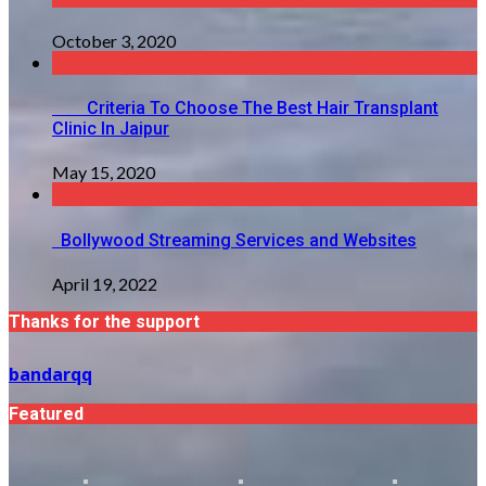
October 3, 2020
Criteria To Choose The Best Hair Transplant
Clinic In Jaipur
May 15, 2020
Bollywood Streaming Services and Websites
April 19, 2022
Thanks for the support
bandarqq
Featured