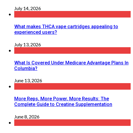
July 14, 2026
What makes THCA vape cartridges appealing to
experienced users?
July 13, 2026
What Is Covered Under Medicare Advantage Plans In
Columbia?
June 13, 2026
More Reps, More Power, More Results: The
Complete Guide to Creatine Supplementation
June 8, 2026