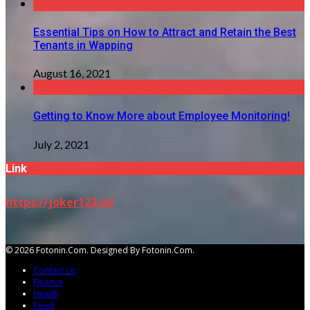
Essential Tips on How to Attract and Retain the Best
Tenants in Wapping
August 16, 2021
Getting to Know More about Employee Monitoring!
July 2, 2021
Link
https://joker123.id/
© 2026 Fotonin.com. Designed By Fotonin.com.
Contact Us
Finance
Health
Food