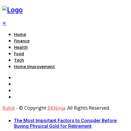
✕
Home
Finance
Health
Food
Tech
Home Improvement
Rubik
- © Copyright
BKNinja
. All Rights Reserved.
The Most Important Factors to Consider Before
Buying Physical Gold for Retirement