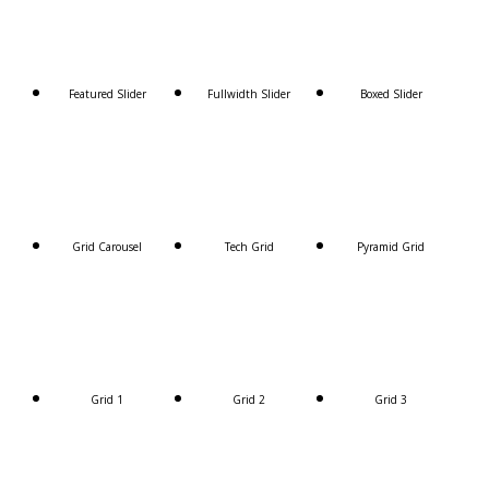
Featured Slider
Fullwidth Slider
Boxed Slider
Grid Carousel
Tech Grid
Pyramid Grid
Grid 1
Grid 2
Grid 3