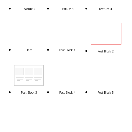
Feature 2
Feature 3
Feature 4
Hero
Post Block 1
Post Block 2
Post Block 3
Post Block 4
Post Block 5