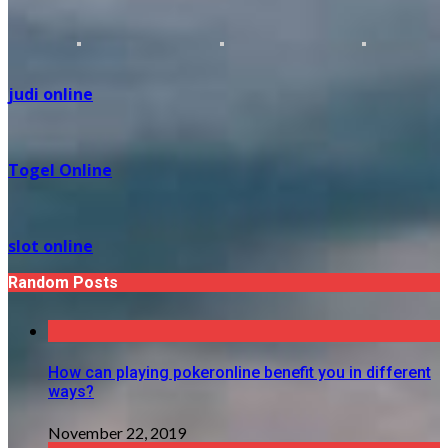
judi online
Togel Online
slot online
Random Posts
How can playing pokeronline benefit you in different
ways?
November 22, 2019