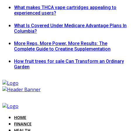
What makes THCA vape cartridges appealing to
experienced users?
What Is Covered Under Medicare Advantage Plans In
Columbia?
More Reps, More Power, More Results: The
Complete Guide to Creatine Supplementation
How fruit trees for sale Can Transform an Ordinary
Garden
HOME
FINANCE
HEALTH