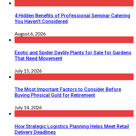
4 Hidden Benefits of Professional Seminar Catering
You Haven’t Considered
August 6, 2026
Exotic and Spider Daylily Plants for Sale for Gardens
That Need Movement
July 15, 2026
The Most Important Factors to Consider Before
Buying Physical Gold for Retirement
July 14, 2026
How Strategic Logistics Planning Helps Meet Retail
Delivery Deadlines