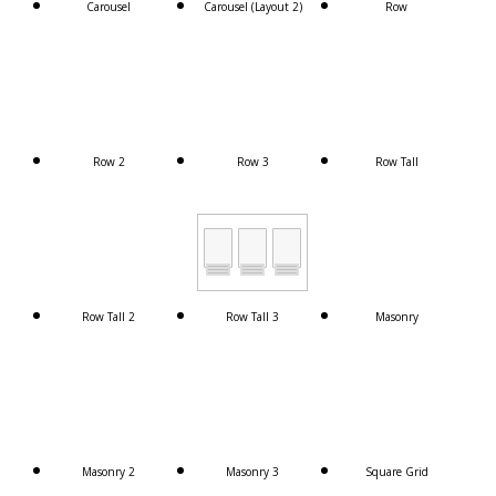
Carousel
Carousel (Layout 2)
Row
Row 2
Row 3
Row Tall
Row Tall 2
Row Tall 3
Masonry
Masonry 2
Masonry 3
Square Grid