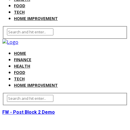
FOOD
TECH
HOME IMPROVEMENT
HOME
FINANCE
HEALTH
FOOD
TECH
HOME IMPROVEMENT
FW - Post Block 2 Demo