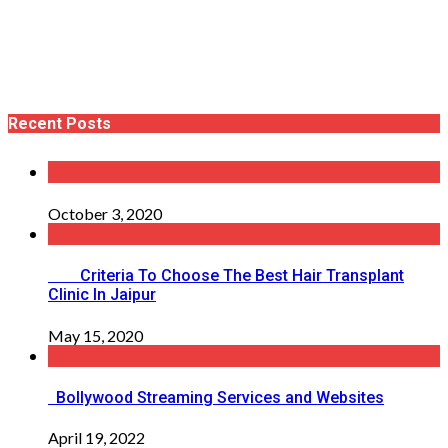
Recent Posts
October 3, 2020
Criteria To Choose The Best Hair Transplant
Clinic In Jaipur
May 15, 2020
Bollywood Streaming Services and Websites
April 19, 2022