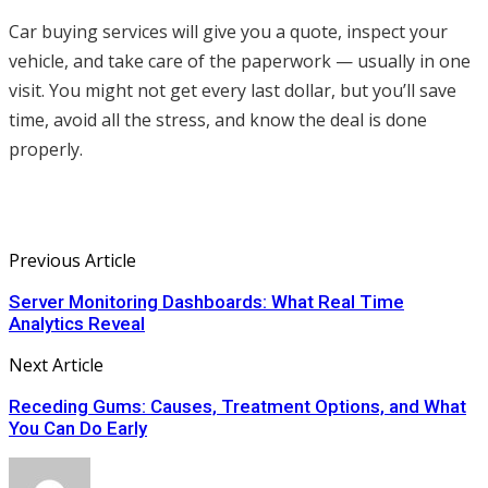
Car buying services will give you a quote, inspect your
vehicle, and take care of the paperwork — usually in one
visit. You might not get every last dollar, but you’ll save
time, avoid all the stress, and know the deal is done
properly.
Previous Article
Server Monitoring Dashboards: What Real Time
Analytics Reveal
Next Article
Receding Gums: Causes, Treatment Options, and What
You Can Do Early