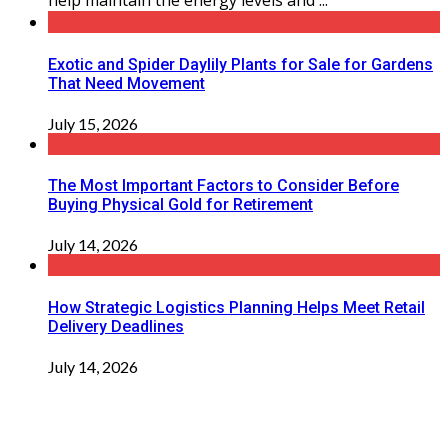
help maintain the energy levels and ...
Exotic and Spider Daylily Plants for Sale for Gardens
That Need Movement
July 15, 2026
The Most Important Factors to Consider Before
Buying Physical Gold for Retirement
July 14, 2026
How Strategic Logistics Planning Helps Meet Retail
Delivery Deadlines
July 14, 2026