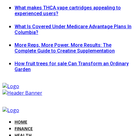
What makes THCA vape cartridges appealing to
experienced users?
What Is Covered Under Medicare Advantage Plans In
Columbia?
More Reps, More Power, More Results: The
Complete Guide to Creatine Supplementation
How fruit trees for sale Can Transform an Ordinary
Garden
HOME
FINANCE
HEALTH