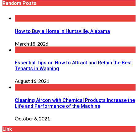
Random Posts
How to Buy a Home in Huntsville, Alabama
March 18, 2026
Essential Tips on How to Attract and Retain the Best
Tenants in Wapping
August 16, 2021
Cleaning Aircon with Chemical Products Increase the
Life and Performance of the Machine
October 6, 2021
Link