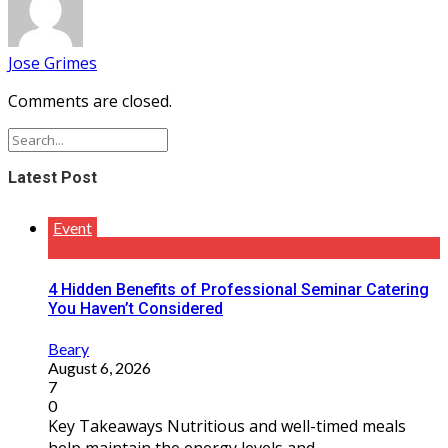
Jose Grimes
Comments are closed.
Latest Post
Event
4 Hidden Benefits of Professional Seminar Catering
You Haven’t Considered
Beary
August 6, 2026
7
0
Key Takeaways Nutritious and well-timed meals