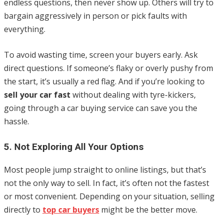
endless questions, then never show up. Others will try to
bargain aggressively in person or pick faults with
everything.
To avoid wasting time, screen your buyers early. Ask
direct questions. If someone’s flaky or overly pushy from
the start, it’s usually a red flag. And if you’re looking to
sell your car fast
without dealing with tyre-kickers,
going through a car buying service can save you the
hassle.
5. Not Exploring All Your Options
Most people jump straight to online listings, but that’s
not the only way to sell. In fact, it’s often not the fastest
or most convenient. Depending on your situation, selling
directly to
top car buyers
might be the better move.