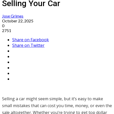
Selling Your Car
Jose Grimes
October 22, 2025
0
2751
Share on Facebook
Share on Twitter
Selling a car might seem simple, but it’s easy to make
small mistakes that can cost you time, money, or even the
sale altogether. Whether you’re trying to get top dollar