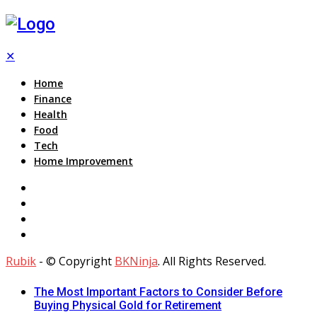
✕
Home
Finance
Health
Food
Tech
Home Improvement
Rubik
- © Copyright
BKNinja
. All Rights Reserved.
The Most Important Factors to Consider Before
Buying Physical Gold for Retirement