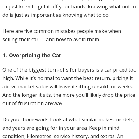
or just keen to get it off your hands, knowing what not to
do is just as important as knowing what to do.
Here are five common mistakes people make when
selling their car — and how to avoid them.
1. Overpricing the Car
One of the biggest turn-offs for buyers is a car priced too
high. While it’s normal to want the best return, pricing it
above market value will leave it sitting unsold for weeks.
And the longer it sits, the more you’ll likely drop the price
out of frustration anyway.
Do your homework. Look at what similar makes, models,
and years are going for in your area. Keep in mind
condition, kilometres, service history, and extras. An