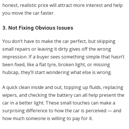
honest, realistic price will attract more interest and help
you move the car faster.
3. Not Fixing Obvious Issues
You don’t have to make the car perfect, but skipping
small repairs or leaving it dirty gives off the wrong
impression. If a buyer sees something simple that hasn’t
been fixed, like a flat tyre, broken light, or missing
hubcap, they’ll start wondering what else is wrong.
A quick clean inside and out, topping up fluids, replacing
wipers, and checking the battery can all help present the
car in a better light. These small touches can make a
surprising difference to how the car is perceived — and
how much someone is willing to pay for it.