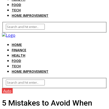
FOOD
TECH
HOME IMPROVEMENT
HOME
FINANCE
HEALTH
FOOD
TECH
HOME IMPROVEMENT
Auto
5 Mistakes to Avoid When