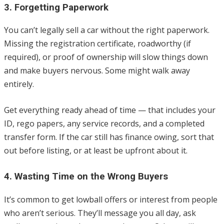
3. Forgetting Paperwork
You can’t legally sell a car without the right paperwork.
Missing the registration certificate, roadworthy (if
required), or proof of ownership will slow things down
and make buyers nervous. Some might walk away
entirely.
Get everything ready ahead of time — that includes your
ID, rego papers, any service records, and a completed
transfer form. If the car still has finance owing, sort that
out before listing, or at least be upfront about it.
4. Wasting Time on the Wrong Buyers
It’s common to get lowball offers or interest from people
who aren’t serious. They’ll message you all day, ask