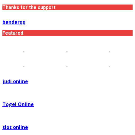
Thanks for the support
bandarqq
Featured
judi online
Togel Online
slot online