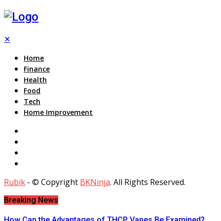
✕
Home
Finance
Health
Food
Tech
Home Improvement
Rubik
- © Copyright
BKNinja
. All Rights Reserved.
Breaking News
How Can the Advantages of THCP Vapes Be Examined?