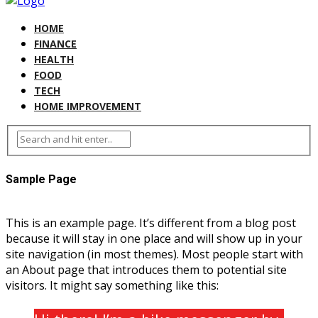
HOME
FINANCE
HEALTH
FOOD
TECH
HOME IMPROVEMENT
Sample Page
This is an example page. It’s different from a blog post
because it will stay in one place and will show up in your
site navigation (in most themes). Most people start with
an About page that introduces them to potential site
visitors. It might say something like this: