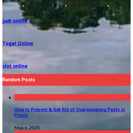
judi online
Togel Online
slot online
Random Posts
How to Prevent & Get Rid of Overwintering Pests in
Frisco
May 6, 2025