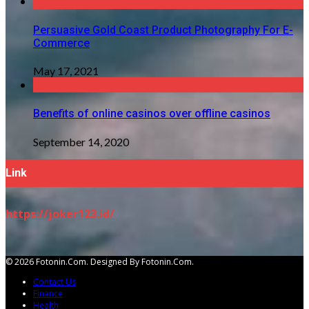
Persuasive Gold Coast Product Photography For E-
Commerce
May 17, 2021
Benefits of online casinos over offline casinos
September 14, 2020
Link
https://joker123.id/
© 2026 Fotonin.com. Designed By Fotonin.com.
Contact Us
Finance
Health