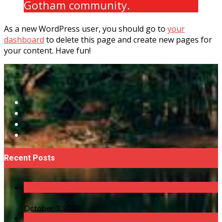
Gotham community.
As a new WordPress user, you should go to
your
dashboard
to delete this page and create new pages for
your content. Have fun!
Recent Posts
October 3, 2020