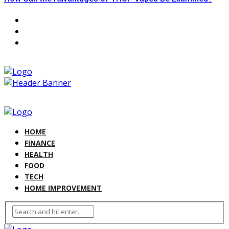
HOME
FINANCE
HEALTH
FOOD
TECH
HOME IMPROVEMENT