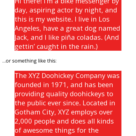
Hi there! I’m a bike messenger by
day, aspiring actor by night, and
this is my website. I live in Los
Angeles, have a great dog named
Jack, and I like piña coladas. (And
gettin’ caught in the rain.)
…or something like this:
The XYZ Doohickey Company was
founded in 1971, and has been
providing quality doohickeys to
the public ever since. Located in
Gotham City, XYZ employs over
2,000 people and does all kinds
of awesome things for the