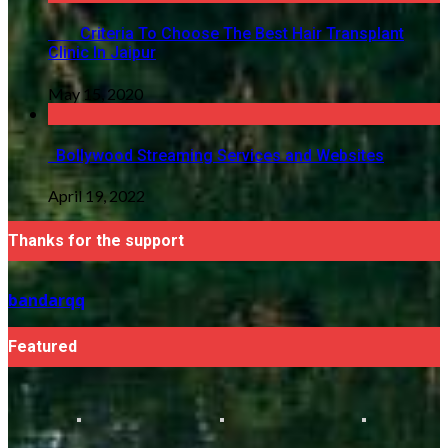
Criteria To Choose The Best Hair Transplant
Clinic In Jaipur
May 15, 2020
Bollywood Streaming Services and Websites
April 19, 2022
Thanks for the support
bandarqq
Featured