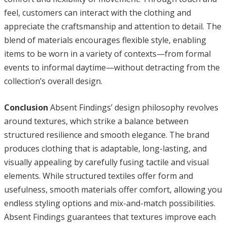
feel, customers can interact with the clothing and
appreciate the craftsmanship and attention to detail. The
blend of materials encourages flexible style, enabling
items to be worn in a variety of contexts—from formal
events to informal daytime—without detracting from the
collection’s overall design.
Conclusion
Absent Findings’ design philosophy revolves
around textures, which strike a balance between
structured resilience and smooth elegance. The brand
produces clothing that is adaptable, long-lasting, and
visually appealing by carefully fusing tactile and visual
elements. While structured textiles offer form and
usefulness, smooth materials offer comfort, allowing you
endless styling options and mix-and-match possibilities.
Absent Findings guarantees that textures improve each