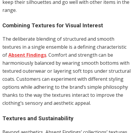
keep their silhouettes and go well with other items in the
range.
Combining Textures for Visual Interest
The deliberate blending of structured and smooth
textures in a single ensemble is a defining characteristic
of
Absent Findings
. Comfort and strength can be
harmoniously balanced by wearing smooth bottoms with
textured outerwear or layering soft tops under structural
coats. Customers can experiment with different styling
options while adhering to the brand’s simple philosophy
thanks to the way the textures interact to improve the
clothing’s sensory and aesthetic appeal.
Textures and Sustainability
Beyond aesthetics, Absent Findings’ collections’ textures