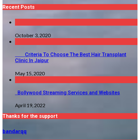
Recent Posts
October 3, 2020
Criteria To Choose The Best Hair Transplant
Clinic In Jaipur
May 15, 2020
Bollywood Streaming Services and Websites
April 19, 2022
Thanks for the support
bandarqq