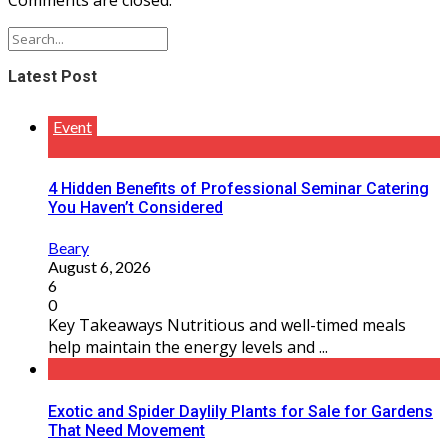
Latest Post
Event
4 Hidden Benefits of Professional Seminar Catering
You Haven’t Considered
Beary
August 6, 2026
6
0
Key Takeaways Nutritious and well-timed meals
help maintain the energy levels and ...
Exotic and Spider Daylily Plants for Sale for Gardens
That Need Movement