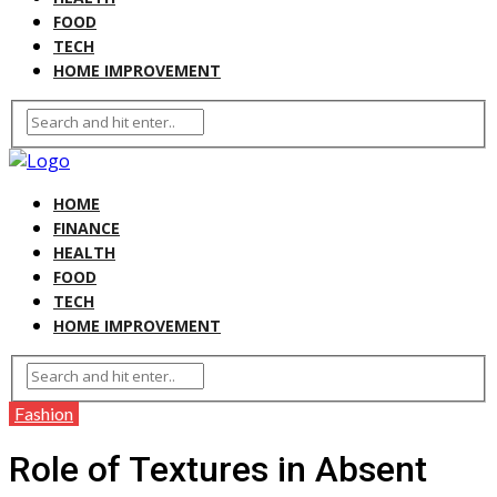
FOOD
TECH
HOME IMPROVEMENT
HOME
FINANCE
HEALTH
FOOD
TECH
HOME IMPROVEMENT
Fashion
Role of Textures in Absent