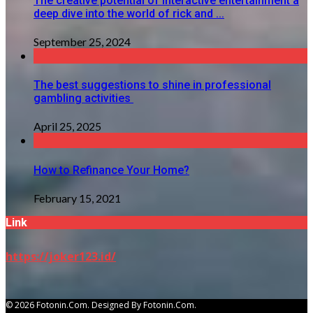
The creative potential of interactive entertainment a
deep dive into the world of rick and ...
September 25, 2024
The best suggestions to shine in professional
gambling activities
April 25, 2025
How to Refinance Your Home?
February 15, 2021
Link
https://joker123.id/
© 2026 Fotonin.com. Designed By Fotonin.com.