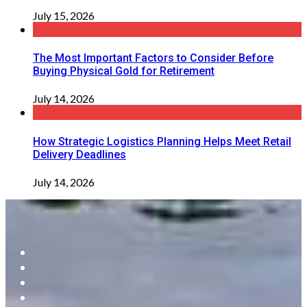
July 15, 2026
The Most Important Factors to Consider Before
Buying Physical Gold for Retirement
July 14, 2026
How Strategic Logistics Planning Helps Meet Retail
Delivery Deadlines
July 14, 2026