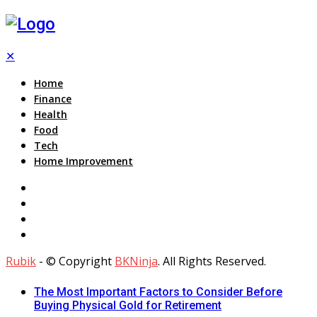
✕
Home
Finance
Health
Food
Tech
Home Improvement
Rubik
- © Copyright
BKNinja
. All Rights Reserved.
The Most Important Factors to Consider Before
Buying Physical Gold for Retirement