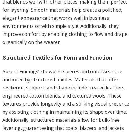
that blends well with other pieces, making them perfect
for layering. Smooth materials help create a polished,
elegant appearance that works well in business
environments or with simple style. Additionally, they
improve comfort by enabling clothing to flow and drape
organically on the wearer.
Structured Textiles for Form and Function
Absent Findings’ showpiece pieces and outerwear are
anchored by structured textiles. Materials that offer
resilience, support, and shape include treated leathers,
engineered cotton blends, and textured wools. These
textures provide longevity and a striking visual presence
by assisting clothing in maintaining its shape over time.
Additionally, structured materials allow for bulk-free
layering, guaranteeing that coats, blazers, and jackets