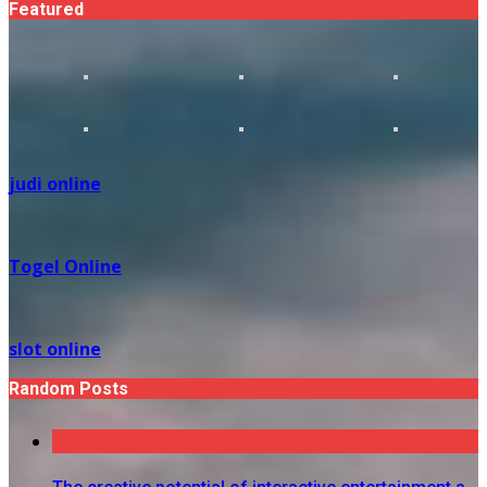
Featured
judi online
Togel Online
slot online
Random Posts