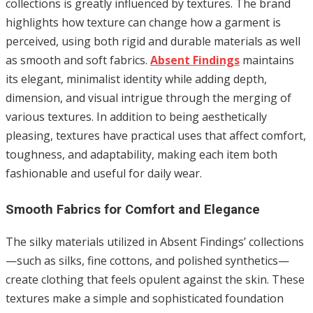
collections is greatly influenced by textures. The brand
highlights how texture can change how a garment is
perceived, using both rigid and durable materials as well
as smooth and soft fabrics.
Absent Findings
maintains
its elegant, minimalist identity while adding depth,
dimension, and visual intrigue through the merging of
various textures. In addition to being aesthetically
pleasing, textures have practical uses that affect comfort,
toughness, and adaptability, making each item both
fashionable and useful for daily wear.
Smooth Fabrics for Comfort and Elegance
The silky materials utilized in Absent Findings’ collections
—such as silks, fine cottons, and polished synthetics—
create clothing that feels opulent against the skin. These
textures make a simple and sophisticated foundation