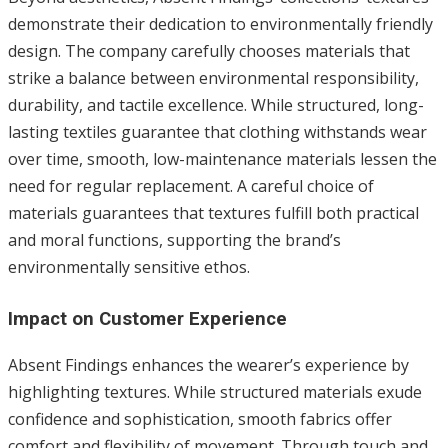
demonstrate their dedication to environmentally friendly
design. The company carefully chooses materials that
strike a balance between environmental responsibility,
durability, and tactile excellence. While structured, long-
lasting textiles guarantee that clothing withstands wear
over time, smooth, low-maintenance materials lessen the
need for regular replacement. A careful choice of
materials guarantees that textures fulfill both practical
and moral functions, supporting the brand’s
environmentally sensitive ethos.
Impact on Customer Experience
Absent Findings enhances the wearer’s experience by
highlighting textures. While structured materials exude
confidence and sophistication, smooth fabrics offer
comfort and flexibility of movement. Through touch and