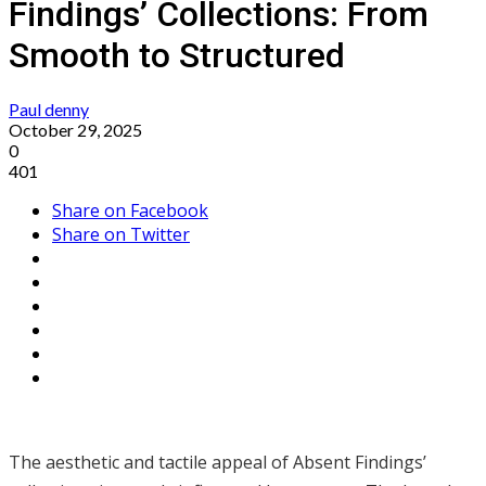
Findings’ Collections: From
Smooth to Structured
Paul denny
October 29, 2025
0
401
Share on Facebook
Share on Twitter
The aesthetic and tactile appeal of Absent Findings’