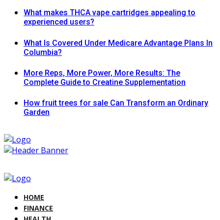
What makes THCA vape cartridges appealing to
experienced users?
What Is Covered Under Medicare Advantage Plans In
Columbia?
More Reps, More Power, More Results: The
Complete Guide to Creatine Supplementation
How fruit trees for sale Can Transform an Ordinary
Garden
HOME
FINANCE
HEALTH