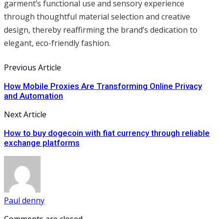
garment’s functional use and sensory experience
through thoughtful material selection and creative
design, thereby reaffirming the brand’s dedication to
elegant, eco-friendly fashion.
Previous Article
How Mobile Proxies Are Transforming Online Privacy
and Automation
Next Article
How to buy dogecoin with fiat currency through reliable
exchange platforms
Paul denny
Comments are closed.