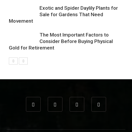
Exotic and Spider Daylily Plants for
Sale for Gardens That Need
Movement
The Most Important Factors to
Consider Before Buying Physical
Gold for Retirement