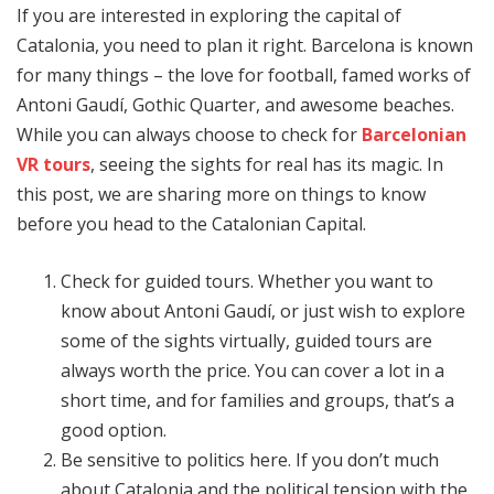
If you are interested in exploring the capital of
Catalonia, you need to plan it right. Barcelona is known
for many things – the love for football, famed works of
Antoni Gaudí, Gothic Quarter, and awesome beaches.
While you can always choose to check for
Barcelonian
VR tours
, seeing the sights for real has its magic. In
this post, we are sharing more on things to know
before you head to the Catalonian Capital.
Check for guided tours. Whether you want to
know about Antoni Gaudí, or just wish to explore
some of the sights virtually, guided tours are
always worth the price. You can cover a lot in a
short time, and for families and groups, that’s a
good option.
Be sensitive to politics here. If you don’t much
about Catalonia and the political tension with the