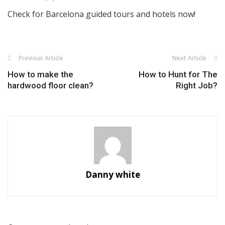
Check for Barcelona guided tours and hotels now!
Previous Article
Next Article
How to make the
How to Hunt for The
hardwood floor clean?
Right Job?
Danny white