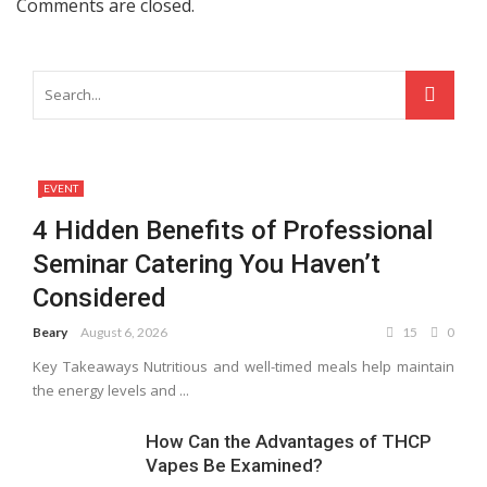
Comments are closed.
EVENT
4 Hidden Benefits of Professional
Seminar Catering You Haven’t
Considered
Beary
August 6, 2026
15
0
Key Takeaways Nutritious and well-timed meals help maintain
the energy levels and ...
How Can the Advantages of THCP
Vapes Be Examined?