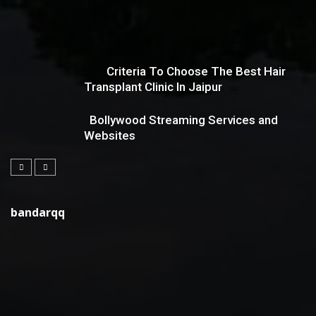
Criteria To Choose The Best Hair
Transplant Clinic In Jaipur
Bollywood Streaming Services and
Websites
bandarqq