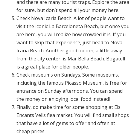
and there are many tourist traps. Explore the area
for sure, but don’t spend all your money here.
Check Nova Icaria Beach. A lot of people want to
visit the iconic La Barceloneta Beach, but once you
are here, you will realize how crowded it is. If you
want to skip that experience, just head to Nova
Icaria Beach. Another good option, a little away
from the city center, is Mar Bella Beach. Bogatell
is a great place for older people.
Check museums on Sundays. Some museums,
including the famous Picasso Museum, is free for
entrance on Sunday afternoons. You can spend
the money on enjoying local food instead!
Finally, do make time for some shopping at Els
Encants Vells flea market. You will find small shops
that have a lot of gems to offer and often at
cheap prices.