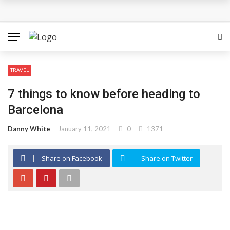
How Can the Advantages of THCP Vapes Be Examined?
The Most Important Factors to Consider Before Buying
Physical Gold for Retirement
TRAVEL
What makes THCA vape cartridges appealing to
7 things to know before heading to
experienced users?
Barcelona
What Is Covered Under Medicare Advantage Plans In
Danny White
January 11, 2021
0
1371
Columbia?
Share on Facebook
Share on Twitter
More Reps, More Power, More Results: The Complete
Guide to Creatine Supplementation