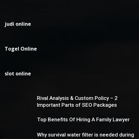
judi online
Togel Online
slot online
Rival Analysis & Custom Policy – 2
Important Parts of SEO Packages
Top Benefits Of Hiring A Family Lawyer
Why survival water filter is needed during