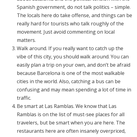
Spanish government, do not talk politics – simple.
The locals here do take offense, and things can be
really hard for tourists who talk roughly of the
movement. Just avoid commenting on local
matters.
Walk around. If you really want to catch up the
vibe of this city, you should walk around. You can
easily plan a trip on your own, and don’t be afraid
because Barcelona is one of the most walkable
cities in the world. Also, catching a bus can be
confusing and may mean spending a lot of time in
traffic.
Be smart at Las Ramblas. We know that Las
Ramblas is on the list of must-see places for all
travelers, but be smart when you are here. The
restaurants here are often insanely overpriced,