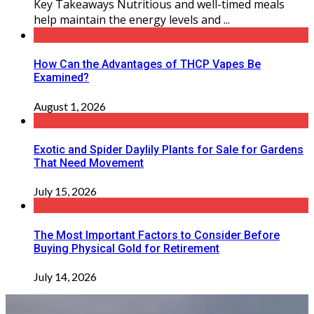
Key Takeaways Nutritious and well-timed meals
help maintain the energy levels and ...
How Can the Advantages of THCP Vapes Be
Examined?
August 1, 2026
Exotic and Spider Daylily Plants for Sale for Gardens
That Need Movement
July 15, 2026
The Most Important Factors to Consider Before
Buying Physical Gold for Retirement
July 14, 2026