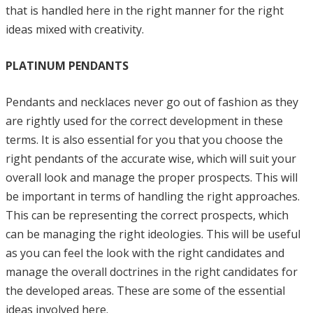
that is handled here in the right manner for the right
ideas mixed with creativity.
PLATINUM PENDANTS
Pendants and necklaces never go out of fashion as they
are rightly used for the correct development in these
terms. It is also essential for you that you choose the
right pendants of the accurate wise, which will suit your
overall look and manage the proper prospects. This will
be important in terms of handling the right approaches.
This can be representing the correct prospects, which
can be managing the right ideologies. This will be useful
as you can feel the look with the right candidates and
manage the overall doctrines in the right candidates for
the developed areas. These are some of the essential
ideas involved here.