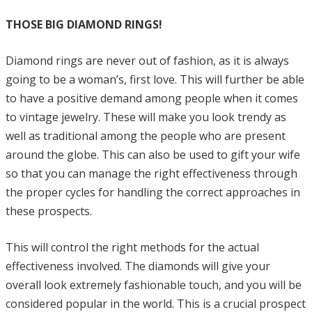
THOSE BIG DIAMOND RINGS!
Diamond rings are never out of fashion, as it is always
going to be a woman’s, first love. This will further be able
to have a positive demand among people when it comes
to vintage jewelry. These will make you look trendy as
well as traditional among the people who are present
around the globe. This can also be used to gift your wife
so that you can manage the right effectiveness through
the proper cycles for handling the correct approaches in
these prospects.
This will control the right methods for the actual
effectiveness involved. The diamonds will give your
overall look extremely fashionable touch, and you will be
considered popular in the world. This is a crucial prospect