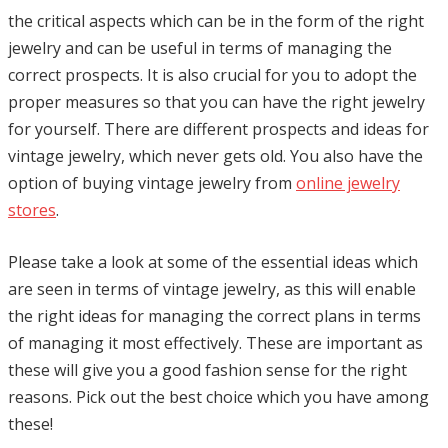
the critical aspects which can be in the form of the right
jewelry and can be useful in terms of managing the
correct prospects. It is also crucial for you to adopt the
proper measures so that you can have the right jewelry
for yourself. There are different prospects and ideas for
vintage jewelry, which never gets old. You also have the
option of buying vintage jewelry from
online jewelry
stores
.
Please take a look at some of the essential ideas which
are seen in terms of vintage jewelry, as this will enable
the right ideas for managing the correct plans in terms
of managing it most effectively. These are important as
these will give you a good fashion sense for the right
reasons. Pick out the best choice which you have among
these!