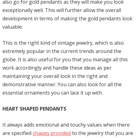
also go for gold pendants as they will make you look
exceptionally well. This will further allow the overall
development in terms of making the gold pendants look
valuable.
This is the right kind of vintage jewelry, which is also
extremely popular in the current trends around the
globe. It is also useful for you that you manage all this
work accordingly and handle these ideas as per
maintaining your overall look in the right and
demonstrative manner. You can also look for all the
essential ornaments you can lace it up with.
HEART SHAPED PENDANTS
It always adds emotional and touchy values when there
are specified
shapes provided
to the jewelry that you are