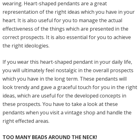
wearing. Heart-shaped pendants are a great
representation of the right ideas which you have in your
heart. It is also useful for you to manage the actual
effectiveness of the things which are presented in the
correct prospects. It is also essential for you to achieve
the right ideologies.
If you wear this heart-shaped pendant in your daily life,
you will ultimately feel nostalgic in the overall prospects
which you have in the long term. These pendants will
look trendy and gave a graceful touch for you in the right
ideas, which are useful for the developed concepts in
these prospects. You have to take a look at these
pendants when you visit a vintage shop and handle the
right effected areas.
TOO MANY BEADS AROUND THE NECK!