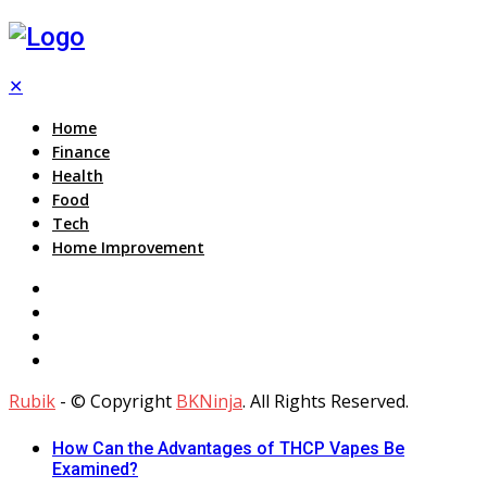
✕
Home
Finance
Health
Food
Tech
Home Improvement
Rubik
- © Copyright
BKNinja
. All Rights Reserved.
How Can the Advantages of THCP Vapes Be
Examined?