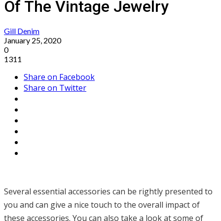
Of The Vintage Jewelry
Gill Denim
January 25, 2020
0
1311
Share on Facebook
Share on Twitter
Several essential accessories can be rightly presented to
you and can give a nice touch to the overall impact of
these accessories. You can also take a look at some of