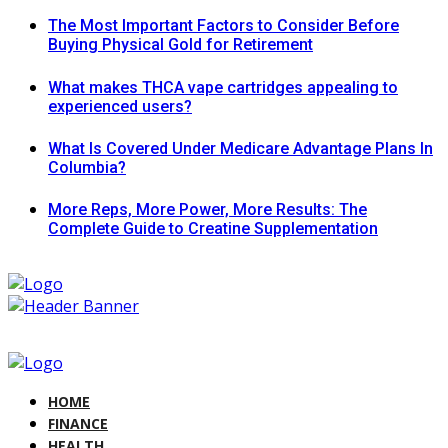
The Most Important Factors to Consider Before
Buying Physical Gold for Retirement
What makes THCA vape cartridges appealing to
experienced users?
What Is Covered Under Medicare Advantage Plans In
Columbia?
More Reps, More Power, More Results: The
Complete Guide to Creatine Supplementation
HOME
FINANCE
HEALTH