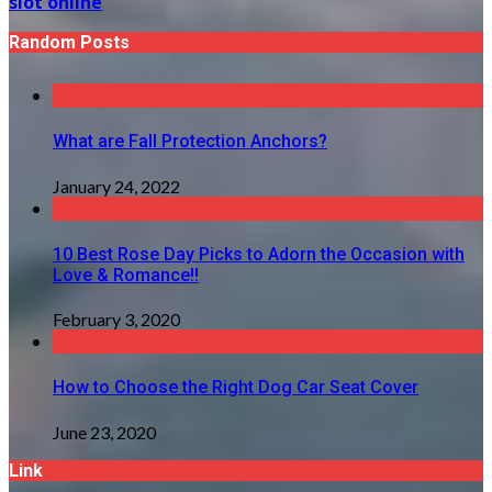
slot online
Random Posts
What are Fall Protection Anchors?
January 24, 2022
10 Best Rose Day Picks to Adorn the Occasion with
Love & Romance!!
February 3, 2020
How to Choose the Right Dog Car Seat Cover
June 23, 2020
Link