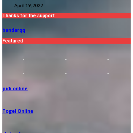
April 19, 2022
Thanks for the support
bandarqq
Featured
judi online
Togel Online