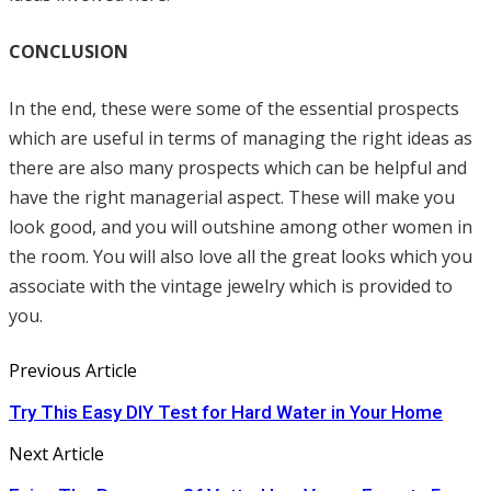
CONCLUSION
In the end, these were some of the essential prospects
which are useful in terms of managing the right ideas as
there are also many prospects which can be helpful and
have the right managerial aspect. These will make you
look good, and you will outshine among other women in
the room. You will also love all the great looks which you
associate with the vintage jewelry which is provided to
you.
Previous Article
Try This Easy DIY Test for Hard Water in Your Home
Next Article