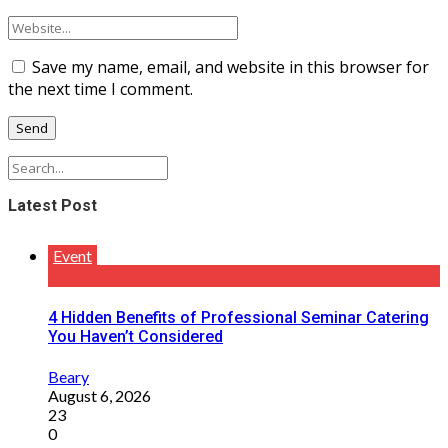
Save my name, email, and website in this browser for
the next time I comment.
Latest Post
Event
4 Hidden Benefits of Professional Seminar Catering
You Haven’t Considered
Beary
August 6, 2026
23
0