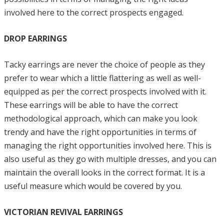
involved here to the correct prospects engaged.
DROP EARRINGS
Tacky earrings are never the choice of people as they
prefer to wear which a little flattering as well as well-
equipped as per the correct prospects involved with it.
These earrings will be able to have the correct
methodological approach, which can make you look
trendy and have the right opportunities in terms of
managing the right opportunities involved here. This is
also useful as they go with multiple dresses, and you can
maintain the overall looks in the correct format. It is a
useful measure which would be covered by you.
VICTORIAN REVIVAL EARRINGS