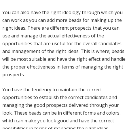
You can also have the right ideology through which you
can work as you can add more beads for making up the
right ideas. There are different prospects that you can
use and manage the actual effectiveness of the
opportunities that are useful for the overall candidates
and management of the right ideas. This is where; beads
will be most suitable and have the right effect and handle
the proper effectiveness in terms of managing the right
prospects.
You have the tendency to maintain the correct
opportunities to establish the correct candidates and
managing the good prospects delivered through your
look. These beads can be in different forms and colors,
which can make you look good and have the correct
possibilities in terms of managing the right ideas