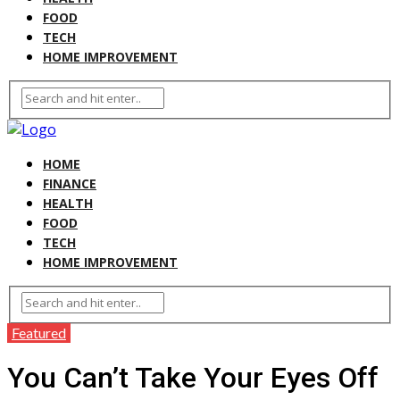
FOOD
TECH
HOME IMPROVEMENT
HOME
FINANCE
HEALTH
FOOD
TECH
HOME IMPROVEMENT
Featured
You Can’t Take Your Eyes Off