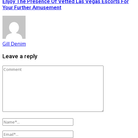
Enjoy The Presence Of Vetted Las Vegas Escorts For
Your Further Amusement
Gill Denim
Leave a reply