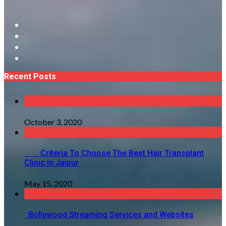
Recent Posts
October 3, 2020
Criteria To Choose The Best Hair Transplant
Clinic In Jaipur
May 15, 2020
Bollywood Streaming Services and Websites