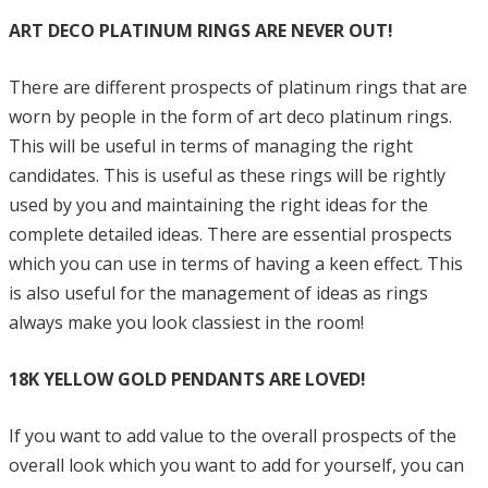
ART DECO PLATINUM RINGS ARE NEVER OUT!
There are different prospects of platinum rings that are
worn by people in the form of art deco platinum rings.
This will be useful in terms of managing the right
candidates. This is useful as these rings will be rightly
used by you and maintaining the right ideas for the
complete detailed ideas. There are essential prospects
which you can use in terms of having a keen effect. This
is also useful for the management of ideas as rings
always make you look classiest in the room!
18K YELLOW GOLD PENDANTS ARE LOVED!
If you want to add value to the overall prospects of the
overall look which you want to add for yourself, you can