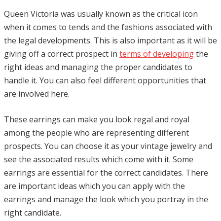
Queen Victoria was usually known as the critical icon
when it comes to tends and the fashions associated with
the legal developments. This is also important as it will be
giving off a correct prospect in
terms of developing
the
right ideas and managing the proper candidates to
handle it. You can also feel different opportunities that
are involved here.
These earrings can make you look regal and royal
among the people who are representing different
prospects. You can choose it as your vintage jewelry and
see the associated results which come with it. Some
earrings are essential for the correct candidates. There
are important ideas which you can apply with the
earrings and manage the look which you portray in the
right candidate.