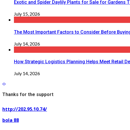
Exotic and Spider Daylily Plants for Sale for Garden
July 15, 2026
The Most Important Factors to Consider Before Buying
July 14, 2026
How Strategic Logistics Planning Helps Meet Retail De
July 14, 2026
Thanks for the support
http://202.95.10.74/
bola 88