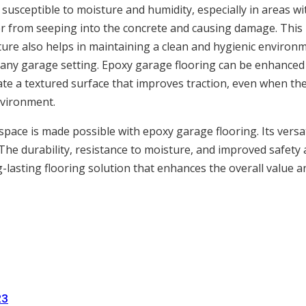
susceptible to moisture and humidity, especially in areas wi
r from seeping into the concrete and causing damage. This is
ture also helps in maintaining a clean and hygienic environ
n any garage setting. Epoxy garage flooring can be enhanced w
eate a textured surface that improves traction, even when the 
nvironment.
ace is made possible with epoxy garage flooring. Its versatil
he durability, resistance to moisture, and improved safety 
g-lasting flooring solution that enhances the overall value 
23