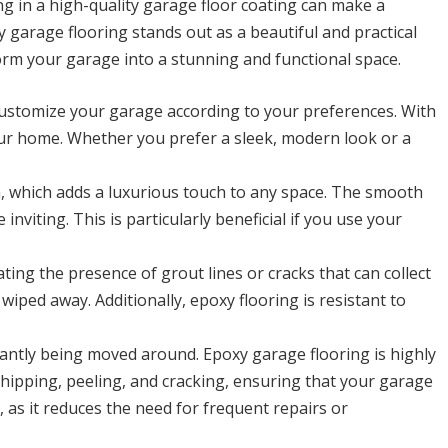
g in a high-quality garage floor coating can make a
y garage flooring stands out as a beautiful and practical
sform your garage into a stunning and functional space.
customize your garage according to your preferences. With
your home. Whether you prefer a sleek, modern look or a
h, which adds a luxurious touch to any space. The smooth
viting. This is particularly beneficial if you use your
ting the presence of grout lines or cracks that can collect
 wiped away. Additionally, epoxy flooring is resistant to
antly being moved around. Epoxy garage flooring is highly
 chipping, peeling, and cracking, ensuring that your garage
, as it reduces the need for frequent repairs or