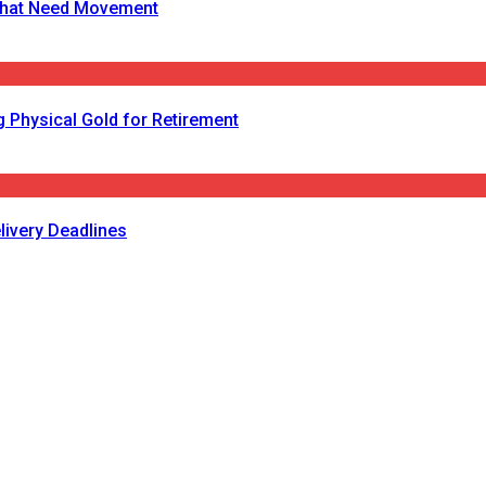
s That Need Movement
 Physical Gold for Retirement
livery Deadlines