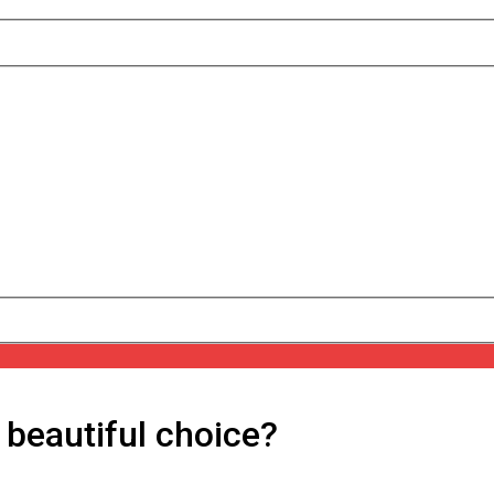
 beautiful choice?