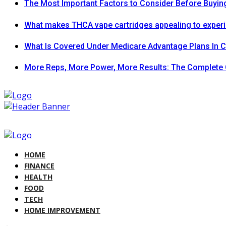
The Most Important Factors to Consider Before Buying
What makes THCA vape cartridges appealing to exper
What Is Covered Under Medicare Advantage Plans In 
More Reps, More Power, More Results: The Complete 
HOME
FINANCE
HEALTH
FOOD
TECH
HOME IMPROVEMENT