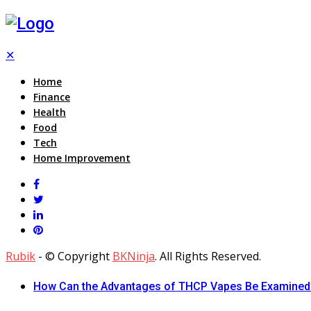
✕
Home
Finance
Health
Food
Tech
Home Improvement
Rubik
- © Copyright
BKNinja
. All Rights Reserved.
How Can the Advantages of THCP Vapes Be Examined