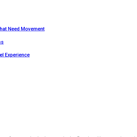
s That Need Movement
ss
el Experience