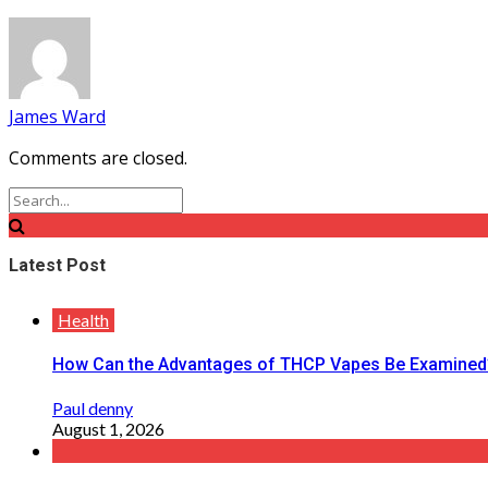
James Ward
Comments are closed.
Latest Post
Health
How Can the Advantages of THCP Vapes Be Examined
Paul denny
August 1, 2026