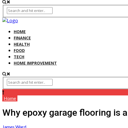
HOME
FINANCE
HEALTH
FOOD
TECH
HOME IMPROVEMENT
Home
Why epoxy garage flooring is a
James Ward