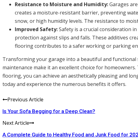
Resistance to Moisture and Humidity:
Garages are 
creates a moisture-resistant barrier, preventing wate
snow, or high humidity levels. The resistance to mois
Improved Safety:
Safety is a crucial consideration i
protection against slips and falls. These additives cr
flooring contributes to a safer working or parking e
Transforming your garage into a beautiful and functional sp
maintenance make it an excellent choice for homeowners. T
flooring, you can achieve an aesthetically pleasing and lon
today and experience the numerous benefits it offers.
Previous Article
Is Your Sofa Begging for a Deep Clean?
Next Article
A Complete Guide to Healthy Food and Junk Food for 20