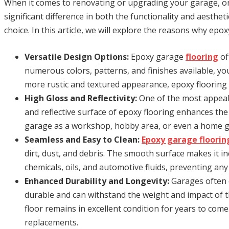
When it comes to renovating or upgrading your garage, one
significant difference in both the functionality and aesthe
choice. In this article, we will explore the reasons why ep
Versatile Design Options:
Epoxy garage
flooring
of
numerous colors, patterns, and finishes available, yo
more rustic and textured appearance, epoxy flooring c
High Gloss and Reflectivity:
One of the most appeali
and reflective surface of epoxy flooring enhances the 
garage as a workshop, hobby area, or even a home gy
Seamless and Easy to Clean:
Epoxy garage floorin
dirt, dust, and debris. The smooth surface makes it inc
chemicals, oils, and automotive fluids, preventing an
Enhanced Durability and Longevity:
Garages often e
durable and can withstand the weight and impact of th
floor remains in excellent condition for years to come
replacements.