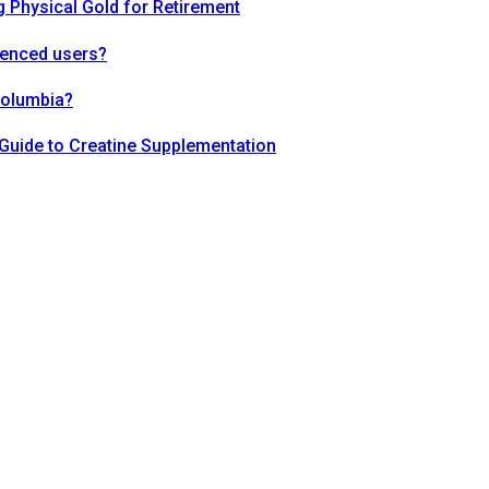
 Physical Gold for Retirement
ienced users?
Columbia?
Guide to Creatine Supplementation