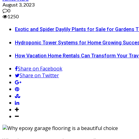
August 3, 2023
0
1250
Exotic and Spider Daylily Plants for Sale for Garden
Hydroponic Tower Systems for Home Growing Succe
How Vacation Home Rentals Can Transform Your Trav
Share on Facebook
Share on Twitter