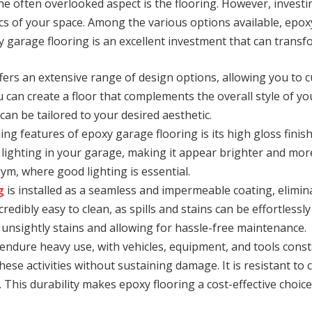
 often overlooked aspect is the flooring. However, investin
tics of your space. Among the various options available, epox
oxy garage flooring is an excellent investment that can tran
fers an extensive range of design options, allowing you to 
u can create a floor that complements the overall style of 
an be tailored to your desired aesthetic.
ng features of epoxy garage flooring is its high gloss finis
lighting in your garage, making it appear brighter and more in
m, where good lighting is essential.
g
is installed as a seamless and impermeable coating, elimina
redibly easy to clean, as spills and stains can be effortlessly
y unsightly stains and allowing for hassle-free maintenance.
ndure heavy use, with vehicles, equipment, and tools const
ese activities without sustaining damage. It is resistant to
. This durability makes epoxy flooring a cost-effective choice