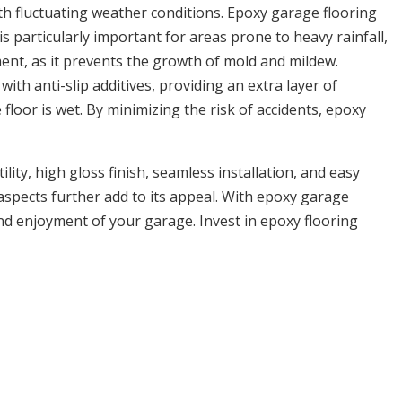
th fluctuating weather conditions. Epoxy garage flooring
 particularly important for areas prone to heavy rainfall,
ment, as it prevents the growth of mold and mildew.
ith anti-slip additives, providing an extra layer of
floor is wet. By minimizing the risk of accidents, epoxy
ity, high gloss finish, seamless installation, and easy
aspects further add to its appeal. With epoxy garage
and enjoyment of your garage. Invest in epoxy flooring