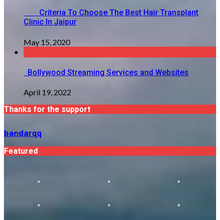
Criteria To Choose The Best Hair Transplant
Clinic In Jaipur
May 15, 2020
Bollywood Streaming Services and Websites
April 19, 2022
Thanks for the support
bandarqq
Featured