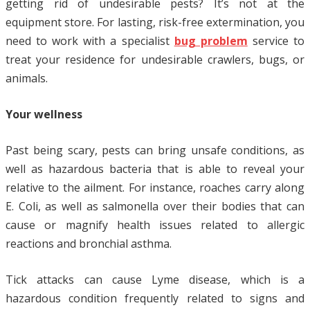
getting rid of undesirable pests? It’s not at the
equipment store. For lasting, risk-free extermination, you
need to work with a specialist
bug problem
service to
treat your residence for undesirable crawlers, bugs, or
animals.
Your wellness
Past being scary, pests can bring unsafe conditions, as
well as hazardous bacteria that is able to reveal your
relative to the ailment. For instance, roaches carry along
E. Coli, as well as salmonella over their bodies that can
cause or magnify health issues related to allergic
reactions and bronchial asthma.
Tick attacks can cause Lyme disease, which is a
hazardous condition frequently related to signs and