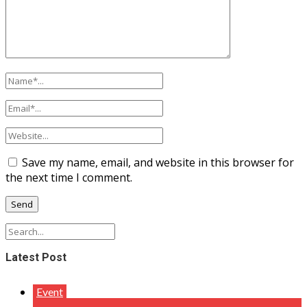
Save my name, email, and website in this browser for
the next time I comment.
Latest Post
Event