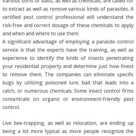
Various sorts of baits, as well as chemicals, are called for
to extract as well as remove various kinds of parasites. A
certified pest control professional will understand the
risk-free and correct dosage of these chemicals to apply
and when and where to use them.
A significant advantage of employing a parasite control
service is that the experts have the training, as well as
experience to identify the kinds of insects penetrating
your residential property and determine just how finest
to remove them. The companies can eliminate specific
bugs by utilizing poisoned lure, bait that leads into a
catch, or numerous chemicals. Some insect control firms
concentrate on organic or environment-friendly pest
control.
Live bee-trapping, as well as relocation, are ending up
being a lot more typical as more people recognize the