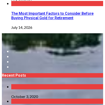
The Most Important Factors to Consider Before
Buying Physical Gold for Retirement
July 14, 2026
Recent Posts
October 3, 2020