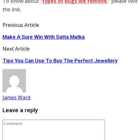
To know about “
types of bugs we remove
,” please visit
the link.
Previous Article
Make A Sure Win With Satta Matka
Next Article
Tips You Can Use To Buy The Perfect Jewellery
James Ward
Leave a reply