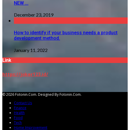
NEW ...
December 23, 2019
How to identify if your business needs a product
development method.
January 11, 2022
Link
https://joker123.id/
© 2026 Fotonin.com. Designed By Fotonin.com.
Contact Us
Finance
Health
Food
Tech
Home Improvement