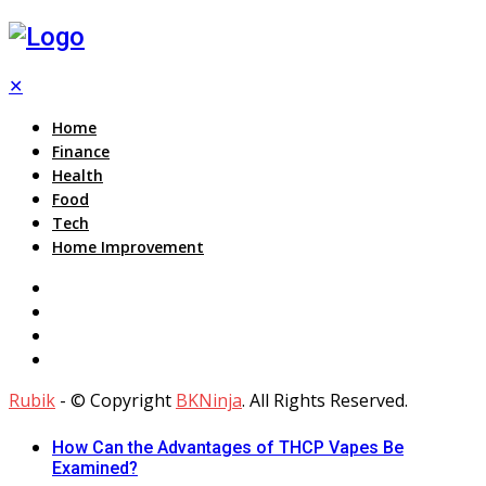
✕
Home
Finance
Health
Food
Tech
Home Improvement
Rubik
- © Copyright
BKNinja
. All Rights Reserved.
How Can the Advantages of THCP Vapes Be
Examined?