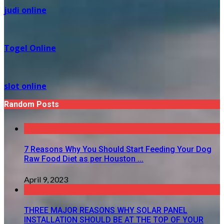
judi online
Togel Online
slot online
Random Posts
7 Reasons Why You Should Start Feeding Your Dog
Raw Food Diet as per Houston ...
April 9, 2023
THREE MAJOR REASONS WHY SOLAR PANEL
INSTALLATION SHOULD BE AT THE TOP OF YOUR