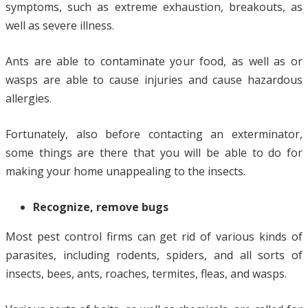
symptoms, such as extreme exhaustion, breakouts, as
well as severe illness.
Ants are able to contaminate your food, as well as or
wasps are able to cause injuries and cause hazardous
allergies.
Fortunately, also before contacting an exterminator,
some things are there that you will be able to do for
making your home unappealing to the insects.
Recognize, remove bugs
Most pest control firms can get rid of various kinds of
parasites, including rodents, spiders, and all sorts of
insects, bees, ants, roaches, termites, fleas, and wasps.