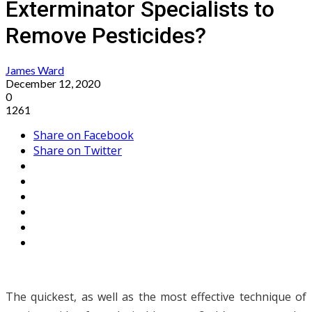
Exterminator Specialists to
Remove Pesticides?
James Ward
December 12, 2020
0
1261
Share on Facebook
Share on Twitter
The quickest, as well as the most effective technique of