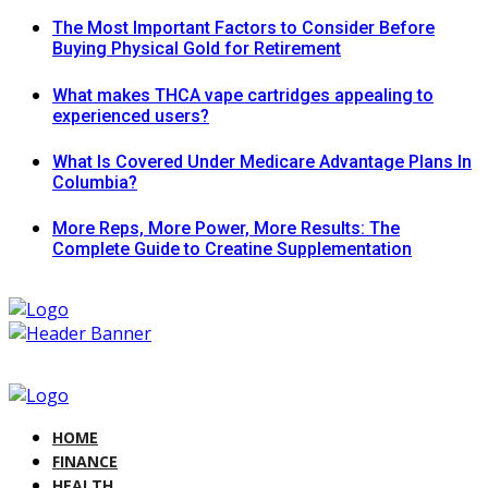
The Most Important Factors to Consider Before
Buying Physical Gold for Retirement
What makes THCA vape cartridges appealing to
experienced users?
What Is Covered Under Medicare Advantage Plans In
Columbia?
More Reps, More Power, More Results: The
Complete Guide to Creatine Supplementation
HOME
FINANCE
HEALTH