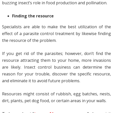
buzzing insect’s role in food production and pollination.
Finding the resource
Specialists are able to make the best utilization of the
effect of a parasite control treatment by likewise finding
the resource of the problem.
If you get rid of the parasites; however, don’t find the
resource attracting them to your home, more invasions
are likely. Insect control business can determine the
reason for your trouble, discover the specific resource,
and eliminate it to avoid future problems.
Resources might consist of rubbish, egg batches, nests,
dirt, plants, pet dog food, or certain areas in your walls.