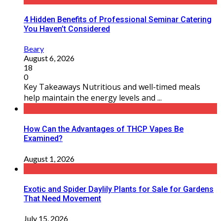
4 Hidden Benefits of Professional Seminar Catering
You Haven’t Considered
Beary
August 6, 2026
18
0
Key Takeaways Nutritious and well-timed meals
help maintain the energy levels and ...
How Can the Advantages of THCP Vapes Be
Examined?
August 1, 2026
Exotic and Spider Daylily Plants for Sale for Gardens
That Need Movement
July 15, 2026