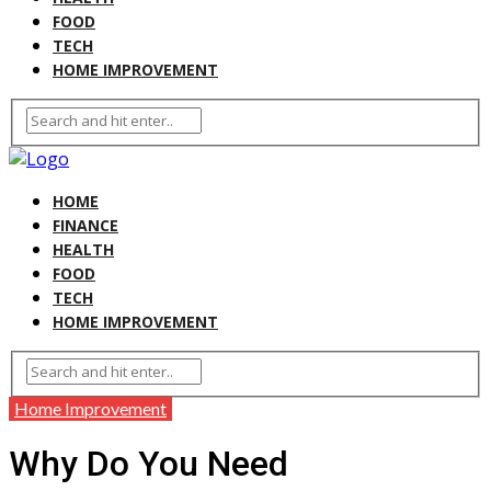
FOOD
TECH
HOME IMPROVEMENT
HOME
FINANCE
HEALTH
FOOD
TECH
HOME IMPROVEMENT
Home Improvement
Why Do You Need