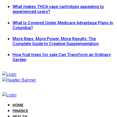
What makes THCA vape cartridges appealing to
experienced users?
What Is Covered Under Medicare Advantage Plans In
Columbia?
More Reps, More Power, More Results: The
Complete Guide to Creatine Supplementation
How fruit trees for sale Can Transform an Ordinary
Garden
HOME
FINANCE
HEALTH