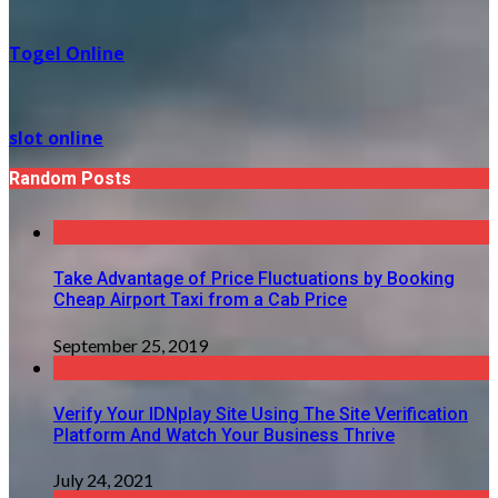
Togel Online
slot online
Random Posts
Take Advantage of Price Fluctuations by Booking
Cheap Airport Taxi from a Cab Price
September 25, 2019
Verify Your IDNplay Site Using The Site Verification
Platform And Watch Your Business Thrive
July 24, 2021