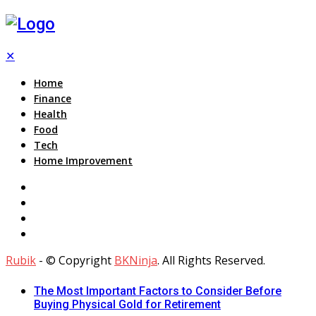
✕
Home
Finance
Health
Food
Tech
Home Improvement
Rubik
- © Copyright
BKNinja
. All Rights Reserved.
The Most Important Factors to Consider Before
Buying Physical Gold for Retirement