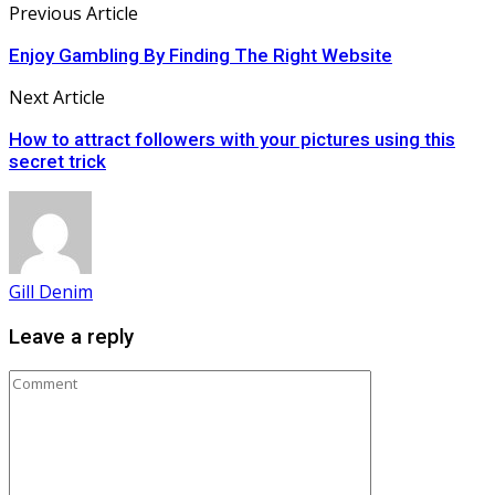
Previous Article
Enjoy Gambling By Finding The Right Website
Next Article
How to attract followers with your pictures using this
secret trick
Gill Denim
Leave a reply