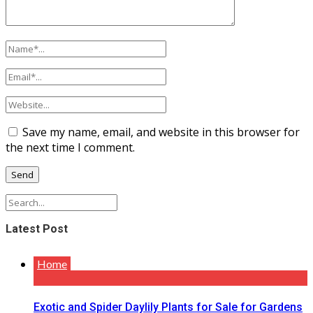
Save my name, email, and website in this browser for
the next time I comment.
Latest Post
Home
Exotic and Spider Daylily Plants for Sale for Gardens