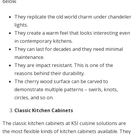
below.
They replicate the old world charm under chandelier
lights.
They create a warm feel that looks interesting even
in contemporary kitchens.
They can last for decades and they need minimal
maintenance.
They are impact resistant. This is one of the
reasons behind their durability.
The cherry wood surface can be carved to
demonstrate multiple patterns – swirls, knots,
circles, and so on.
Classic Kitchen Cabinets
The classic kitchen cabinets at KSI cuisine solutions are
the most flexible kinds of kitchen cabinets available. They