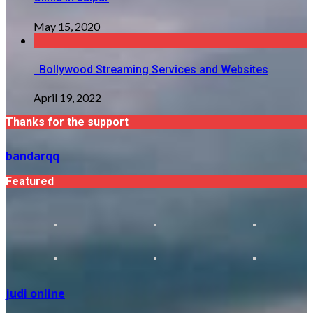
May 15, 2020
Bollywood Streaming Services and Websites
April 19, 2022
Thanks for the support
bandarqq
Featured
judi online