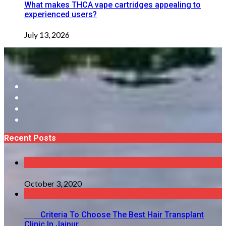
What makes THCA vape cartridges appealing to
experienced users?
July 13, 2026
Recent Posts
October 3, 2020
Criteria To Choose The Best Hair Transplant
Clinic In Jaipur