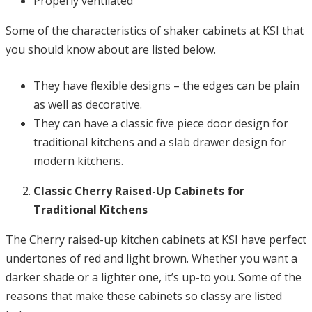
Properly ventilated
Some of the characteristics of shaker cabinets at KSI that
you should know about are listed below.
They have flexible designs – the edges can be plain
as well as decorative.
They can have a classic five piece door design for
traditional kitchens and a slab drawer design for
modern kitchens.
Classic Cherry Raised-Up Cabinets for
Traditional Kitchens
The Cherry raised-up kitchen cabinets at KSI have perfect
undertones of red and light brown. Whether you want a
darker shade or a lighter one, it’s up-to you. Some of the
reasons that make these cabinets so classy are listed