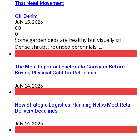
That Need Movement
Gill Denim
July 15, 2026
80
0
Some garden beds are healthy but visually still.
Dense shrubs, rounded perennials, ...
The Most Important Factors to Consider Before
Buying Physical Gold for Retirement
July 14, 2026
How Strategic Logistics Planning Helps Meet Retail
Delivery Deadlines
July 14, 2026