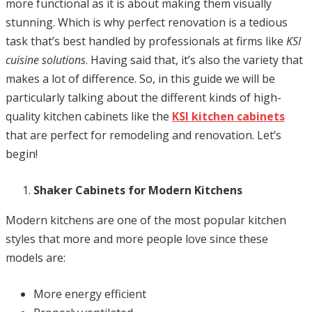
more functional as it is about making them visually
stunning. Which is why perfect renovation is a tedious
task that’s best handled by professionals at firms like
KSI
cuisine solutions
. Having said that, it’s also the variety that
makes a lot of difference. So, in this guide we will be
particularly talking about the different kinds of high-
quality kitchen cabinets like the
KSI kitchen cabinets
that are perfect for remodeling and renovation. Let’s
begin!
Shaker Cabinets for Modern Kitchens
Modern kitchens are one of the most popular kitchen
styles that more and more people love since these
models are:
More energy efficient