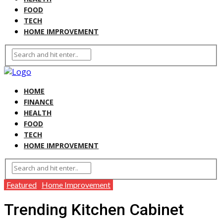
FOOD
TECH
HOME IMPROVEMENT
HOME
FINANCE
HEALTH
FOOD
TECH
HOME IMPROVEMENT
Featured
Home Improvement
Trending Kitchen Cabinet