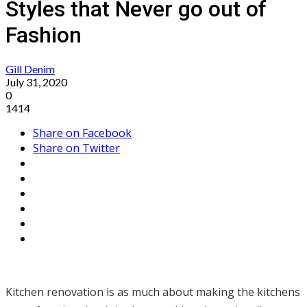
Styles that Never go out of
Fashion
Gill Denim
July 31, 2020
0
1414
Share on Facebook
Share on Twitter
Kitchen renovation is as much about making the kitchens