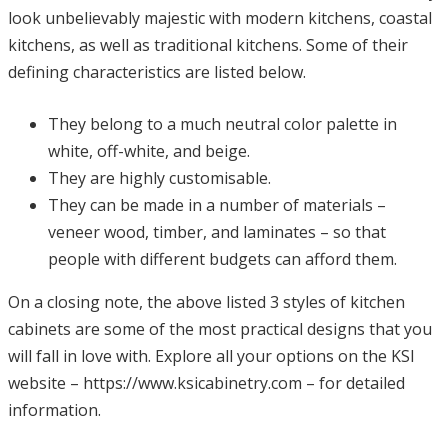
look unbelievably majestic with modern kitchens, coastal
kitchens, as well as traditional kitchens. Some of their
defining characteristics are listed below.
They belong to a much neutral color palette in
white, off-white, and beige.
They are highly customisable.
They can be made in a number of materials –
veneer wood, timber, and laminates – so that
people with different budgets can afford them.
On a closing note, the above listed 3 styles of kitchen
cabinets are some of the most practical designs that you
will fall in love with. Explore all your options on the KSI
website –
https://www.ksicabinetry.com
– for detailed
information.