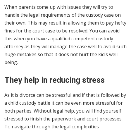
When parents come up with issues they will try to
handle the legal requirements of the custody case on
their own. This may result in allowing them to pay hefty
fines for the court case to be resolved. You can avoid
this when you have a qualified competent custody
attorney as they will manage the case well to avoid such
huge mistakes so that it does not hurt the kid’s well-
being.
They help in reducing stress
As it is divorce can be stressful and if that is followed by
a child custody battle it can be even more stressful for
both parties. Without legal help, you will find yourself
stressed to finish the paperwork and court processes.
To navigate through the legal complexities