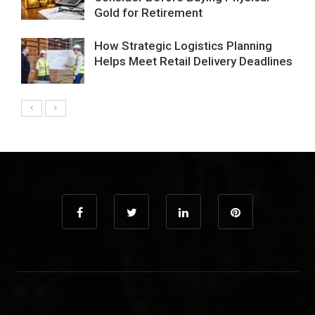
Gold for Retirement
How Strategic Logistics Planning
Helps Meet Retail Delivery Deadlines