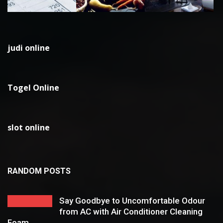
judi online
Togel Online
slot online
RANDOM POSTS
Say Goodbye to Uncomfortable Odour
from AC with Air Conditioner Cleaning
Foam