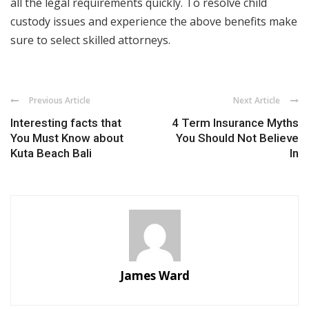
all the legal requirements quickly. To resolve child
custody issues and experience the above benefits make
sure to select skilled attorneys.
Previous Article
Next Article
Interesting facts that
4 Term Insurance Myths
You Must Know about
You Should Not Believe
Kuta Beach Bali
In
James Ward