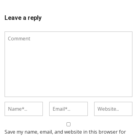
Leave a reply
Save my name, email, and website in this browser for