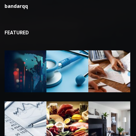
bandarqq
FEATURED