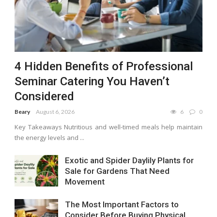
4 Hidden Benefits of Professional
Seminar Catering You Haven’t
Considered
Beary
August 6, 2026
6
0
Key Takeaways Nutritious and well-timed meals help maintain
the energy levels and ...
Exotic and Spider Daylily Plants for
Sale for Gardens That Need
Movement
The Most Important Factors to
Consider Before Buying Physical