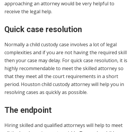
approaching an attorney would be very helpful to
receive the legal help.
Quick case resolution
Normally a child custody case involves a lot of legal
complexities and if you are not having the required skill
then your case may delay. For quick case resolution, it is
highly recommendable to meet the skilled attorney so
that they meet all the court requirements in a short
period. Houston child custody attorney will help you in
resolving cases as quickly as possible.
The endpoint
Hiring skilled and qualified attorneys will help to meet