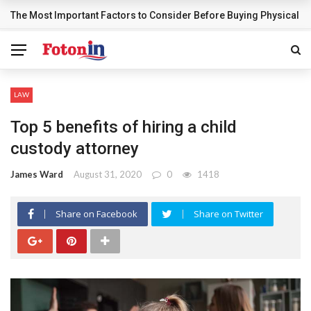
The Most Important Factors to Consider Before Buying Physical G
BREAKING NEWS
LAW
Top 5 benefits of hiring a child
custody attorney
James Ward
August 31, 2020
0
1418
Share on Facebook
Share on Twitter