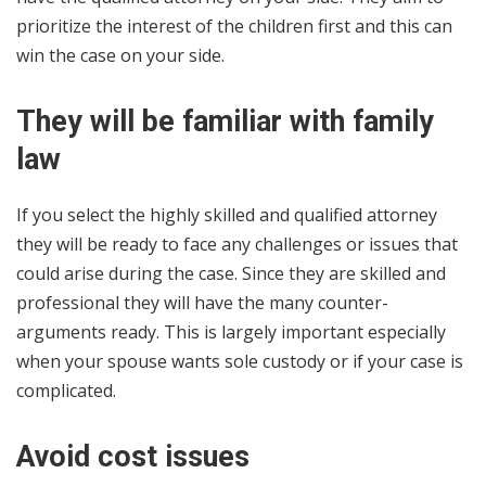
prioritize the interest of the children first and this can
win the case on your side.
They will be familiar with family
law
If you select the highly skilled and qualified attorney
they will be ready to face any challenges or issues that
could arise during the case. Since they are skilled and
professional they will have the many counter-
arguments ready. This is largely important especially
when your spouse wants sole custody or if your case is
complicated.
Avoid cost issues