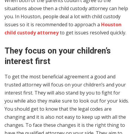
When both of the parents couldn’t agree to the
situations above then a child custody attorney can help
you. In Houston, people deal a lot with child custody
issues so it is recommended to approach a
Houston
child custody attorney
to get issues resolved quickly.
They focus on your children’s
interest first
To get the most beneficial agreement a good and
trusted attorney will focus on your children’s and your
interest first. They will also stand by you to fight for
you while also they make sure to look out for your kids.
You should get to know that the legal codes are
changing and it is also not easy to keep up with all the
changes. To face these changes it is the right thing to
have the qualified attorney on your side. They aim to