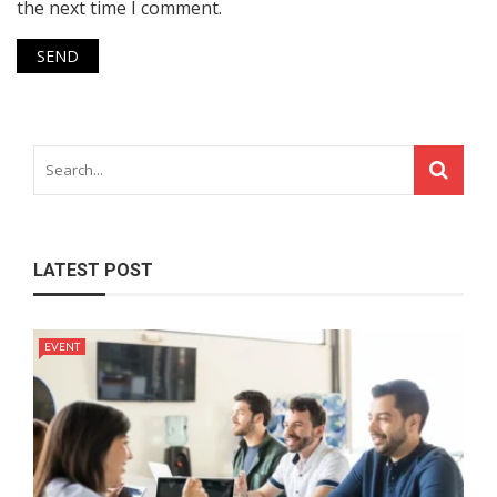
the next time I comment.
LATEST POST
EVENT