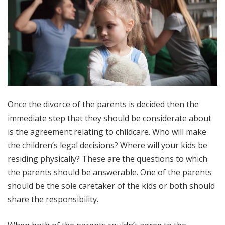
Once the divorce of the parents is decided then the
immediate step that they should be considerate about
is the agreement relating to childcare. Who will make
the children’s legal decisions? Where will your kids be
residing physically? These are the questions to which
the parents should be answerable. One of the parents
should be the sole caretaker of the kids or both should
share the responsibility.