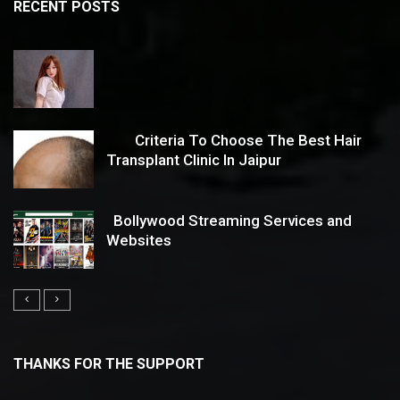
RECENT POSTS
Criteria To Choose The Best Hair
Transplant Clinic In Jaipur
Bollywood Streaming Services and
Websites
THANKS FOR THE SUPPORT