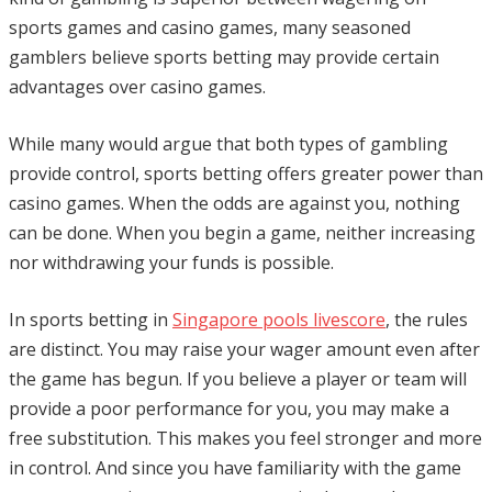
sports games and casino games, many seasoned
gamblers believe sports betting may provide certain
advantages over casino games.
While many would argue that both types of gambling
provide control, sports betting offers greater power than
casino games. When the odds are against you, nothing
can be done. When you begin a game, neither increasing
nor withdrawing your funds is possible.
In sports betting in
Singapore pools livescore
, the rules
are distinct. You may raise your wager amount even after
the game has begun. If you believe a player or team will
provide a poor performance for you, you may make a
free substitution. This makes you feel stronger and more
in control. And since you have familiarity with the game