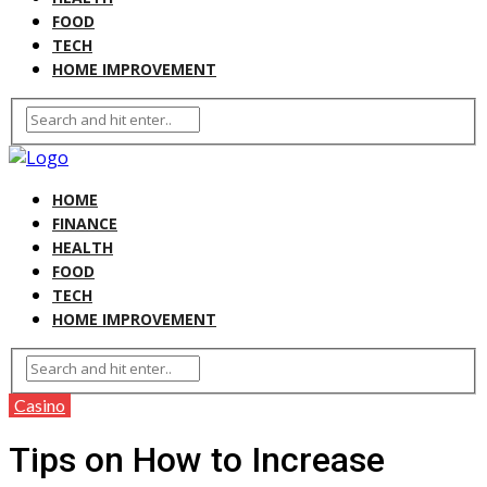
FOOD
TECH
HOME IMPROVEMENT
HOME
FINANCE
HEALTH
FOOD
TECH
HOME IMPROVEMENT
Casino
Tips on How to Increase