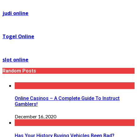
judi online
Togel Online
slot online
Random Posts
Online Casinos – A Complete Guide To Instruct
Gamblers!
December 16, 2020
Has Your History Buying Vehicles Been Bad?