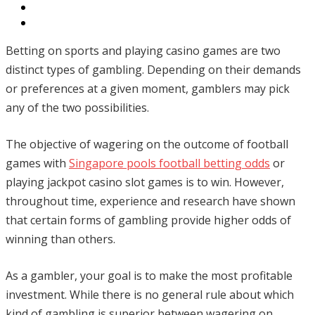
Betting on sports and playing casino games are two
distinct types of gambling. Depending on their demands
or preferences at a given moment, gamblers may pick
any of the two possibilities.
The objective of wagering on the outcome of football
games with
Singapore pools football betting odds
or
playing jackpot casino slot games is to win. However,
throughout time, experience and research have shown
that certain forms of gambling provide higher odds of
winning than others.
As a gambler, your goal is to make the most profitable
investment. While there is no general rule about which
kind of gambling is superior between wagering on