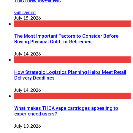
That Need Movement
Gill Denim
July 15, 2026
The Most Important Factors to Consider Before
Buying Physical Gold for Retirement
July 14, 2026
How Strategic Logistics Planning Helps Meet Retail
Delivery Deadlines
July 14, 2026
What makes THCA vape cartridges appealing to
experienced users?
July 13, 2026