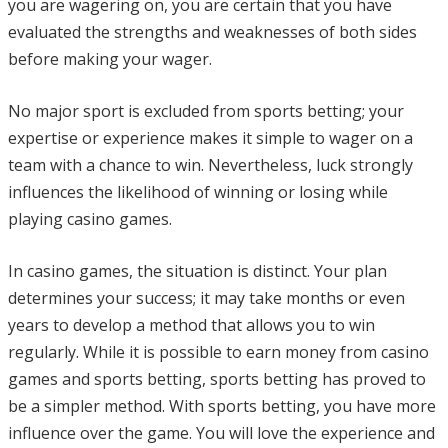
you are wagering on, you are certain that you have
evaluated the strengths and weaknesses of both sides
before making your wager.
No major sport is excluded from sports betting; your
expertise or experience makes it simple to wager on a
team with a chance to win. Nevertheless, luck strongly
influences the likelihood of winning or losing while
playing casino games.
In casino games, the situation is distinct. Your plan
determines your success; it may take months or even
years to develop a method that allows you to win
regularly. While it is possible to earn money from casino
games and sports betting, sports betting has proved to
be a simpler method. With sports betting, you have more
influence over the game. You will love the experience and