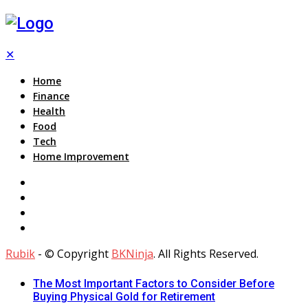
✕
Home
Finance
Health
Food
Tech
Home Improvement
Rubik
- © Copyright
BKNinja
. All Rights Reserved.
The Most Important Factors to Consider Before
Buying Physical Gold for Retirement