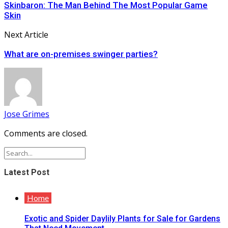
Skinbaron: The Man Behind The Most Popular Game
Skin
Next Article
What are on-premises swinger parties?
Jose Grimes
Comments are closed.
Latest Post
Home
Exotic and Spider Daylily Plants for Sale for Gardens