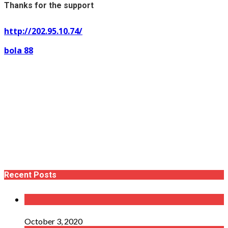
Thanks for the support
http://202.95.10.74/
bola 88
Recent Posts
October 3, 2020