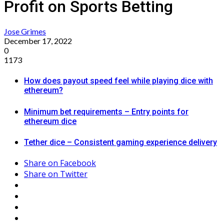
Profit on Sports Betting
Jose Grimes
December 17, 2022
0
1173
How does payout speed feel while playing dice with
ethereum?
Minimum bet requirements – Entry points for
ethereum dice
Tether dice – Consistent gaming experience delivery
Share on Facebook
Share on Twitter