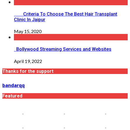
Criteria To Choose The Best Hair Transplant
Clinic In Jaipur
May 15, 2020
Bollywood Streaming Services and Websites
April 19, 2022
Thanks for the support
bandarqq
Featured