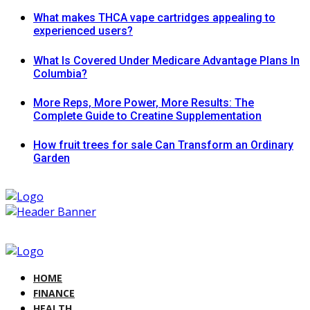
What makes THCA vape cartridges appealing to
experienced users?
What Is Covered Under Medicare Advantage Plans In
Columbia?
More Reps, More Power, More Results: The
Complete Guide to Creatine Supplementation
How fruit trees for sale Can Transform an Ordinary
Garden
HOME
FINANCE
HEALTH