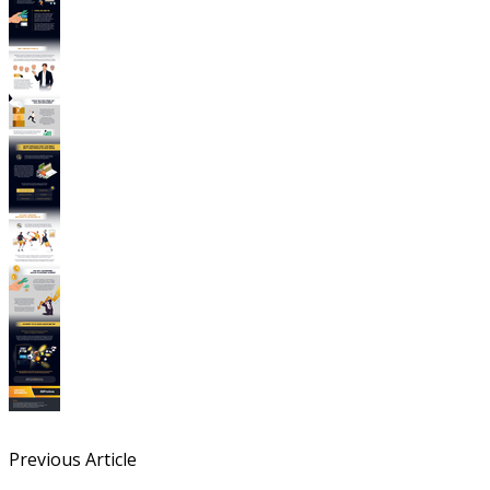
Previous Article