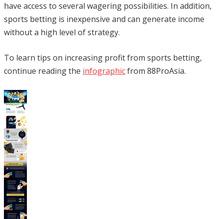
have access to several wagering possibilities. In addition,
sports betting is inexpensive and can generate income
without a high level of strategy.
To learn tips on increasing profit from sports betting,
continue reading the
infographic
from 88ProAsia.