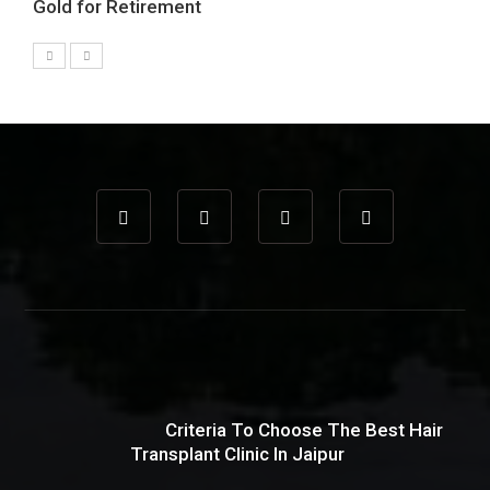
Gold for Retirement
Criteria To Choose The Best Hair
Transplant Clinic In Jaipur