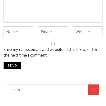
Save my name, email, and website in this browser for
the next time I comment.