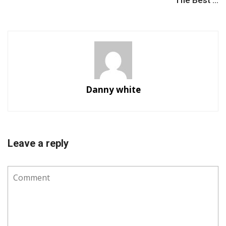
The Best ...
Danny white
Leave a reply