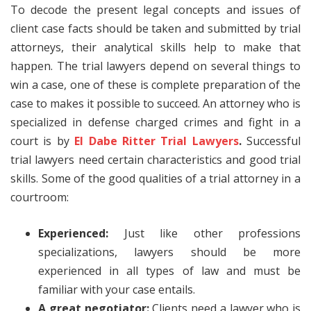
To decode the present legal concepts and issues of
client case facts should be taken and submitted by trial
attorneys, their analytical skills help to make that
happen. The trial lawyers depend on several things to
win a case, one of these is complete preparation of the
case to makes it possible to succeed. An attorney who is
specialized in defense charged crimes and fight in a
court is by
El Dabe Ritter Trial Lawyers
.
Successful
trial lawyers need certain characteristics and good trial
skills. Some of the good qualities of a trial attorney in a
courtroom:
Experienced:
Just like other professions
specializations, lawyers should be more
experienced in all types of law and must be
familiar with your case entails.
A great negotiator:
Clients need a lawyer who is