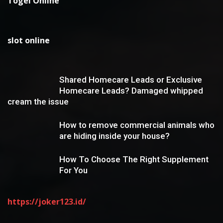
Togel Online
slot online
Shared Homecare Leads or Exclusive
Homecare Leads? Damaged whipped
cream the issue
How to remove commercial animals who
are hiding inside your house?
How To Choose The Right Supplement
For You
https://joker123.id/