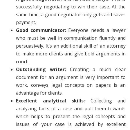
successfully negotiating to win their case. At the
same time, a good negotiator only gets and saves
payment.
Good communicator:
Everyone needs a lawyer
who must be well in communication fluently and
persuasively. It’s an additional skill of an attorney
to make more clients and give bold arguments in
court.
Outstanding writer:
Creating a much clear
document for an argument is very important to
work, conveys legal concepts on papers is an
advantage for clients.
Excellent analytical skills:
Collecting and
analyzing facts of a case and pull them towards
which helps to present the legal concepts and
issues of your case is achieved by excellent