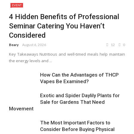
EVENT
4 Hidden Benefits of Professional
Seminar Catering You Haven’t
Considered
Beary
August 6, 2026
12
0
Key Takeaways Nutritious and well-timed meals help maintain
the energy levels and ...
How Can the Advantages of THCP
Vapes Be Examined?
Exotic and Spider Daylily Plants for
Sale for Gardens That Need
Movement
The Most Important Factors to
Consider Before Buying Physical