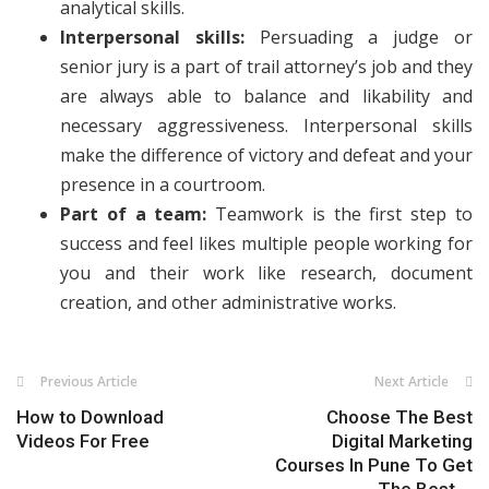
analytical skills.
Interpersonal skills:
Persuading a judge or
senior jury is a part of trail attorney’s job and they
are always able to balance and likability and
necessary aggressiveness. Interpersonal skills
make the difference of victory and defeat and your
presence in a courtroom.
Part of a team:
Teamwork is the first step to
success and feel likes multiple people working for
you and their work like research, document
creation, and other administrative works.
Previous Article
Next Article
How to Download
Choose The Best
Videos For Free
Digital Marketing
Courses In Pune To Get