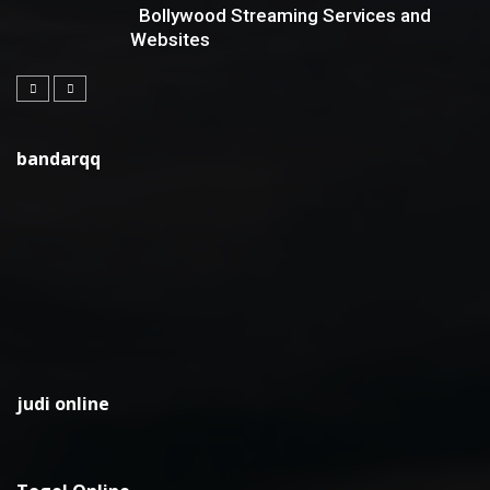
Bollywood Streaming Services and
Websites
bandarqq
judi online