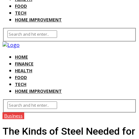
FOOD
TECH
HOME IMPROVEMENT
HOME
FINANCE
HEALTH
FOOD
TECH
HOME IMPROVEMENT
Business
The Kinds of Steel Needed for