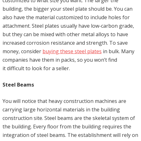
customized to what size you want. The larger the
building, the bigger your steel plate should be. You can
also have the material customized to include holes for
attachment. Steel plates usually have low-carbon grade,
but they can be mixed with other metal alloys to have
increased corrosion resistance and strength. To save
money, consider
buying these steel plates
in bulk. Many
companies have them in packs, so you won’t find
it difficult to look for a seller.
Steel Beams
You will notice that heavy construction machines are
carrying large horizontal materials in the building
construction site. Steel beams are the skeletal system of
the building. Every floor from the building requires the
integration of steel beams. The establishment will rely on