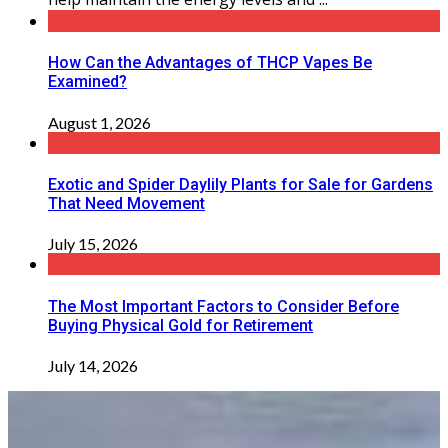
How Can the Advantages of THCP Vapes Be
Examined?
August 1, 2026
Exotic and Spider Daylily Plants for Sale for Gardens
That Need Movement
July 15, 2026
The Most Important Factors to Consider Before
Buying Physical Gold for Retirement
July 14, 2026