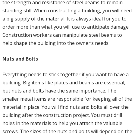
the strength and resistance of steel beams to remain
standing still. When constructing a building, you will need
a big supply of the material. It is always ideal for you to
order more than what you will use to anticipate damage.
Construction workers can manipulate steel beams to
help shape the building into the owner’s needs.
Nuts and Bolts
Everything needs to stick together if you want to have a
building. Big items like plates and beams are essential,
but nuts and bolts have the same importance. The
smaller metal items are responsible for keeping all of the
material in place. You will find nuts and bolts all over the
building after the construction project. You must drill
holes in the materials to help you attach the valuable
screws. The sizes of the nuts and bolts will depend on the