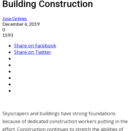
Building Construction
Jose Grimes
December 6, 2019
0
1593
Share on Facebook
Share on Twitter
Skyscrapers and buildings have strong foundations
because of dedicated construction workers putting in the
effort. Construction continues to stretch the abilities of