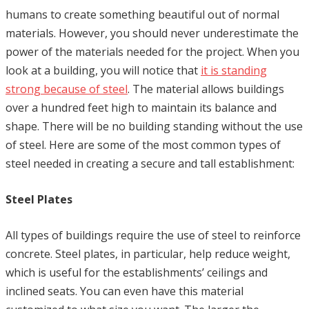
humans to create something beautiful out of normal
materials. However, you should never underestimate the
power of the materials needed for the project. When you
look at a building, you will notice that
it is standing
strong because of steel
. The material allows buildings
over a hundred feet high to maintain its balance and
shape. There will be no building standing without the use
of steel. Here are some of the most common types of
steel needed in creating a secure and tall establishment:
Steel Plates
All types of buildings require the use of steel to reinforce
concrete. Steel plates, in particular, help reduce weight,
which is useful for the establishments’ ceilings and
inclined seats. You can even have this material