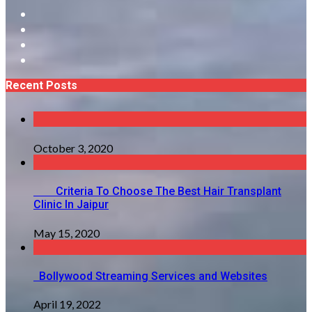
Recent Posts
October 3, 2020
Criteria To Choose The Best Hair Transplant
Clinic In Jaipur
May 15, 2020
Bollywood Streaming Services and Websites
April 19, 2022