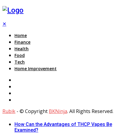
✕
Home
Finance
Health
Food
Tech
Home Improvement
Rubik
- © Copyright
BKNinja
. All Rights Reserved.
How Can the Advantages of THCP Vapes Be
Examined?