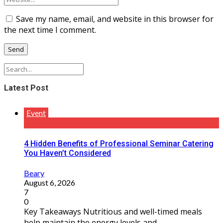
Save my name, email, and website in this browser for
the next time I comment.
Latest Post
Event
4 Hidden Benefits of Professional Seminar Catering
You Haven’t Considered
Beary
August 6, 2026
7
0
Key Takeaways Nutritious and well-timed meals
help maintain the energy levels and ...