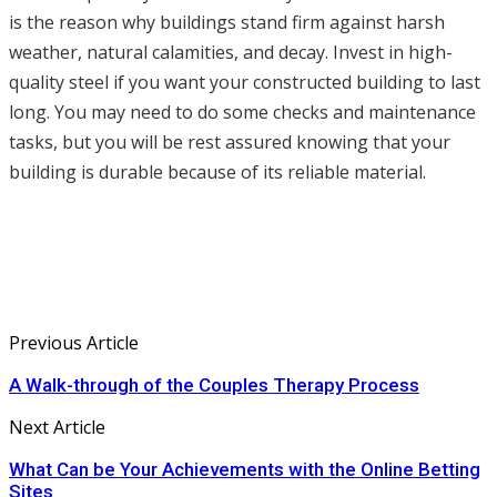
is the reason why buildings stand firm against harsh
weather, natural calamities, and decay. Invest in high-
quality steel if you want your constructed building to last
long. You may need to do some checks and maintenance
tasks, but you will be rest assured knowing that your
building is durable because of its reliable material.
Previous Article
A Walk-through of the Couples Therapy Process
Next Article
What Can be Your Achievements with the Online Betting
Sites