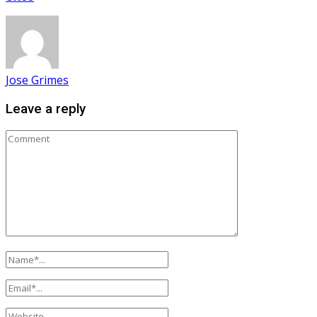
Jose Grimes
Leave a reply