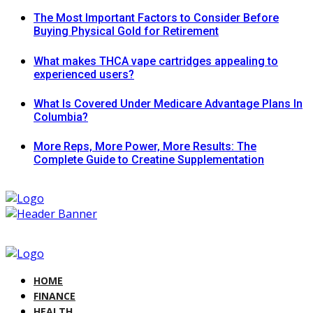
The Most Important Factors to Consider Before
Buying Physical Gold for Retirement
What makes THCA vape cartridges appealing to
experienced users?
What Is Covered Under Medicare Advantage Plans In
Columbia?
More Reps, More Power, More Results: The
Complete Guide to Creatine Supplementation
HOME
FINANCE
HEALTH