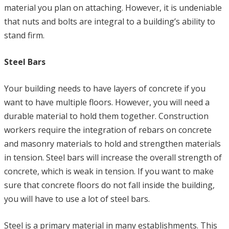
material you plan on attaching. However, it is undeniable
that nuts and bolts are integral to a building’s ability to
stand firm.
Steel Bars
Your building needs to have layers of concrete if you
want to have multiple floors. However, you will need a
durable material to hold them together. Construction
workers require the integration of rebars on concrete
and masonry materials to hold and strengthen materials
in tension. Steel bars will increase the overall strength of
concrete, which is weak in tension. If you want to make
sure that concrete floors do not fall inside the building,
you will have to use a lot of steel bars.
Steel is a primary material in many establishments. This