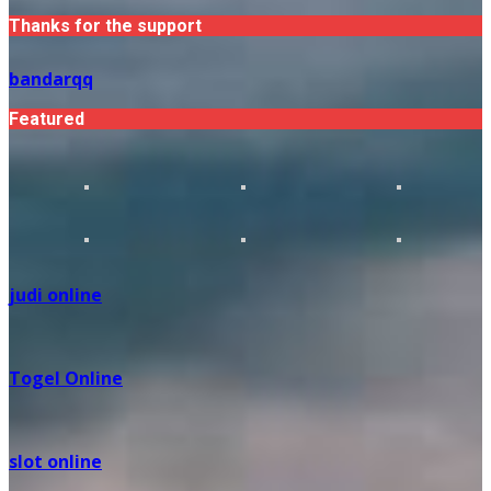
Thanks for the support
bandarqq
Featured
judi online
Togel Online
slot online