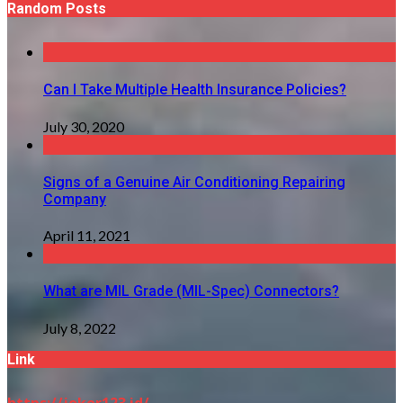
Random Posts
Can I Take Multiple Health Insurance Policies?
July 30, 2020
Signs of a Genuine Air Conditioning Repairing
Company
April 11, 2021
What are MIL Grade (MIL-Spec) Connectors?
July 8, 2022
Link
https://joker123.id/