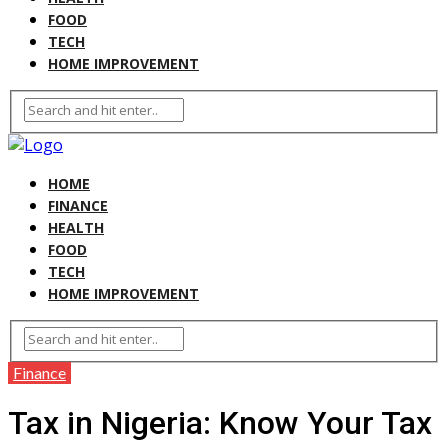
FOOD
TECH
HOME IMPROVEMENT
HOME
FINANCE
HEALTH
FOOD
TECH
HOME IMPROVEMENT
Finance
Tax in Nigeria: Know Your Tax