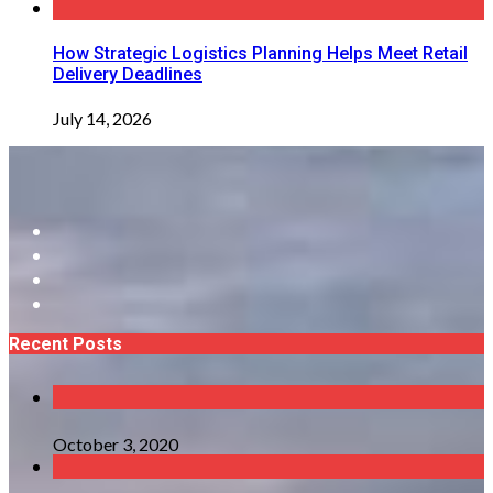
How Strategic Logistics Planning Helps Meet Retail
Delivery Deadlines
July 14, 2026
Recent Posts
October 3, 2020