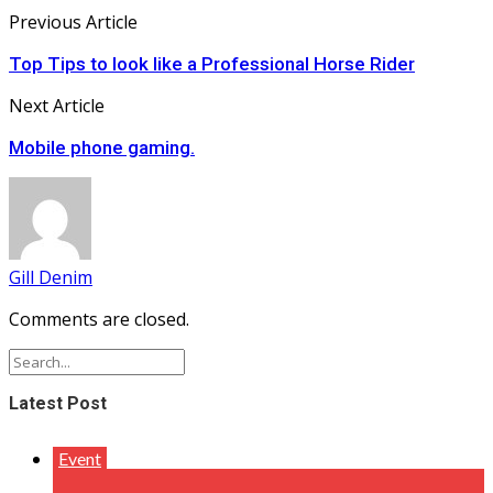
Previous Article
Top Tips to look like a Professional Horse Rider
Next Article
Mobile phone gaming.
Gill Denim
Comments are closed.
Latest Post
Event