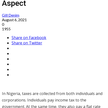
Aspect
Gill Denim
August 6, 2021
0
1955
Share on Facebook
Share on Twitter
In Nigeria, taxes are collected from both individuals and
corporations. Individuals pay income tax to the
government. At the same time, they also pay a flat rate