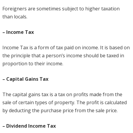
Foreigners are sometimes subject to higher taxation
than locals.
– Income Tax
Income Tax is a form of tax paid on income. It is based on
the principle that a person’s income should be taxed in
proportion to their income.
– Capital Gains Tax
The capital gains tax is a tax on profits made from the
sale of certain types of property. The profit is calculated
by deducting the purchase price from the sale price.
– Dividend Income Tax