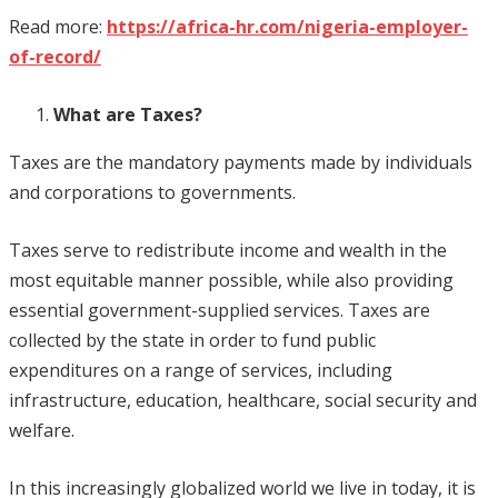
Read more:
https://africa-hr.com/nigeria-employer-
of-record/
What are Taxes?
Taxes are the mandatory payments made by individuals
and corporations to governments.
Taxes serve to redistribute income and wealth in the
most equitable manner possible, while also providing
essential government-supplied services. Taxes are
collected by the state in order to fund public
expenditures on a range of services, including
infrastructure, education, healthcare, social security and
welfare.
In this increasingly globalized world we live in today, it is