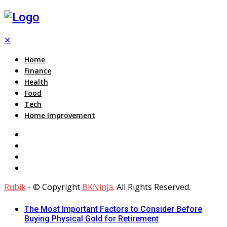
✕
Home
Finance
Health
Food
Tech
Home Improvement
Rubik
- © Copyright
BKNinja
. All Rights Reserved.
The Most Important Factors to Consider Before
Buying Physical Gold for Retirement