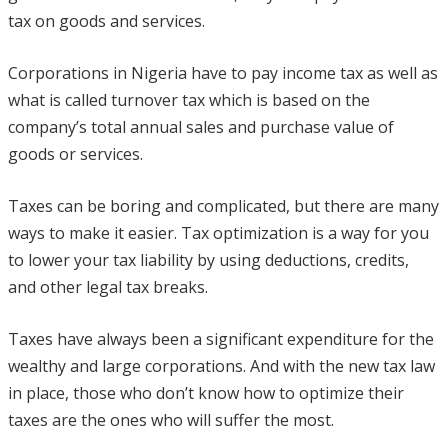
tax on goods and services.
Corporations in Nigeria have to pay income tax as well as
what is called turnover tax which is based on the
company’s total annual sales and purchase value of
goods or services.
Taxes can be boring and complicated, but there are many
ways to make it easier. Tax optimization is a way for you
to lower your tax liability by using deductions, credits,
and other legal tax breaks.
Taxes have always been a significant expenditure for the
wealthy and large corporations. And with the new tax law
in place, those who don’t know how to optimize their
taxes are the ones who will suffer the most.