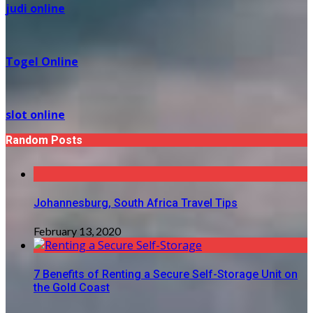
judi online
Togel Online
slot online
Random Posts
Johannesburg, South Africa Travel Tips
February 13, 2020
7 Benefits of Renting a Secure Self-Storage Unit on
the Gold Coast