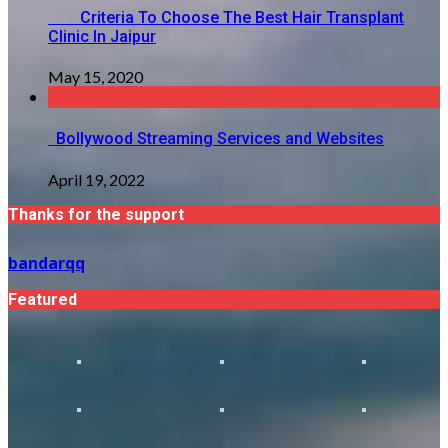
Criteria To Choose The Best Hair Transplant
Clinic In Jaipur
May 15, 2020
Bollywood Streaming Services and Websites
April 19, 2022
Thanks for the support
bandarqq
Featured