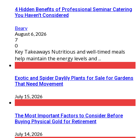
4 Hidden Benefits of Professional Seminar Catering
You Haven’t Considered
Beary
August 6, 2026
7
0
Key Takeaways Nutritious and well-timed meals
help maintain the energy levels and ...
Exotic and Spider Daylily Plants for Sale for Gardens
That Need Movement
July 15, 2026
The Most Important Factors to Consider Before
Buying Physical Gold for Retirement
July 14, 2026