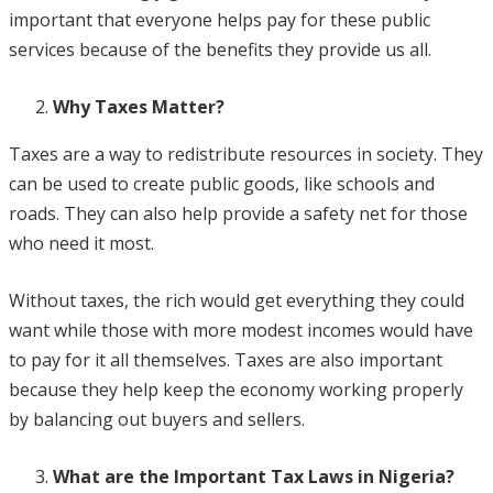
important that everyone helps pay for these public
services because of the benefits they provide us all.
Why Taxes Matter?
Taxes are a way to redistribute resources in society. They
can be used to create public goods, like schools and
roads. They can also help provide a safety net for those
who need it most.
Without taxes, the rich would get everything they could
want while those with more modest incomes would have
to pay for it all themselves. Taxes are also important
because they help keep the economy working properly
by balancing out buyers and sellers.
What are the Important Tax Laws in Nigeria?