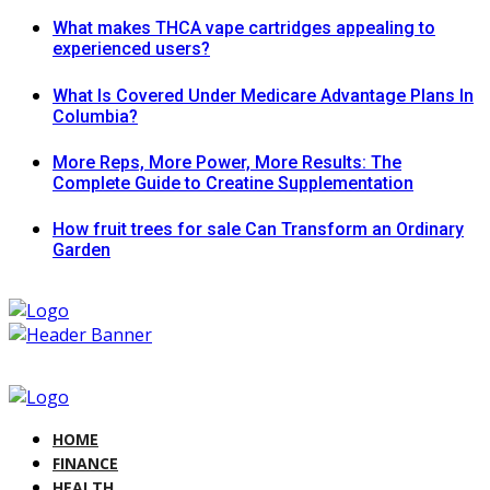
What makes THCA vape cartridges appealing to
experienced users?
What Is Covered Under Medicare Advantage Plans In
Columbia?
More Reps, More Power, More Results: The
Complete Guide to Creatine Supplementation
How fruit trees for sale Can Transform an Ordinary
Garden
HOME
FINANCE
HEALTH