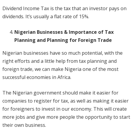
Dividend Income Tax is the tax that an investor pays on
dividends. It’s usually a flat rate of 15%.
Nigerian Businesses & Importance of Tax
Planning and Planning for Foreign Trade
Nigerian businesses have so much potential, with the
right efforts and a little help from tax planning and
foreign trade, we can make Nigeria one of the most
successful economies in Africa.
The Nigerian government should make it easier for
companies to register for tax, as well as making it easier
for foreigners to invest in our economy. This will create
more jobs and give more people the opportunity to start
their own business.