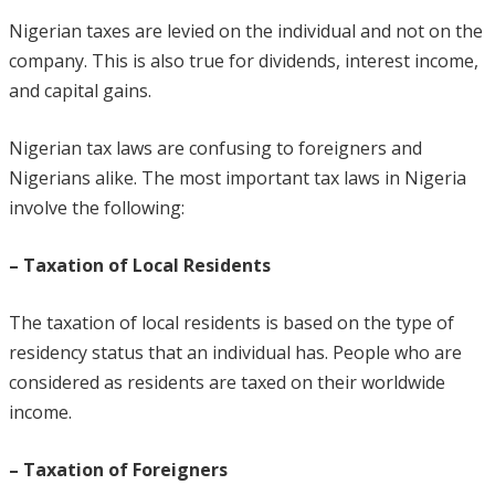
Nigerian taxes are levied on the individual and not on the
company. This is also true for dividends, interest income,
and capital gains.
Nigerian tax laws are confusing to foreigners and
Nigerians alike. The most important tax laws in Nigeria
involve the following:
– Taxation of Local Residents
The taxation of local residents is based on the type of
residency status that an individual has. People who are
considered as residents are taxed on their worldwide
income.
– Taxation of Foreigners