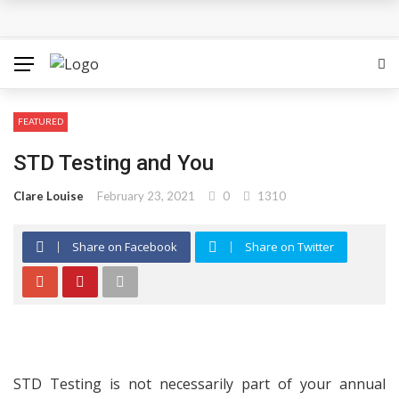
The Most Important Factors to Consider Before Buying
Physical Gold for Retirement
What makes THCA vape cartridges appealing to
FEATURED
experienced users?
STD Testing and You
What Is Covered Under Medicare Advantage Plans In
Clare Louise
February 23, 2021
0
1310
Columbia?
Share on Facebook
Share on Twitter
More Reps, More Power, More Results: The Complete
Guide to Creatine Supplementation
How fruit trees for sale Can Transform an Ordinary
Garden
STD Testing is not necessarily part of your annual