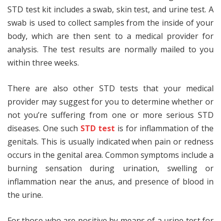
STD test kit includes a swab, skin test, and urine test. A
swab is used to collect samples from the inside of your
body, which are then sent to a medical provider for
analysis. The test results are normally mailed to you
within three weeks.
There are also other STD tests that your medical
provider may suggest for you to determine whether or
not you’re suffering from one or more serious STD
diseases. One such
STD test
is for inflammation of the
genitals. This is usually indicated when pain or redness
occurs in the genital area. Common symptoms include a
burning sensation during urination, swelling or
inflammation near the anus, and presence of blood in
the urine.
For those who are positive by means of a urine test for