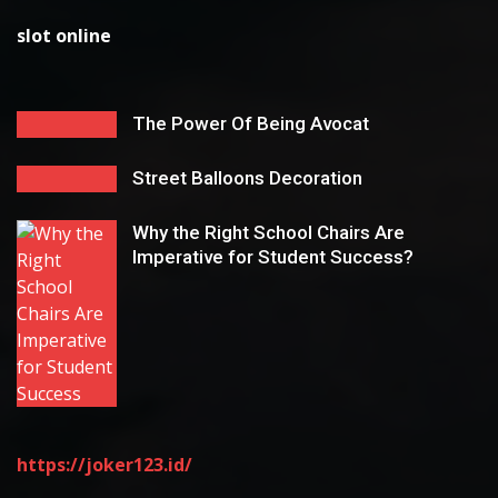
slot online
The Power Of Being Avocat
Street Balloons Decoration
Why the Right School Chairs Are
Imperative for Student Success?
https://joker123.id/