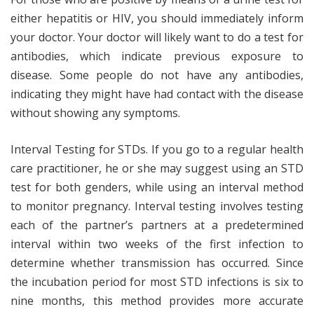
either hepatitis or HIV, you should immediately inform
your doctor. Your doctor will likely want to do a test for
antibodies, which indicate previous exposure to
disease. Some people do not have any antibodies,
indicating they might have had contact with the disease
without showing any symptoms.
Interval Testing for STDs. If you go to a regular health
care practitioner, he or she may suggest using an STD
test for both genders, while using an interval method
to monitor pregnancy. Interval testing involves testing
each of the partner’s partners at a predetermined
interval within two weeks of the first infection to
determine whether transmission has occurred. Since
the incubation period for most STD infections is six to
nine months, this method provides more accurate