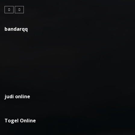
bandarqq
judi online
Togel Online