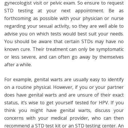
gynecologist visit or pelvic exam. So ensure to request
STD testing at your next appointment. Be as
forthcoming as possible with your physician or nurse
regarding your sexual activity, so they are well able to
advise you on which tests would best suit your needs.
You should be aware that certain STDs may have no
known cure. Their treatment can only be symptomatic
or less severe, and can often go away by themselves
after a while.
For example, genital warts are usually easy to identify
on a routine physical. However, if you or your partner
does have genital warts and are unsure of their exact
status, it’s wise to get yourself tested for HPV. If you
think you might have genital warts, discuss your
concerns with your medical provider, who can then
recommend a STD test kit or an STD testing center. An