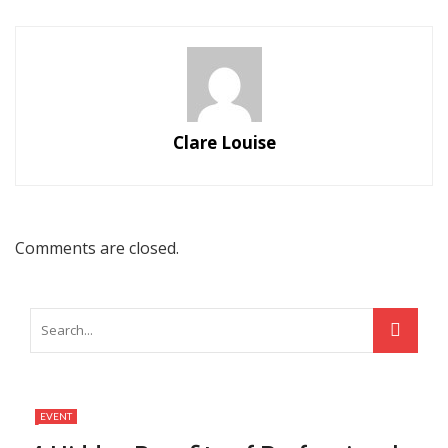
Clare Louise
Comments are closed.
EVENT