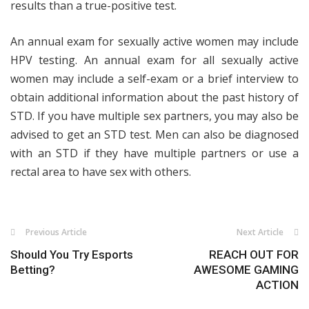
results than a true-positive test.
An annual exam for sexually active women may include
HPV testing. An annual exam for all sexually active
women may include a self-exam or a brief interview to
obtain additional information about the past history of
STD. If you have multiple sex partners, you may also be
advised to get an STD test. Men can also be diagnosed
with an STD if they have multiple partners or use a
rectal area to have sex with others.
Previous Article
Next Article
Should You Try Esports
REACH OUT FOR
Betting?
AWESOME GAMING
ACTION