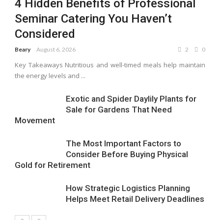
4 Hidden Benefits of Professional
Seminar Catering You Haven’t
Considered
Beary
August 6, 2026
2
0
Key Takeaways Nutritious and well-timed meals help maintain
the energy levels and ...
Exotic and Spider Daylily Plants for
Sale for Gardens That Need
Movement
The Most Important Factors to
Consider Before Buying Physical
Gold for Retirement
How Strategic Logistics Planning
Helps Meet Retail Delivery Deadlines