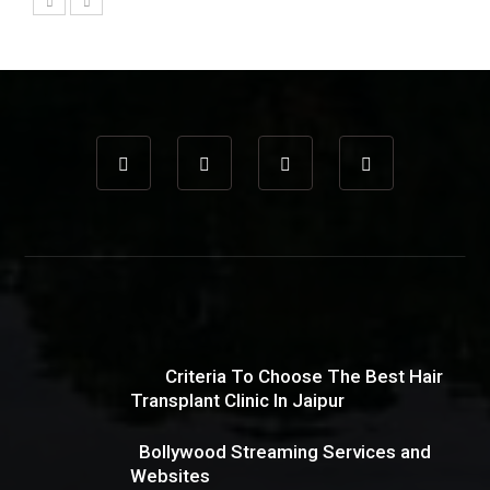
Criteria To Choose The Best Hair
Transplant Clinic In Jaipur
Bollywood Streaming Services and
Websites