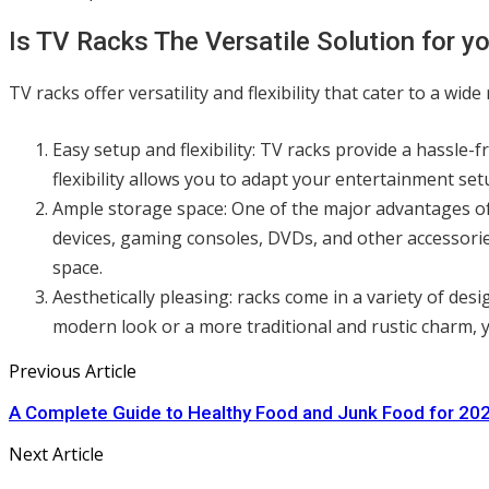
Is TV Racks The Versatile Solution for y
TV racks offer versatility and flexibility that cater to a wi
Easy setup and flexibility: TV racks provide a hassle
flexibility allows you to adapt your entertainment s
Ample storage space: One of the major advantages of
devices, gaming consoles, DVDs, and other accessorie
space.
Aesthetically pleasing: racks come in a variety of des
modern look or a more traditional and rustic charm, 
Previous Article
A Complete Guide to Healthy Food and Junk Food for 20
Next Article