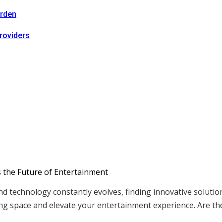
arden
roviders
nd technology constantly evolves, finding innovative soluti
ing space and elevate your entertainment experience. Are t