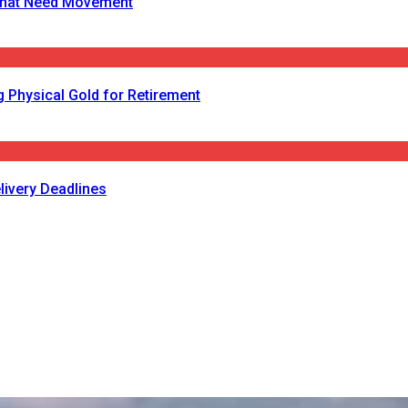
s That Need Movement
 Physical Gold for Retirement
livery Deadlines