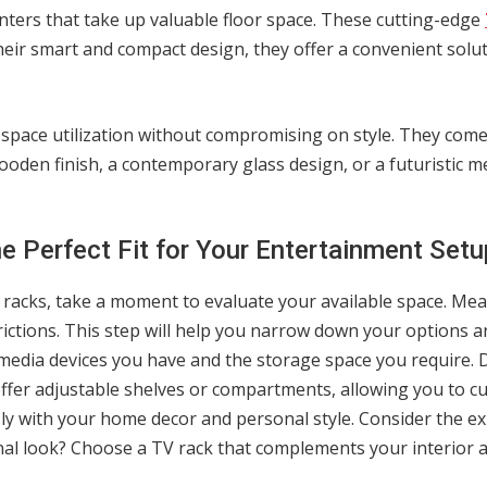
ters that take up valuable floor space. These cutting-edge
ir smart and compact design, they offer a convenient solu
e space utilization without compromising on style. They come i
ooden finish, a contemporary glass design, or a futuristic met
 Perfect Fit for Your Entertainment Setu
V racks, take a moment to evaluate your available space. Me
ictions. This step will help you narrow down your options an
media devices you have and the storage space you require.
offer adjustable shelves or compartments, allowing you to c
ly with your home decor and personal style. Consider the exi
nal look? Choose a TV rack that complements your interior 