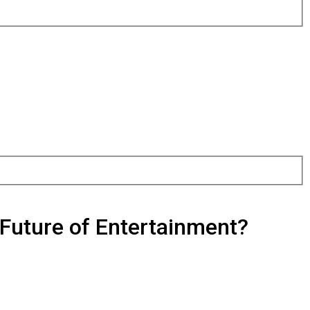
Future of Entertainment?