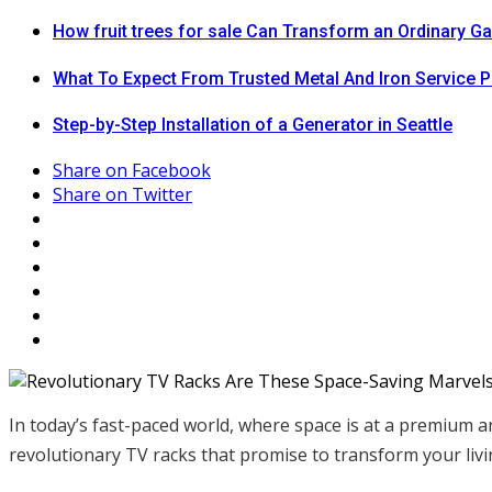
How fruit trees for sale Can Transform an Ordinary G
What To Expect From Trusted Metal And Iron Service P
Step-by-Step Installation of a Generator in Seattle
Share on Facebook
Share on Twitter
In today’s fast-paced world, where space is at a premium a
revolutionary TV racks that promise to transform your liv