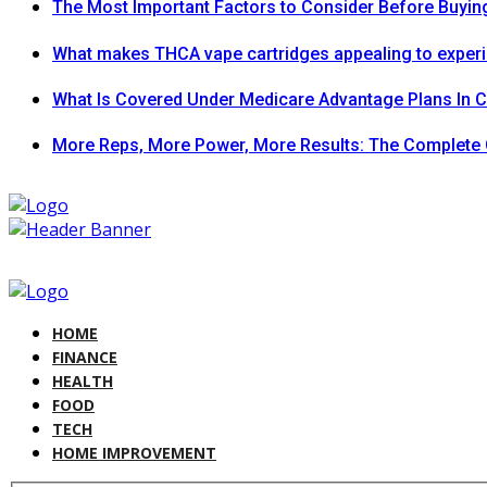
The Most Important Factors to Consider Before Buying
What makes THCA vape cartridges appealing to exper
What Is Covered Under Medicare Advantage Plans In 
More Reps, More Power, More Results: The Complete 
HOME
FINANCE
HEALTH
FOOD
TECH
HOME IMPROVEMENT