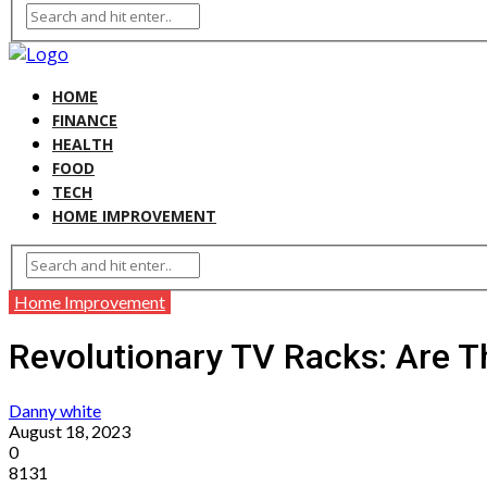
HOME
FINANCE
HEALTH
FOOD
TECH
HOME IMPROVEMENT
Home Improvement
Revolutionary TV Racks: Are T
Danny white
August 18, 2023
0
8131