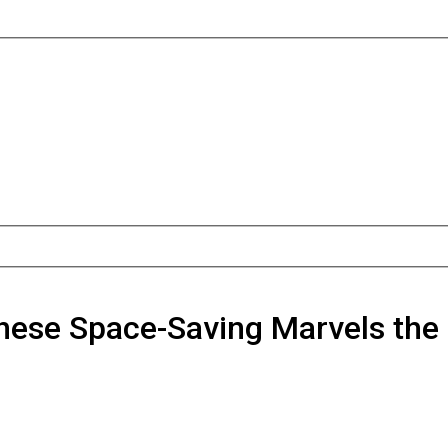
hese Space-Saving Marvels the 