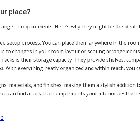
our place?
de range of requirements. Here’s why they might be the ideal c
-free setup process. You can place them anywhere in the roo
etup to changes in your room layout or seating arrangements
 racks is their storage capacity. They provide shelves, c
s. With everything neatly organized and within reach, you ca
igns, materials, and finishes, making them a stylish addition
you can find a rack that complements your interior aestheti
23