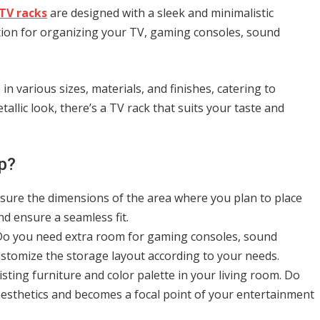
TV racks
are designed with a sleek and minimalistic
tion for organizing your TV, gaming consoles, sound
n various sizes, materials, and finishes, catering to
allic look, there’s a TV rack that suits your taste and
p?
asure the dimensions of the area where you plan to place
d ensure a seamless fit.
 Do you need extra room for gaming consoles, sound
ustomize the storage layout according to your needs.
sting furniture and color palette in your living room. Do
aesthetics and becomes a focal point of your entertainment