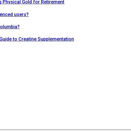
 Physical Gold for Retirement
ienced users?
Columbia?
Guide to Creatine Supplementation