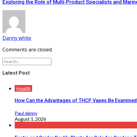
Exploring the Role of Multi-Product Specialists and Marin
Danny white
Comments are closed.
Latest Post
Health
How Can the Advantages of THCP Vapes Be Examined
Paul denny
August 1, 2026