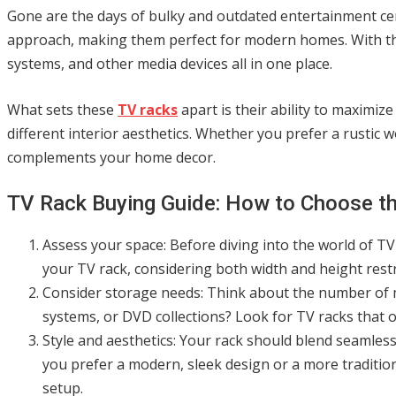
Gone are the days of bulky and outdated entertainment cen
approach, making them perfect for modern homes. With the
systems, and other media devices all in one place.
What sets these
TV racks
apart is their ability to maximiz
different interior aesthetics. Whether you prefer a rustic w
complements your home decor.
TV Rack Buying Guide: How to Choose the
Assess your space: Before diving into the world of T
your TV rack, considering both width and height restr
Consider storage needs: Think about the number of 
systems, or DVD collections? Look for TV racks that 
Style and aesthetics: Your rack should blend seamless
you prefer a modern, sleek design or a more traditio
setup.