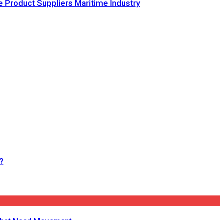
e Product Suppliers Maritime Industry
?