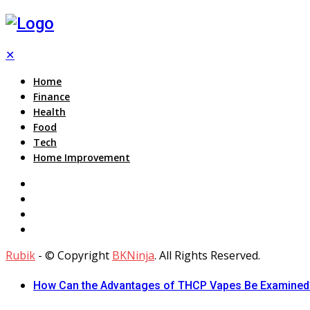
✕
Home
Finance
Health
Food
Tech
Home Improvement
Rubik
- © Copyright
BKNinja
. All Rights Reserved.
How Can the Advantages of THCP Vapes Be Examined