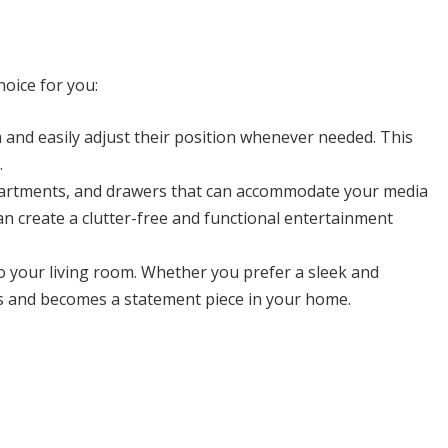
hoice for you:
m and easily adjust their position whenever needed. This
.
ompartments, and drawers that can accommodate your media
n create a clutter-free and functional entertainment
 to your living room. Whether you prefer a sleek and
cs and becomes a statement piece in your home.