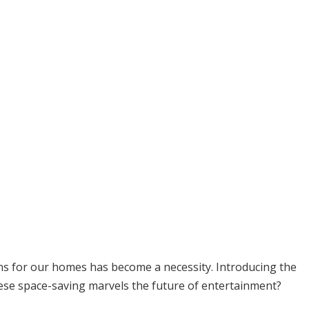
ons for our homes has become a necessity. Introducing the
hese space-saving marvels the future of entertainment?