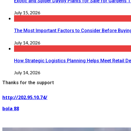
Exotic and Spider Daylily Plants for Sale for Garden
July 15, 2026
The Most Important Factors to Consider Before Buying
July 14, 2026
How Strategic Logistics Planning Helps Meet Retail De
July 14, 2026
Thanks for the support
http://202.95.10.74/
bola 88