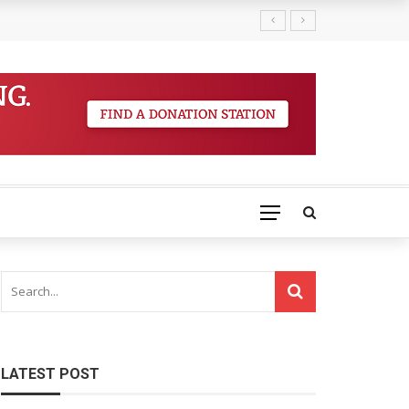
LATEST POST