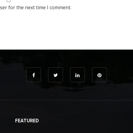
ser for the next time I comment.
FEATURED