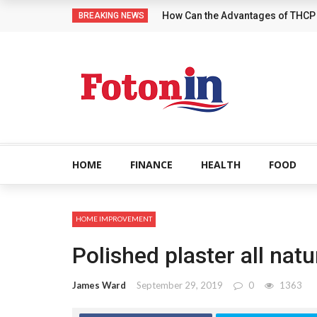
How Can the Advantages of THCP
BREAKING NEWS
HOME
FINANCE
HEALTH
FOOD
HOME IMPROVEMENT
Polished plaster all nat
James Ward
September 29, 2019
0
1363