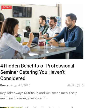
EVENT
4 Hidden Benefits of Professional
Seminar Catering You Haven’t
Considered
Beary
August 6, 2026
9
0
Key Takeaways Nutritious and well-timed meals help
maintain the energy levels and ...