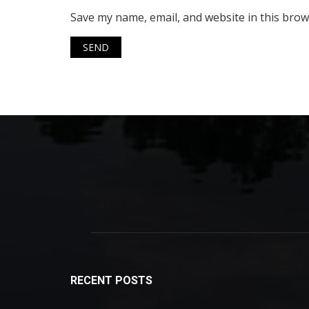
Save my name, email, and website in this brow
RECENT POSTS