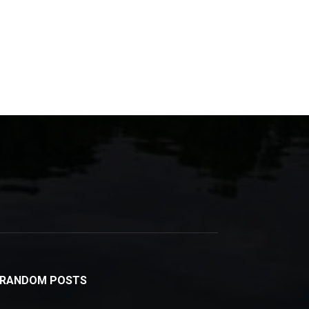
RANDOM POSTS