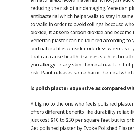
all natural extracted materials. It not just add 
reducing the risk of air damaging. Venetian p
antibacterial which helps walls to stay in same
to walls in order to avoid ceilings because wh
dioxide, it absorb carbon dioxide and become 
Venetian plaster can be tailored according to 
and natural it is consider odorless whereas if 
that can cause health diseases such as breath 
you allergy or any skin chemical reaction but p
risk. Paint releases some harm chemical which
Is polish plaster expensive as compared wit
A big no to the one who feels polished plaster 
offers different benefits like durability reliabi
just cost $10 to $50 per square feet but its pr
Get polished plaster by Evoke Polished Plaster 