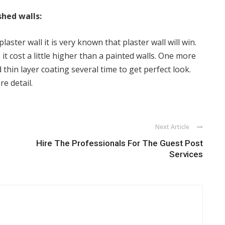
shed walls:
aster wall it is very known that plaster wall will win.
it cost a little higher than a painted walls. One more
 thin layer coating several time to get perfect look.
re detail.
Next Article
Hire The Professionals For The Guest Post
Services