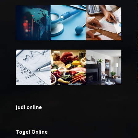
judi online
Togel Online