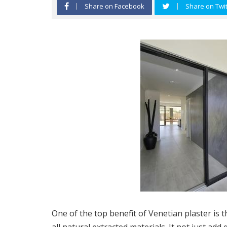
Share on Facebook
Share on Twit
One of the top benefit of Venetian plaster is 