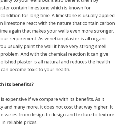
quality to your walls but it also benefit them by
laster contain limestone which is known for
 condition for long time. A limestone is usually applied
en limestone react with the nature that contain carbon
lime again that makes your walls even more stronger.
your requirement. As venetian plaster is all organic
you usually paint the wall it have very strong smell
problem. And with the chemical reaction it can give
olished plaster is all natural and reduces the health
 can become toxic to your health.
h its benefits?
is expensive if we compare with its benefits. As it
lity and many more, it does not cost that way higher. It
ice varies from design to design and texture to texture.
in reliable prices.