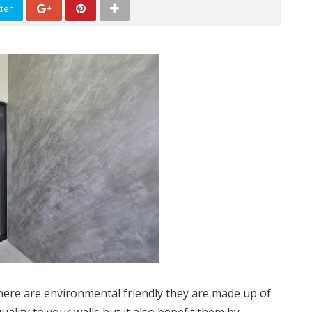
ter
there are environmental friendly they are made up of