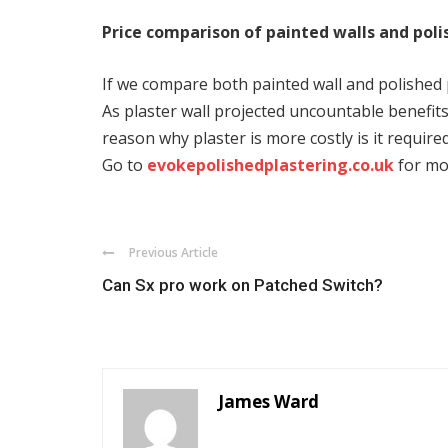
Price comparison of painted walls and poli
If we compare both painted wall and polished pl
As plaster wall projected uncountable benefits 
reason why plaster is more costly is it required
Go to
evokepolishedplastering.co.uk
for mo
Previous Article
Can Sx pro work on Patched Switch?
James Ward