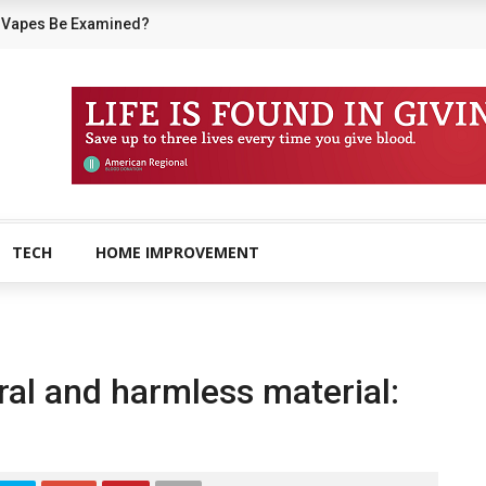
 Vapes Be Examined?
TECH
HOME IMPROVEMENT
ural and harmless material: