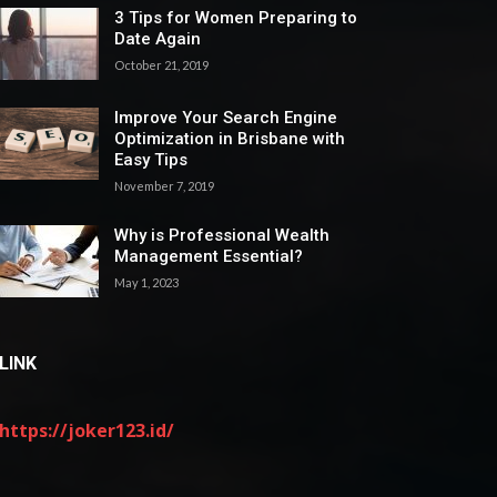
3 Tips for Women Preparing to
Date Again
October 21, 2019
Improve Your Search Engine
Optimization in Brisbane with
Easy Tips
November 7, 2019
Why is Professional Wealth
Management Essential?
May 1, 2023
LINK
https://joker123.id/