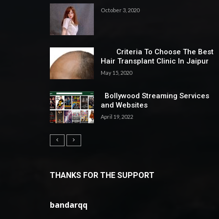
October 3, 2020
Criteria To Choose The Best
Hair Transplant Clinic In Jaipur
May 15, 2020
Bollywood Streaming Services
and Websites
April 19, 2022
THANKS FOR THE SUPPORT
bandarqq