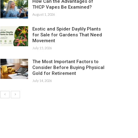
How Can the Advantages of
THCP Vapes Be Examined?
August 1, 2026
Exotic and Spider Daylily Plants
for Sale for Gardens That Need
Movement
July 15, 2026
The Most Important Factors to
Consider Before Buying Physical
Gold for Retirement
July 14, 2026