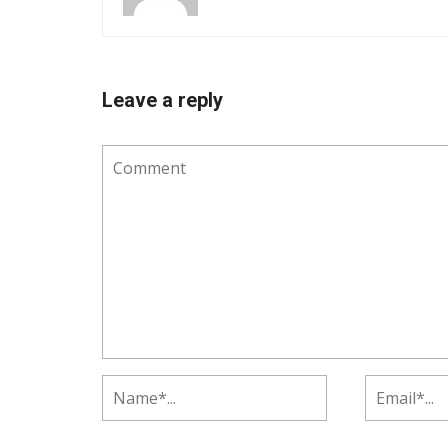
Leave a reply