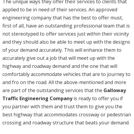
The unique ways they offer their services to clients that
applied to be in need of their services. An approved
engineering company that has the best to offer must,
first of all, have an outstanding professional team that is
not stereotyped to offer services just within their vicinity
and they should also be able to meet up with the designs
of your demand accurately. This will enhance them to
accurately give out a job that will meet up with the
highway and roadway demand and the one that will
comfortably accommodate vehicles that are to journey to
and fro on the road. All the above-mentioned and more
are part of the outstanding services that the
Galloway
Traffic Engineering Company
is ready to offer you if
you partner with them and trust them to give you the
best highway that accommodates crossway or pedestrian
crossing and roadway structure that beats your demand.