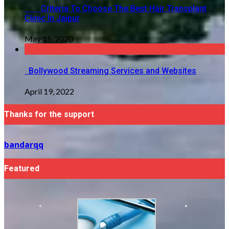
Criteria To Choose The Best Hair Transplant
Clinic In Jaipur
May 15, 2020
Bollywood Streaming Services and Websites
April 19, 2022
Thanks for the support
bandarqq
Featured