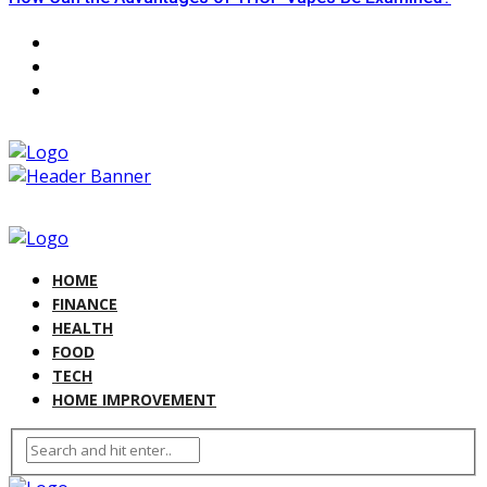
HOME
FINANCE
HEALTH
FOOD
TECH
HOME IMPROVEMENT