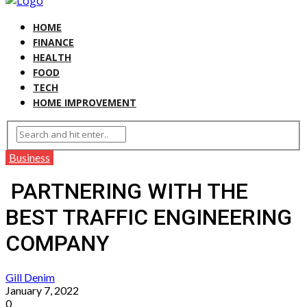
HOME
FINANCE
HEALTH
FOOD
TECH
HOME IMPROVEMENT
Business
PARTNERING WITH THE
BEST TRAFFIC ENGINEERING
COMPANY
Gill Denim
January 7, 2022
0