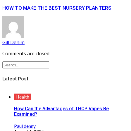
HOW TO MAKE THE BEST NURSERY PLANTERS
Gill Denim
Comments are closed.
Latest Post
Health
How Can the Advantages of THCP Vapes Be
Examined?
Paul denny