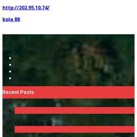
http://202.95.10.74/
bola 88
Recent Posts
October 3, 2020