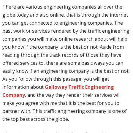
There are various engineering companies all over the
globe today and also online, that is through the internet
you can get connected to engineering companies. The
past work or services rendered by the traffic engineering
companies you will make online research about will help
you know if the company is the best or not. Aside from
reading through the track records of those they have
offered services to, there are some basic ways you can
easily know if an engineering company is the best or not.
As you follow through this passage, you will get
information about
Galloway Traffic Engineering
Company
, and the way they render their services will
make you agree with me that it is the best for you to
partner with. This traffic engineering company is one of
the top best across the globe.