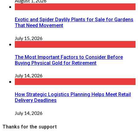
August 1, 2026
Exotic and Spider Daylily Plants for Sale for Gardens
That Need Movement
July 15, 2026
The Most Important Factors to Consider Before
Buying Physical Gold for Retirement
July 14, 2026
How Strategic Logistics Planning Helps Meet Retail
Delivery Deadlines
July 14, 2026
Thanks for the support