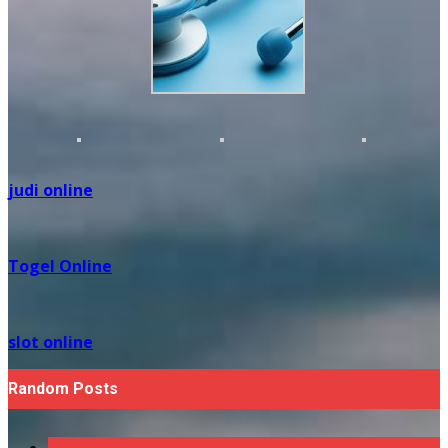
judi online
Togel Online
slot online
Random Posts