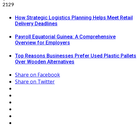
2129
How Strategic Logistics Planning Helps Meet Retail
Delivery Deadlines
Payroll Equatorial Guinea: A Comprehensive
Overview for Employers
Top Reasons Businesses Prefer Used Plastic Pallets
Over Wooden Alternatives
Share on Facebook
Share on Twitter