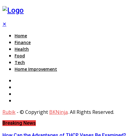
✕
Home
Finance
Health
Food
Tech
Home Improvement
Rubik
- © Copyright
BKNinja
. All Rights Reserved.
Breaking News
How Can the Advantages of THCP Vapes Be Examined?