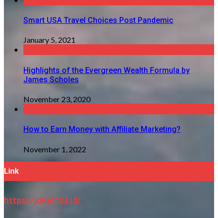
Smart USA Travel Choices Post Pandemic
January 5, 2021
Highlights of the Evergreen Wealth Formula by
James Scholes
November 23, 2020
How to Earn Money with Affiliate Marketing?
November 1, 2022
Link
https://joker123.id/