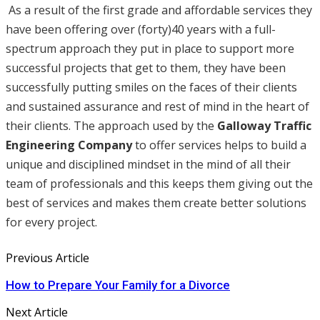
As a result of the first grade and affordable services they
have been offering over (forty)40 years with a full-
spectrum approach they put in place to support more
successful projects that get to them, they have been
successfully putting smiles on the faces of their clients
and sustained assurance and rest of mind in the heart of
their clients. The approach used by the
Galloway Traffic
Engineering Company
to offer services helps to build a
unique and disciplined mindset in the mind of all their
team of professionals and this keeps them giving out the
best of services and makes them create better solutions
for every project.
Previous Article
How to Prepare Your Family for a Divorce
Next Article