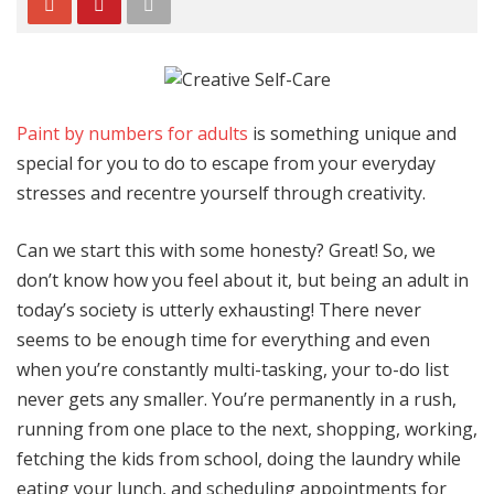
Paint by numbers for adults
is something unique and
special for you to do to escape from your everyday
stresses and recentre yourself through creativity.
Can we start this with some honesty? Great! So, we
don’t know how you feel about it, but being an adult in
today’s society is utterly exhausting! There never
seems to be enough time for everything and even
when you’re constantly multi-tasking, your to-do list
never gets any smaller. You’re permanently in a rush,
running from one place to the next, shopping, working,
fetching the kids from school, doing the laundry while
eating your lunch, and scheduling appointments for