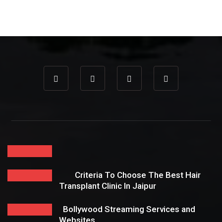
Criteria To Choose The Best Hair
Transplant Clinic In Jaipur
Bollywood Streaming Services and
Websites