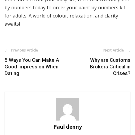
by numbers today to order your paint by numbers kit
for adults. A world of colour, relaxation, and clarity
awaits!
Previous Article
Next Article
5 Ways You Can Make A
Why are Customs
Good Impression When
Brokers Critical in
Dating
Crises?
Paul denny