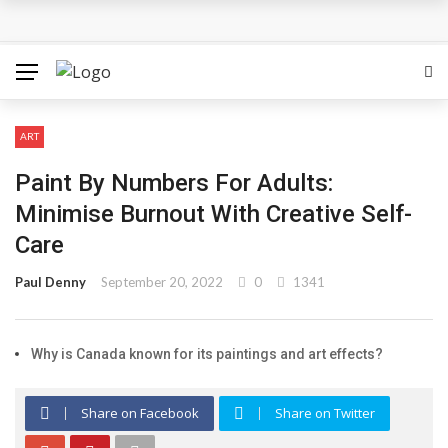
The Most Important Factors to Consider Before Buying
Physical Gold for Retirement
What makes THCA vape cartridges appealing to
ART
experienced users?
Paint By Numbers For Adults:
What Is Covered Under Medicare Advantage Plans In
Minimise Burnout With Creative Self-
Care
Columbia?
Paul Denny
September 20, 2022
0
1341
More Reps, More Power, More Results: The Complete
Guide to Creatine Supplementation
Why is Canada known for its paintings and art effects?
How fruit trees for sale Can Transform an Ordinary
Share on Facebook
Share on Twitter
Garden