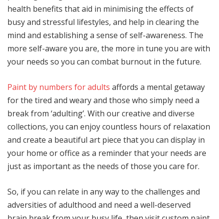
health benefits that aid in minimising the effects of
busy and stressful lifestyles, and help in clearing the
mind and establishing a sense of self-awareness. The
more self-aware you are, the more in tune you are with
your needs so you can combat burnout in the future.
Paint by numbers for adults
affords a mental getaway
for the tired and weary and those who simply need a
break from ‘adulting’. With our creative and diverse
collections, you can enjoy countless hours of relaxation
and create a beautiful art piece that you can display in
your home or office as a reminder that your needs are
just as important as the needs of those you care for.
So, if you can relate in any way to the challenges and
adversities of adulthood and need a well-deserved
brain break from your busy life, then visit custom paint