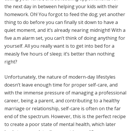
the next day in between helping your kids with their
homework. Oh! You forgot to feed the dog; yet another
thing to do before you can finally sit down to have a
quiet moment, and it’s already nearing midnight! With a
five a.m alarm set, you can’t think of doing anything for
yourself. All you really want is to get into bed for a
measly five hours of sleep; it’s better than nothing
right?
Unfortunately, the nature of modern-day lifestyles
doesn’t leave enough time for proper self-care, and
with the immense pressure of managing a professional
career, being a parent, and contributing to a healthy
marriage or relationship, self-care is often on the far
end of the spectrum. However, this is the perfect recipe
to create a poor state of mental health, which later