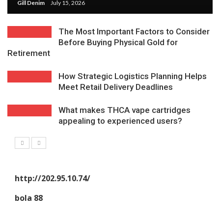
Gill Denim
July 15, 2026
The Most Important Factors to Consider
Before Buying Physical Gold for
Retirement
How Strategic Logistics Planning Helps
Meet Retail Delivery Deadlines
What makes THCA vape cartridges
appealing to experienced users?
http://202.95.10.74/
bola 88