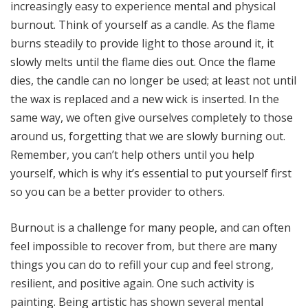
increasingly easy to experience mental and physical
burnout. Think of yourself as a candle. As the flame
burns steadily to provide light to those around it, it
slowly melts until the flame dies out. Once the flame
dies, the candle can no longer be used; at least not until
the wax is replaced and a new wick is inserted. In the
same way, we often give ourselves completely to those
around us, forgetting that we are slowly burning out.
Remember, you can’t help others until you help
yourself, which is why it’s essential to put yourself first
so you can be a better provider to others.
Burnout is a challenge for many people, and can often
feel impossible to recover from, but there are many
things you can do to refill your cup and feel strong,
resilient, and positive again. One such activity is
painting. Being artistic has shown several mental