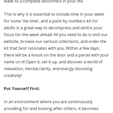
leads to a complete disconnect in your life.
This is why it is essential to include time in your week
for some ‘me time’, and a paint by numbers kit for
adults is a great way to decompress and centre your
focus for the week ahead. All you need to do is visit our
website, browse our various collections, and order the
kit that best resonates with you. Within a few days,
there will be a knock on the door and a parcel with your
name on it! Open it, set it up, and discover a world of
relaxation, mental clarity, and energy-boosting
creativity!
Put Yourself First.
In an environment where you are continuously
providing for and looking after others, it becomes