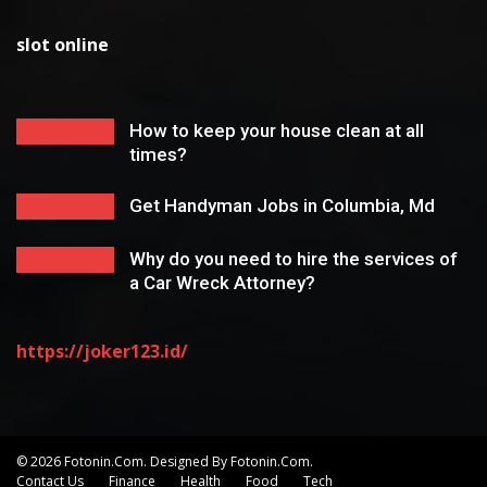
slot online
How to keep your house clean at all
times?
Get Handyman Jobs in Columbia, Md
Why do you need to hire the services of
a Car Wreck Attorney?
https://joker123.id/
© 2026 Fotonin.com. Designed By Fotonin.com.
Contact Us
Finance
Health
Food
Tech