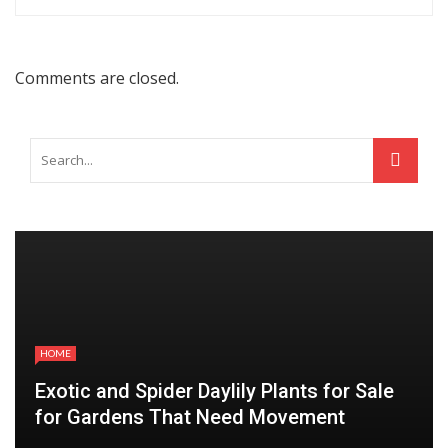
Comments are closed.
HOME
Exotic and Spider Daylily Plants for Sale
for Gardens That Need Movement