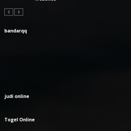
bandarqq
judi online
Togel Online