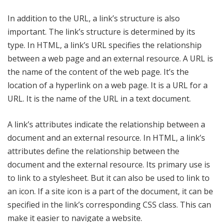
In addition to the URL, a link’s structure is also
important. The link’s structure is determined by its
type. In HTML, a link’s URL specifies the relationship
between a web page and an external resource. A URL is
the name of the content of the web page. It’s the
location of a hyperlink on a web page. It is a URL for a
URL. It is the name of the URL in a text document.
A link’s attributes indicate the relationship between a
document and an external resource. In HTML, a link’s
attributes define the relationship between the
document and the external resource. Its primary use is
to link to a stylesheet. But it can also be used to link to
an icon. If a site icon is a part of the document, it can be
specified in the link’s corresponding CSS class. This can
make it easier to navigate a website.