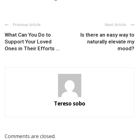
Previous Article
Next Article
What Can You Do to
Is there an easy way to
Support Your Loved
naturally elevate my
Ones in Their Efforts ...
mood?
Tereso sobo
Comments are closed.