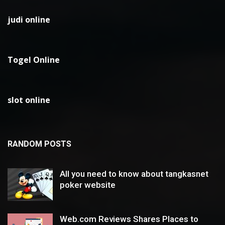
judi online
Togel Online
slot online
RANDOM POSTS
All you need to know about tangkasnet
poker website
Web.com Reviews Shares Places to