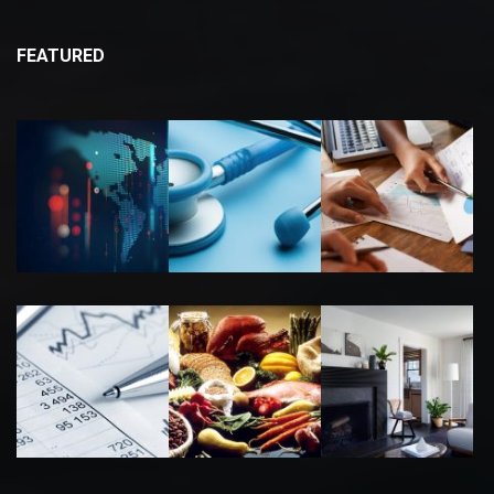
FEATURED