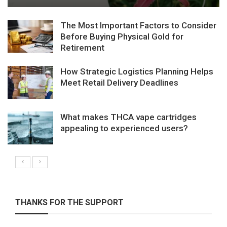
The Most Important Factors to Consider
Before Buying Physical Gold for
Retirement
How Strategic Logistics Planning Helps
Meet Retail Delivery Deadlines
What makes THCA vape cartridges
appealing to experienced users?
THANKS FOR THE SUPPORT