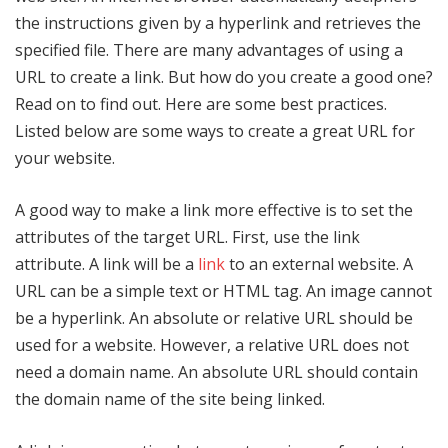
the instructions given by a hyperlink and retrieves the
specified file. There are many advantages of using a
URL to create a link. But how do you create a good one?
Read on to find out. Here are some best practices.
Listed below are some ways to create a great URL for
your website.
A good way to make a link more effective is to set the
attributes of the target URL. First, use the link
attribute. A link will be a
link
to an external website. A
URL can be a simple text or HTML tag. An image cannot
be a hyperlink. An absolute or relative URL should be
used for a website. However, a relative URL does not
need a domain name. An absolute URL should contain
the domain name of the site being linked.