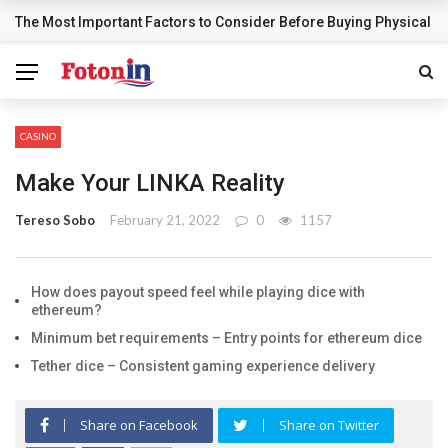
The Most Important Factors to Consider Before Buying Physical G
BREAKING NEWS
CASINO
Make Your LINKA Reality
Tereso Sobo
February 21, 2022
0
1157
How does payout speed feel while playing dice with
ethereum?
Minimum bet requirements – Entry points for ethereum dice
Tether dice – Consistent gaming experience delivery
Share on Facebook
Share on Twitter