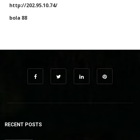
http://202.95.10.74/
bola 88
RECENT POSTS