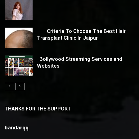
Criteria To Choose The Best Hair
Transplant Clinic In Jaipur
Bollywood Streaming Services and
Websites
THANKS FOR THE SUPPORT
bandarqq