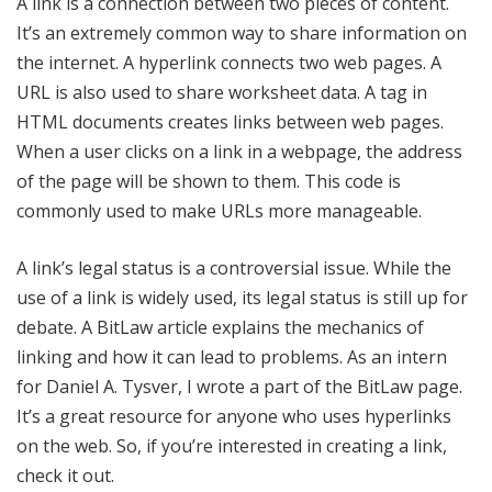
A link is a connection between two pieces of content.
It’s an extremely common way to share information on
the internet. A hyperlink connects two web pages. A
URL is also used to share worksheet data. A tag in
HTML documents creates links between web pages.
When a user clicks on a link in a webpage, the address
of the page will be shown to them. This code is
commonly used to make URLs more manageable.
A link’s legal status is a controversial issue. While the
use of a link is widely used, its legal status is still up for
debate. A BitLaw article explains the mechanics of
linking and how it can lead to problems. As an intern
for Daniel A. Tysver, I wrote a part of the BitLaw page.
It’s a great resource for anyone who uses hyperlinks
on the web. So, if you’re interested in creating a link,
check it out.