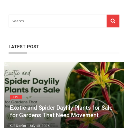
LATEST POST
HOME
Exotic and Spider Daylily Plants for Sale
for Gardens That Need Movement
Gill Denim
July 15, 2026