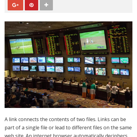
A link connects the contents of two files. Links can be
part of a single file or lead to different files on the same
web site. An internet browser automatically deciphers