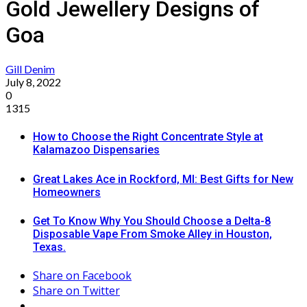
Gold Jewellery Designs of
Goa
Gill Denim
July 8, 2022
0
1315
How to Choose the Right Concentrate Style at
Kalamazoo Dispensaries
Great Lakes Ace in Rockford, MI: Best Gifts for New
Homeowners
Get To Know Why You Should Choose a Delta-8
Disposable Vape From Smoke Alley in Houston,
Texas.
Share on Facebook
Share on Twitter