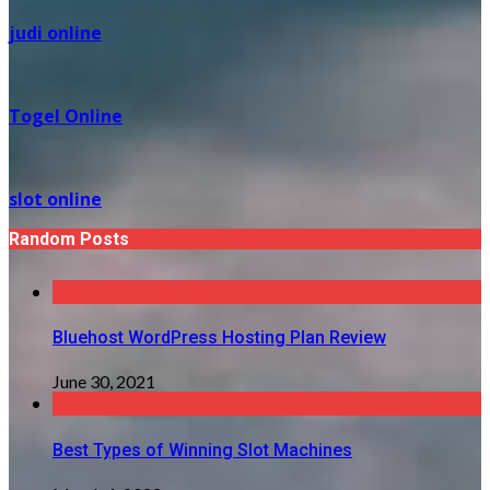
judi online
Togel Online
slot online
Random Posts
Bluehost WordPress Hosting Plan Review
June 30, 2021
Best Types of Winning Slot Machines