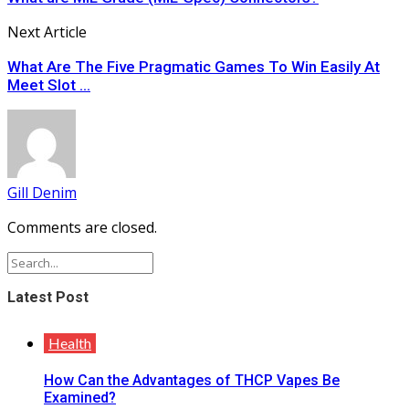
Next Article
What Are The Five Pragmatic Games To Win Easily At
Meet Slot ...
Gill Denim
Comments are closed.
Latest Post
Health
How Can the Advantages of THCP Vapes Be
Examined?