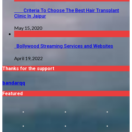
Criteria To Choose The Best Hair Transplant
Clinic In Jaipur
May 15, 2020
Bollywood Streaming Services and Websites
April 19, 2022
Thanks for the support
bandarqq
Featured