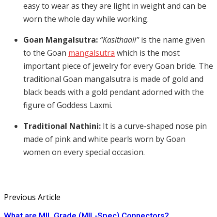
easy to wear as they are light in weight and can be
worn the whole day while working.
Goan Mangalsutra:
“Kasithaali”
is the name given
to the Goan
mangalsutra
which is the most
important piece of jewelry for every Goan bride. The
traditional Goan mangalsutra is made of gold and
black beads with a gold pendant adorned with the
figure of Goddess Laxmi.
Traditional Nathini:
It is a curve-shaped nose pin
made of pink and white pearls worn by Goan
women on every special occasion.
Previous Article
What are MIL Grade (MIL-Spec) Connectors?