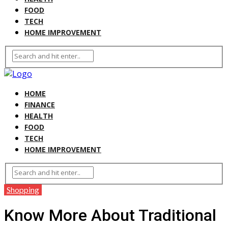
FOOD
TECH
HOME IMPROVEMENT
HOME
FINANCE
HEALTH
FOOD
TECH
HOME IMPROVEMENT
Shopping
Know More About Traditional