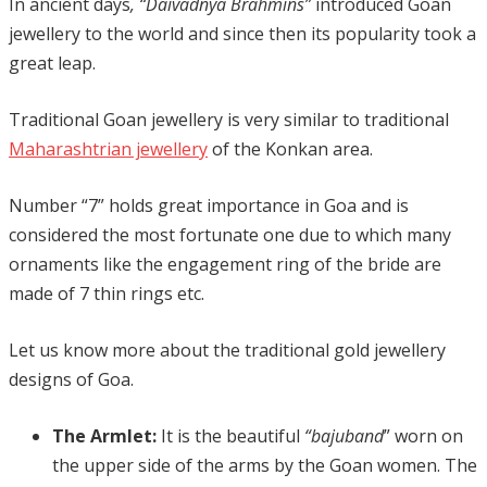
In ancient days
, “Daivadnya Brahmins”
introduced Goan
jewellery to the world and since then its popularity took a
great leap.
Traditional Goan jewellery is very similar to traditional
Maharashtrian jewellery
of the Konkan area.
Number “7” holds great importance in Goa and is
considered the most fortunate one due to which many
ornaments like the engagement ring of the bride are
made of 7 thin rings etc.
Let us know more about the traditional gold jewellery
designs of Goa.
The Armlet:
It is the beautiful
“bajuband
” worn on
the upper side of the arms by the Goan women. The