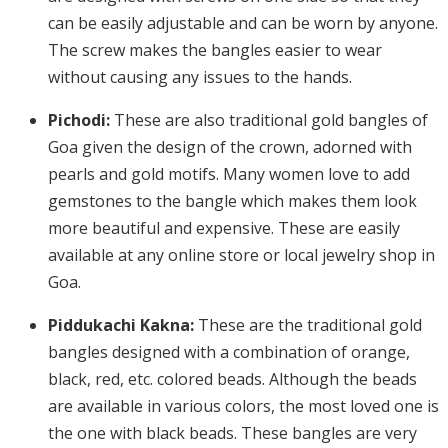
can be easily adjustable and can be worn by anyone.
The screw makes the bangles easier to wear
without causing any issues to the hands.
Pichodi:
These are also traditional gold bangles of
Goa given the design of the crown, adorned with
pearls and gold motifs. Many women love to add
gemstones to the bangle which makes them look
more beautiful and expensive. These are easily
available at any online store or local jewelry shop in
Goa.
Piddukachi Kakna:
These are the traditional gold
bangles designed with a combination of orange,
black, red, etc. colored beads. Although the beads
are available in various colors, the most loved one is
the one with black beads. These bangles are very