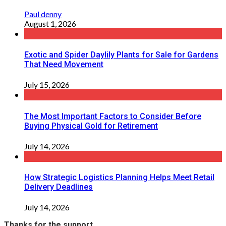
Paul denny
August 1, 2026
Exotic and Spider Daylily Plants for Sale for Gardens
That Need Movement
July 15, 2026
The Most Important Factors to Consider Before
Buying Physical Gold for Retirement
July 14, 2026
How Strategic Logistics Planning Helps Meet Retail
Delivery Deadlines
July 14, 2026
Thanks for the support