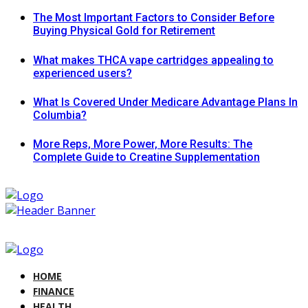
The Most Important Factors to Consider Before
Buying Physical Gold for Retirement
What makes THCA vape cartridges appealing to
experienced users?
What Is Covered Under Medicare Advantage Plans In
Columbia?
More Reps, More Power, More Results: The
Complete Guide to Creatine Supplementation
HOME
FINANCE
HEALTH