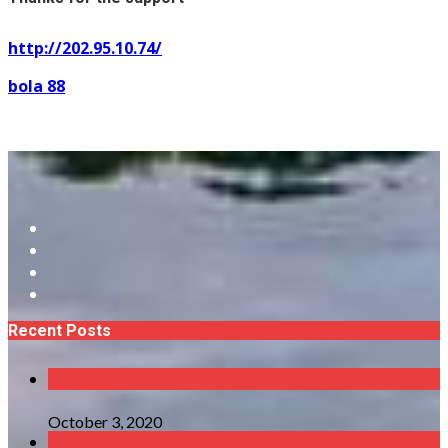
http://202.95.10.74/
bola 88
Recent Posts
October 3, 2020