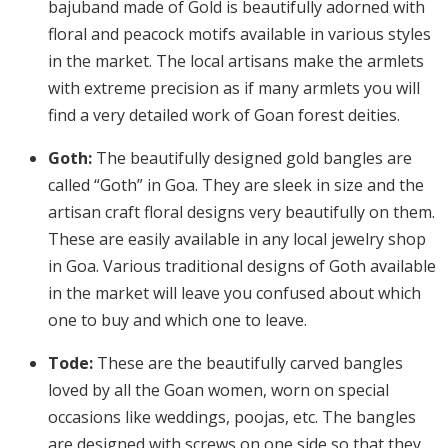
bajuband made of Gold is beautifully adorned with
floral and peacock motifs available in various styles
in the market. The local artisans make the armlets
with extreme precision as if many armlets you will
find a very detailed work of Goan forest deities.
Goth:
The beautifully designed gold bangles are
called “Goth” in Goa. They are sleek in size and the
artisan craft floral designs very beautifully on them.
These are easily available in any local jewelry shop
in Goa. Various traditional designs of Goth available
in the market will leave you confused about which
one to buy and which one to leave.
Tode:
These are the beautifully carved bangles
loved by all the Goan women, worn on special
occasions like weddings, poojas, etc. The bangles
are designed with screws on one side so that they