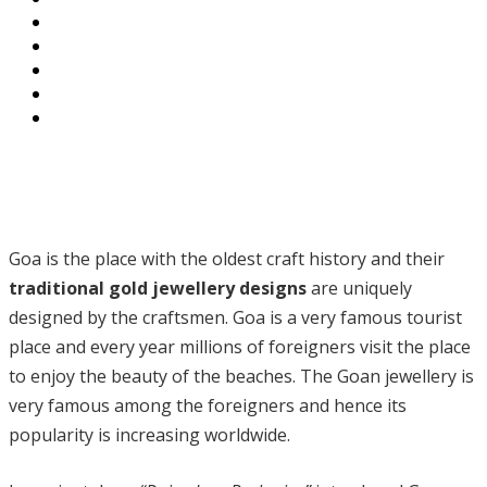
Goa is the place with the oldest craft history and their
traditional gold jewellery designs
are uniquely
designed by the craftsmen. Goa is a very famous tourist
place and every year millions of foreigners visit the place
to enjoy the beauty of the beaches. The Goan jewellery is
very famous among the foreigners and hence its
popularity is increasing worldwide.