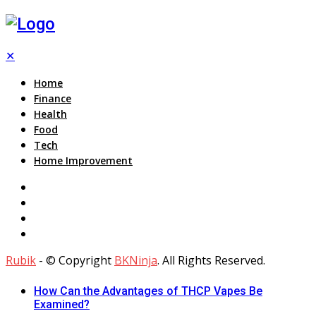
✕
Home
Finance
Health
Food
Tech
Home Improvement
Rubik
- © Copyright
BKNinja
. All Rights Reserved.
How Can the Advantages of THCP Vapes Be
Examined?