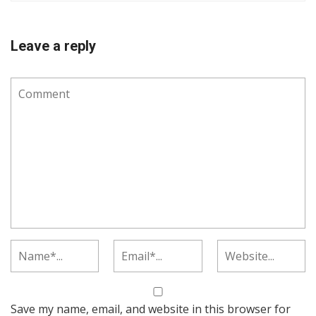
Leave a reply
Save my name, email, and website in this browser for