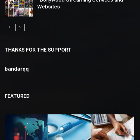
Websites
THANKS FOR THE SUPPORT
bandarqq
FEATURED