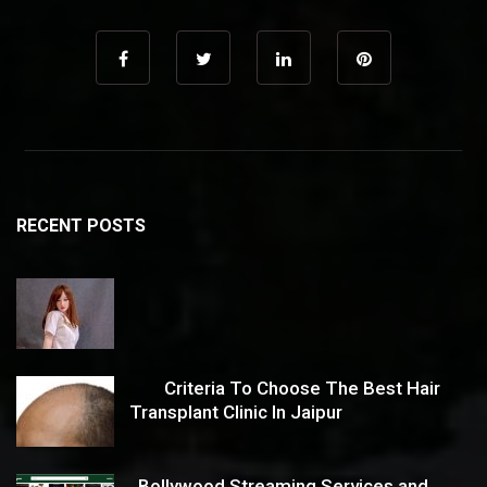
RECENT POSTS
Criteria To Choose The Best Hair
Transplant Clinic In Jaipur
Bollywood Streaming Services and