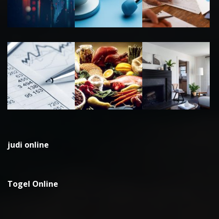
judi online
Togel Online