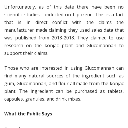
Unfortunately, as of this date there have been no
scientific studies conducted on Lipozene. This is a fact
that is in direct conflict with the claims the
manufacturer made claiming they used sales data that
was published from 2013-2018. They claimed to use
research on the konjac plant and Glucomannan to
support their claims.
Those who are interested in using Glucomannan can
find many natural sources of the ingredient such as
gum, Glucomannan, and flour all made from the konjac
plant. The ingredient can be purchased as tablets,
capsules, granules, and drink mixes.
What the Public Says