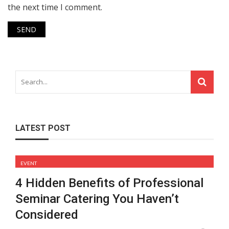
the next time I comment.
LATEST POST
EVENT
4 Hidden Benefits of Professional
Seminar Catering You Haven’t
Considered