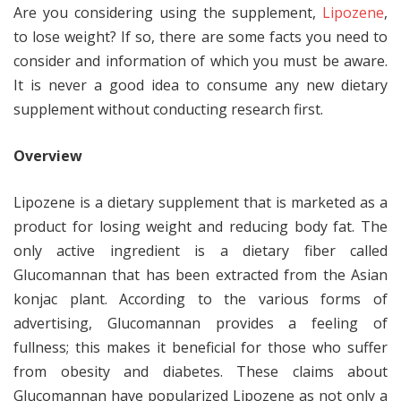
Are you considering using the supplement,
Lipozene
,
to lose weight? If so, there are some facts you need to
consider and information of which you must be aware.
It is never a good idea to consume any new dietary
supplement without conducting research first.
Overview
Lipozene is a dietary supplement that is marketed as a
product for losing weight and reducing body fat. The
only active ingredient is a dietary fiber called
Glucomannan that has been extracted from the Asian
konjac plant. According to the various forms of
advertising, Glucomannan provides a feeling of
fullness; this makes it beneficial for those who suffer
from obesity and diabetes. These claims about
Glucomannan have popularized Lipozene as not only a