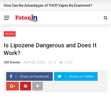
How Can the Advantages of THCP Vapes Be Examined?
BREAKING NEWS
HEALTH
Is Lipozene Dangerous and Does It
Work?
Gill Denim
April 28, 2020
0
1732
Share on Facebook
Share on Twitter