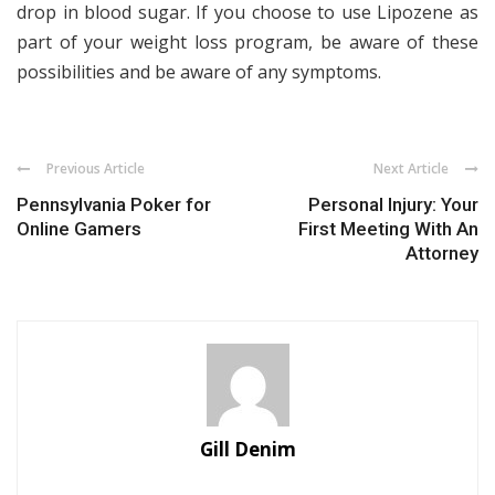
drop in blood sugar. If you choose to use Lipozene as
part of your weight loss program, be aware of these
possibilities and be aware of any symptoms.
Previous Article
Next Article
Pennsylvania Poker for
Personal Injury: Your
Online Gamers
First Meeting With An
Attorney
Gill Denim