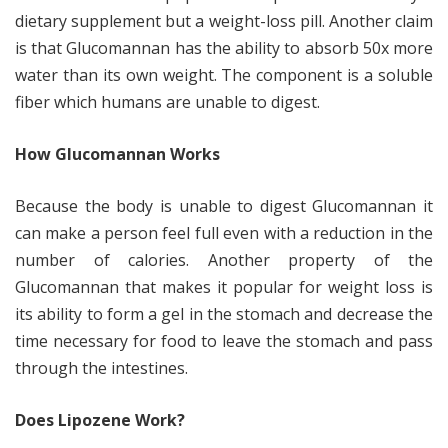
dietary supplement but a weight-loss pill. Another claim
is that Glucomannan has the ability to absorb 50x more
water than its own weight. The component is a soluble
fiber which humans are unable to digest.
How Glucomannan Works
Because the body is unable to digest Glucomannan it
can make a person feel full even with a reduction in the
number of calories. Another property of the
Glucomannan that makes it popular for weight loss is
its ability to form a gel in the stomach and decrease the
time necessary for food to leave the stomach and pass
through the intestines.
Does Lipozene Work?