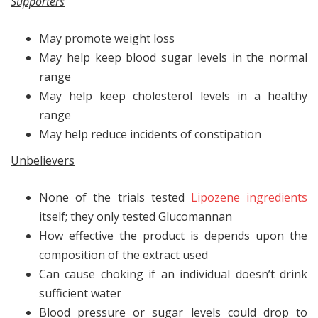
Supporters
May promote weight loss
May help keep blood sugar levels in the normal
range
May help keep cholesterol levels in a healthy
range
May help reduce incidents of constipation
Unbelievers
None of the trials tested
Lipozene ingredients
itself; they only tested Glucomannan
How effective the product is depends upon the
composition of the extract used
Can cause choking if an individual doesn’t drink
sufficient water
Blood pressure or sugar levels could drop to