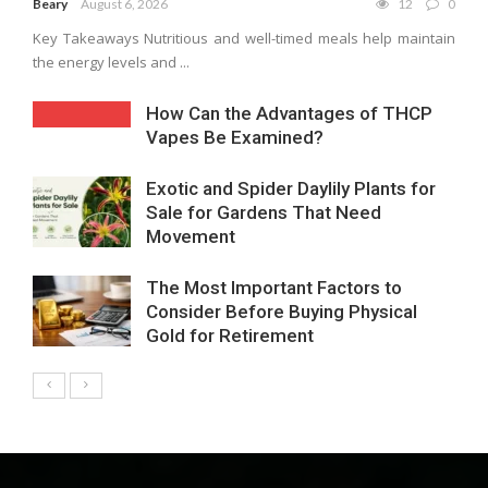
Beary
August 6, 2026
12
0
Key Takeaways Nutritious and well-timed meals help maintain
the energy levels and ...
How Can the Advantages of THCP
Vapes Be Examined?
Exotic and Spider Daylily Plants for
Sale for Gardens That Need
Movement
The Most Important Factors to
Consider Before Buying Physical
Gold for Retirement