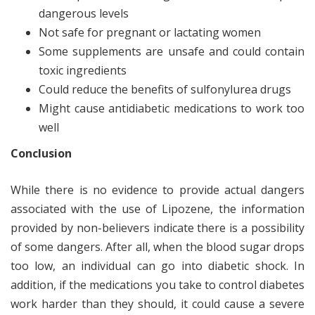
dangerous levels
Not safe for pregnant or lactating women
Some supplements are unsafe and could contain
toxic ingredients
Could reduce the benefits of sulfonylurea drugs
Might cause antidiabetic medications to work too
well
Conclusion
While there is no evidence to provide actual dangers
associated with the use of Lipozene, the information
provided by non-believers indicate there is a possibility
of some dangers. After all, when the blood sugar drops
too low, an individual can go into diabetic shock. In
addition, if the medications you take to control diabetes
work harder than they should, it could cause a severe