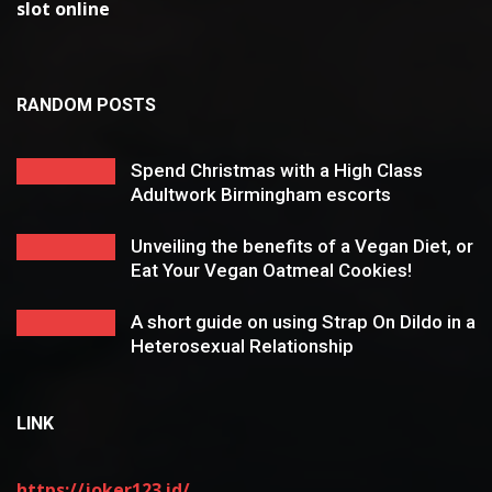
slot online
RANDOM POSTS
Spend Christmas with a High Class
Adultwork Birmingham escorts
Unveiling the benefits of a Vegan Diet, or
Eat Your Vegan Oatmeal Cookies!
A short guide on using Strap On Dildo in a
Heterosexual Relationship
LINK
https://joker123.id/