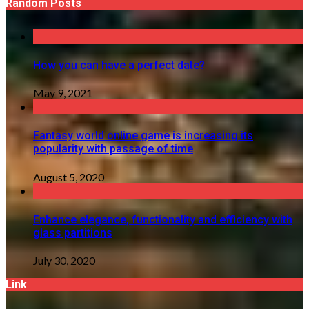
Random Posts
How you can have a perfect date?
May 9, 2021
Fantasy world online game is increasing its
popularity with passage of time
August 5, 2020
Enhance elegance, functionality and efficiency with
glass partitions
July 30, 2020
Link