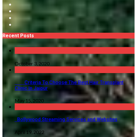
Recent Posts
October 3, 2020
Criteria To Choose The Best Hair Transplant
Clinic In Jaipur
May 15, 2020
Bollywood Streaming Services and Websites
April 19, 2022