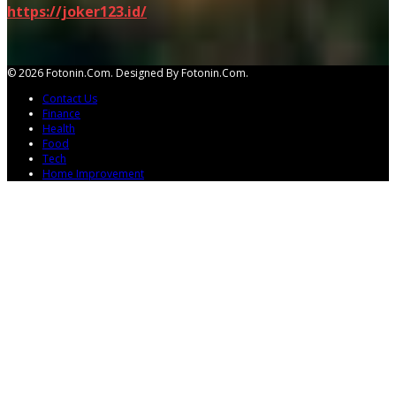
https://joker123.id/
© 2026 Fotonin.com. Designed By Fotonin.com.
Contact Us
Finance
Health
Food
Tech
Home Improvement