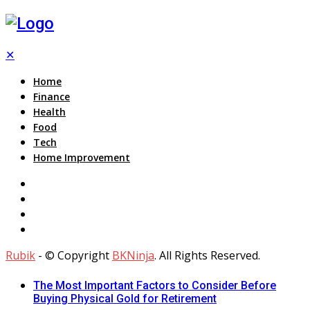
✕
Home
Finance
Health
Food
Tech
Home Improvement
Rubik
- © Copyright
BKNinja
. All Rights Reserved.
The Most Important Factors to Consider Before
Buying Physical Gold for Retirement