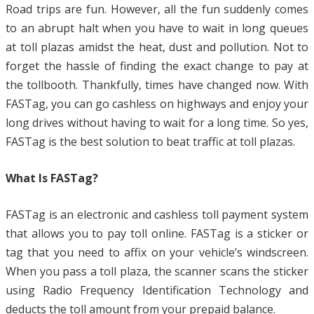
Road trips are fun. However, all the fun suddenly comes
to an abrupt halt when you have to wait in long queues
at toll plazas amidst the heat, dust and pollution. Not to
forget the hassle of finding the exact change to pay at
the tollbooth. Thankfully, times have changed now. With
FASTag, you can go cashless on highways and enjoy your
long drives without having to wait for a long time. So yes,
FASTag is the best solution to beat traffic at toll plazas.
What Is FASTag?
FASTag is an electronic and cashless toll payment system
that allows you to pay toll online. FASTag is a sticker or
tag that you need to affix on your vehicle’s windscreen.
When you pass a toll plaza, the scanner scans the sticker
using Radio Frequency Identification Technology and
deducts the toll amount from your prepaid balance.