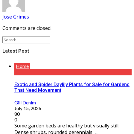
Jose Grimes
Comments are closed.
Latest Post
Home
Exotic and Spider Daylily Plants for Sale for Gardens
That Need Movement
Gill Denim
July 15, 2026
80
0
Some garden beds are healthy but visually still.
Dense shrubs, rounded perennials, ...