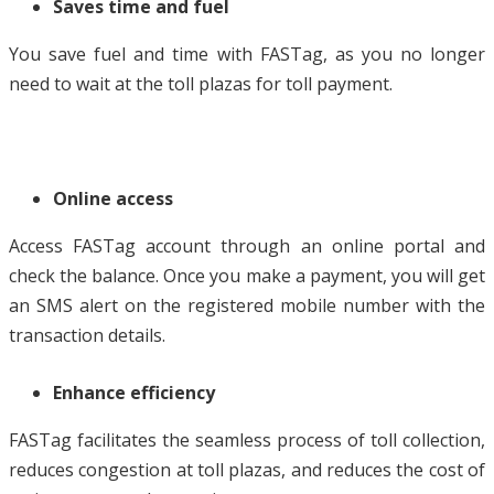
Saves time and fuel
You save fuel and time with FASTag, as you no longer
need to wait at the toll plazas for toll payment.
Online access
Access FASTag account through an online portal and
check the balance. Once you make a payment, you will get
an SMS alert on the registered mobile number with the
transaction details.
Enhance efficiency
FASTag facilitates the seamless process of toll collection,
reduces congestion at toll plazas, and reduces the cost of