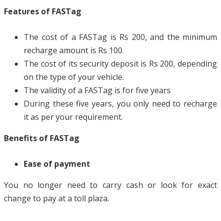
Features of FASTag
The cost of a FASTag is Rs 200, and the minimum
recharge amount is Rs 100.
The cost of its security deposit is Rs 200, depending
on the type of your vehicle.
The validity of a FASTag is for five years
During these five years, you only need to recharge
it as per your requirement.
Benefits of FASTag
Ease of payment
You no longer need to carry cash or look for exact
change to pay at a toll plaza.