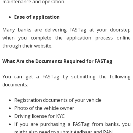
maintenance and operation.
Ease of application
Many banks are delivering FASTag at your doorstep
when you complete the application process online
through their website.
What Are the Documents Required for FASTag
You can get a FASTag by submitting the following
documents:
Registration documents of your vehicle
Photo of the vehicle owner
Driving license for KYC
If you are purchasing a FASTag from banks, you
might also need to submit Aadhaar and PAN.