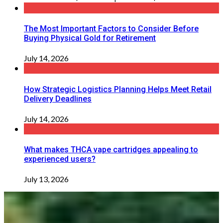
The Most Important Factors to Consider Before
Buying Physical Gold for Retirement
July 14, 2026
How Strategic Logistics Planning Helps Meet Retail
Delivery Deadlines
July 14, 2026
What makes THCA vape cartridges appealing to
experienced users?
July 13, 2026