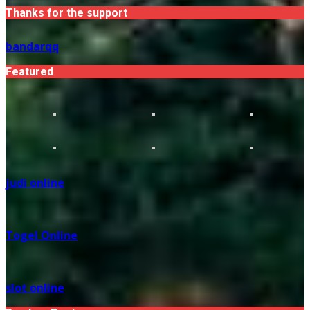
Thanks for the support
bandarqq
Featured
judi online
Togel Online
slot online