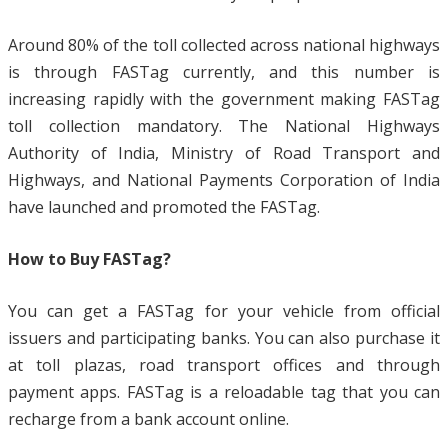
Around 80% of the toll collected across national highways
is through FASTag currently, and this number is
increasing rapidly with the government making FASTag
toll collection mandatory. The National Highways
Authority of India, Ministry of Road Transport and
Highways, and National Payments Corporation of India
have launched and promoted the FASTag.
How to Buy FASTag?
You can get a FASTag for your vehicle from official
issuers and participating banks. You can also purchase it
at toll plazas, road transport offices and through
payment apps. FASTag is a reloadable tag that you can
recharge from a bank account online.