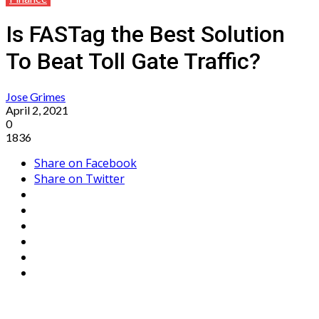
Is FASTag the Best Solution
To Beat Toll Gate Traffic?
Jose Grimes
April 2, 2021
0
1836
Share on Facebook
Share on Twitter