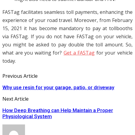
FASTag facilitates seamless toll payments, enhancing the
experience of your road travel. Moreover, from February
15, 2021 it has become mandatory to pay at tollbooths
via FASTag. If you do not have FASTag on your vehicle,
you might be asked to pay double the toll amount. So,
what are you waiting for?
Get a FASTag
for your vehicle
today.
Previous Article
Why use resin for your garage, patio, or driveway
Next Article
How Deep Breathing can Help Maintain a Proper
Physiological System