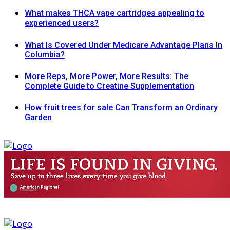
What makes THCA vape cartridges appealing to
experienced users?
What Is Covered Under Medicare Advantage Plans In
Columbia?
More Reps, More Power, More Results: The
Complete Guide to Creatine Supplementation
How fruit trees for sale Can Transform an Ordinary
Garden