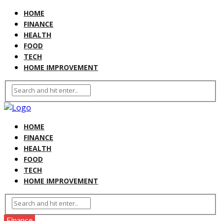
HOME
FINANCE
HEALTH
FOOD
TECH
HOME IMPROVEMENT
HOME
FINANCE
HEALTH
FOOD
TECH
HOME IMPROVEMENT
Finance