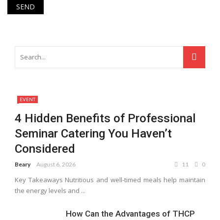
EVENT
4 Hidden Benefits of Professional
Seminar Catering You Haven’t
Considered
Beary
August 6, 2026
11
0
Key Takeaways Nutritious and well-timed meals help maintain
the energy levels and ...
How Can the Advantages of THCP