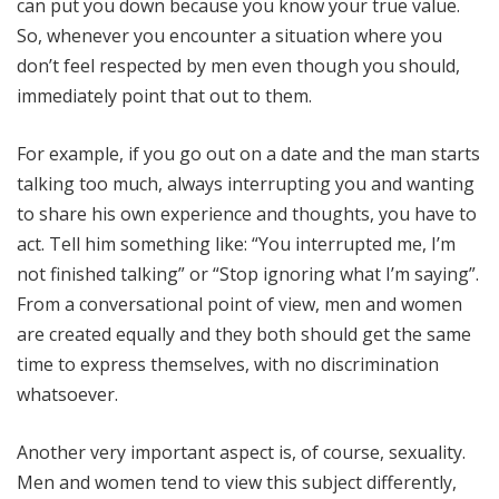
can put you down because you know your true value.
So, whenever you encounter a situation where you
don’t feel respected by men even though you should,
immediately point that out to them.
For example, if you go out on a date and the man starts
talking too much, always interrupting you and wanting
to share his own experience and thoughts, you have to
act. Tell him something like: “You interrupted me, I’m
not finished talking” or “Stop ignoring what I’m saying”.
From a conversational point of view, men and women
are created equally and they both should get the same
time to express themselves, with no discrimination
whatsoever.
Another very important aspect is, of course, sexuality.
Men and women tend to view this subject differently,