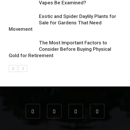
Vapes Be Examined?
Exotic and Spider Daylily Plants for
Sale for Gardens That Need
Movement
The Most Important Factors to
Consider Before Buying Physical
Gold for Retirement