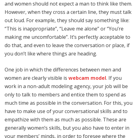
and women should not expect a man to think like them.
However, when they cross a certain line, they must talk
out loud. For example, they should say something like:
“This is inappropriate”, “Leave me alone” or “You’re
making me uncomfortable”. It’s perfectly acceptable to
do that, and even to leave the conversation or place, if
you don’t like where things are heading.
One job in which the differences between men and
women are clearly visible is
webcam model
. If you
work in a non-adult modeling agency, your job will be
only to talk to members and entice them to spend as
much time as possible in the conversation. For this, you
have to make use of your conversational skills and to
empathize with them as much as possible. These are
generally women’s skills, but you also have to enter in
your members’ minds, in order to foresee where the