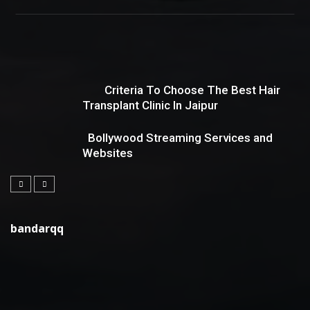
Criteria To Choose The Best Hair
Transplant Clinic In Jaipur
Bollywood Streaming Services and
Websites
bandarqq