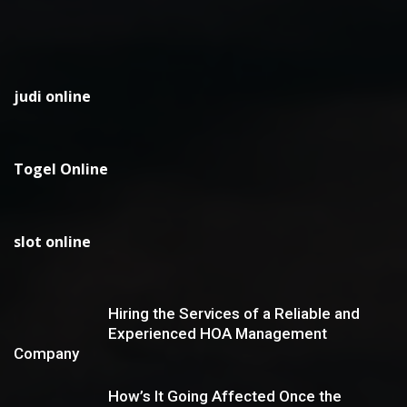
judi online
Togel Online
slot online
Hiring the Services of a Reliable and
Experienced HOA Management
Company
How’s It Going Affected Once the