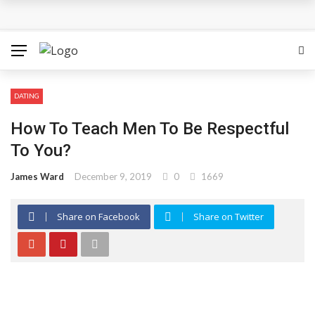
How Can the Advantages of THCP Vapes Be Examined?
The Most Important Factors to Consider Before Buying
Physical Gold for Retirement
DATING
What makes THCA vape cartridges appealing to
How To Teach Men To Be Respectful
experienced users?
To You?
What Is Covered Under Medicare Advantage Plans In
James Ward
December 9, 2019
0
1669
Columbia?
Share on Facebook
Share on Twitter
More Reps, More Power, More Results: The Complete
Guide to Creatine Supplementation