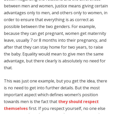
between men and women, justice means giving certain
advantages only to men, and others only to women, in
order to ensure that everything is as correct as
possible between the two genders. For example,
because they can get pregnant, women get maternity
leave, usually 7 or 8 months into their pregnancy, and
after that they can stay home for two years, to raise
the baby. Equality would mean to give men the same
advantage, but there clearly is absolutely no need for
that.
This was just one example, but you get the idea, there
is no need to get into further details. But the most
important aspect which defines women’s position
towards men is the fact that
they should respect
themselves
first. If you respect yourself, no one else