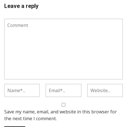
Leave a reply
Save my name, email, and website in this browser for
the next time I comment.