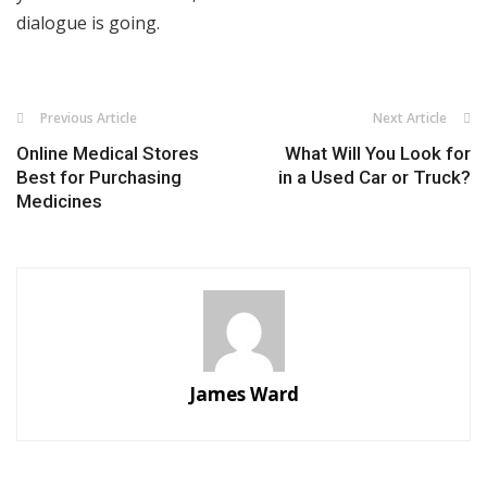
dialogue is going.
Previous Article
Next Article
Online Medical Stores
What Will You Look for
Best for Purchasing
in a Used Car or Truck?
Medicines
James Ward