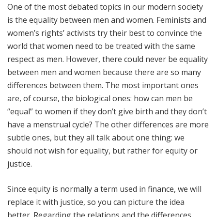
One of the most debated topics in our modern society
is the equality between men and women. Feminists and
women’s rights’ activists try their best to convince the
world that women need to be treated with the same
respect as men. However, there could never be equality
between men and women because there are so many
differences between them. The most important ones
are, of course, the biological ones: how can men be
“equal” to women if they don’t give birth and they don’t
have a menstrual cycle? The other differences are more
subtle ones, but they all talk about one thing: we
should not wish for equality, but rather for equity or
justice.
Since equity is normally a term used in finance, we will
replace it with justice, so you can picture the idea
better. Regarding the relations and the differences