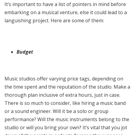
It’s important to have a list of pointers in mind before
embarking on a musical venture, else it could lead to a
languishing project. Here are some of them:
Budget
Music studios offer varying price tags, depending on
the time spent and the reputation of the studio. Make a
thorough plan inclusive of extra hours, just in case.
There is so much to consider, like hiring a music band
or a sound engineer. Will it be a solo or group
performance? Will the music instruments belong to the
studio or will you bring your own? It’s vital that you jot