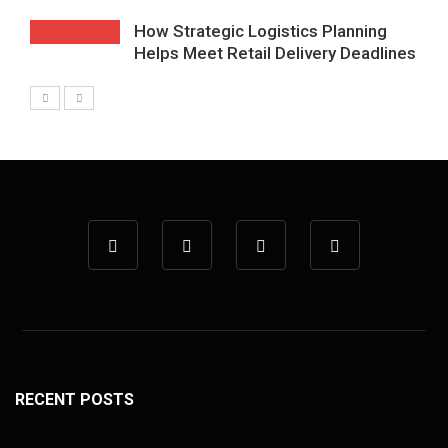
How Strategic Logistics Planning
Helps Meet Retail Delivery Deadlines
RECENT POSTS