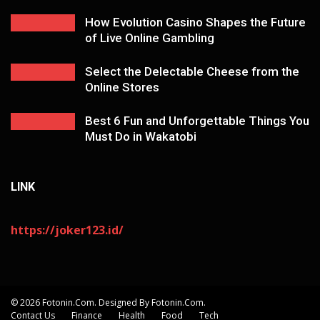
How Evolution Casino Shapes the Future
of Live Online Gambling
Select the Delectable Cheese from the
Online Stores
Best 6 Fun and Unforgettable Things You
Must Do in Wakatobi
LINK
https://joker123.id/
© 2026 Fotonin.com. Designed By Fotonin.com.
Contact Us
Finance
Health
Food
Tech