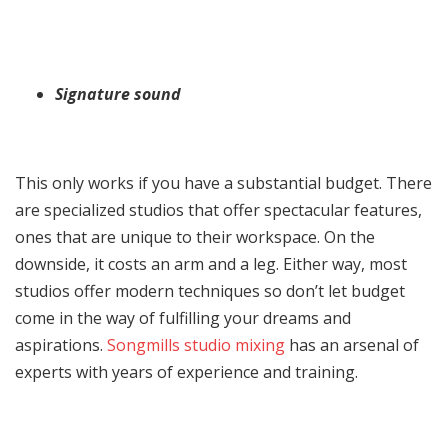
Signature sound
This only works if you have a substantial budget. There
are specialized studios that offer spectacular features,
ones that are unique to their workspace. On the
downside, it costs an arm and a leg. Either way, most
studios offer modern techniques so don’t let budget
come in the way of fulfilling your dreams and
aspirations.
Songmills studio mixing
has an arsenal of
experts with years of experience and training.