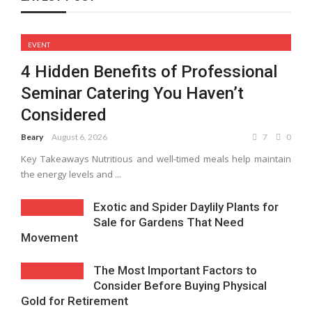
EVENT
4 Hidden Benefits of Professional
Seminar Catering You Haven’t
Considered
Beary
August 6, 2026
7
0
Key Takeaways Nutritious and well-timed meals help maintain
the energy levels and ...
Exotic and Spider Daylily Plants for
Sale for Gardens That Need
Movement
The Most Important Factors to
Consider Before Buying Physical
Gold for Retirement