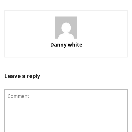
Danny white
Leave a reply