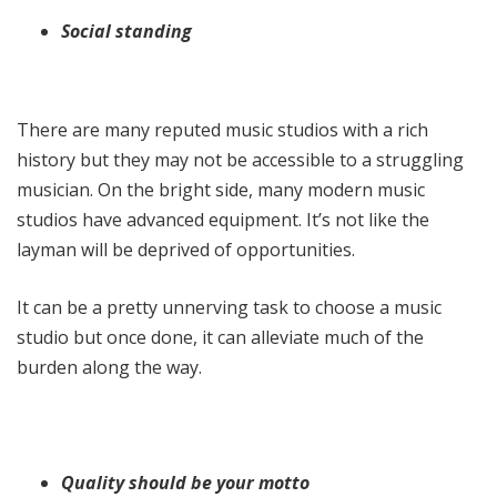
Social standing
There are many reputed music studios with a rich
history but they may not be accessible to a struggling
musician. On the bright side, many modern music
studios have advanced equipment. It’s not like the
layman will be deprived of opportunities.
It can be a pretty unnerving task to choose a music
studio but once done, it can alleviate much of the
burden along the way.
Quality should be your motto