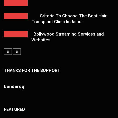
Criteria To Choose The Best Hair
Transplant Clinic In Jaipur
Bollywood Streaming Services and
Websites
THANKS FOR THE SUPPORT
bandarqq
FEATURED