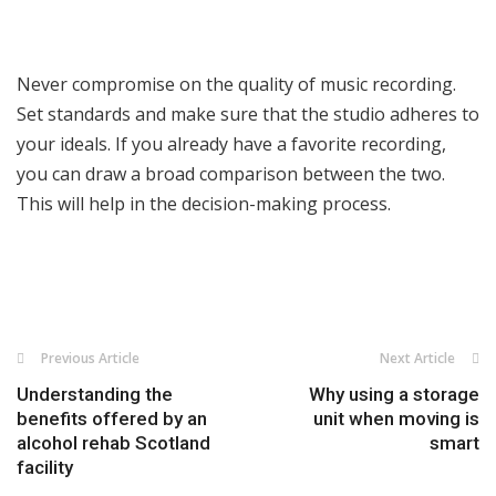
Never compromise on the quality of music recording.
Set standards and make sure that the studio adheres to
your ideals. If you already have a favorite recording,
you can draw a broad comparison between the two.
This will help in the decision-making process.
Previous Article
Next Article
Understanding the
Why using a storage
benefits offered by an
unit when moving is
alcohol rehab Scotland
smart
facility