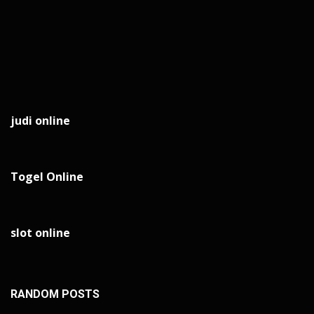
judi online
Togel Online
slot online
RANDOM POSTS