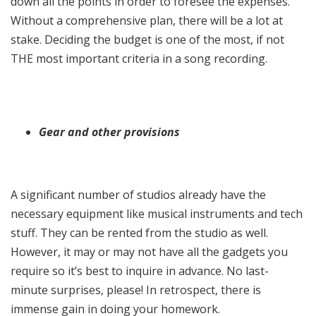
down all the points in order to foresee the expenses.
Without a comprehensive plan, there will be a lot at
stake. Deciding the budget is one of the most, if not
THE most important criteria in a song recording.
Gear and other provisions
A significant number of studios already have the
necessary equipment like musical instruments and tech
stuff. They can be rented from the studio as well.
However, it may or may not have all the gadgets you
require so it’s best to inquire in advance. No last-
minute surprises, please! In retrospect, there is
immense gain in doing your homework.