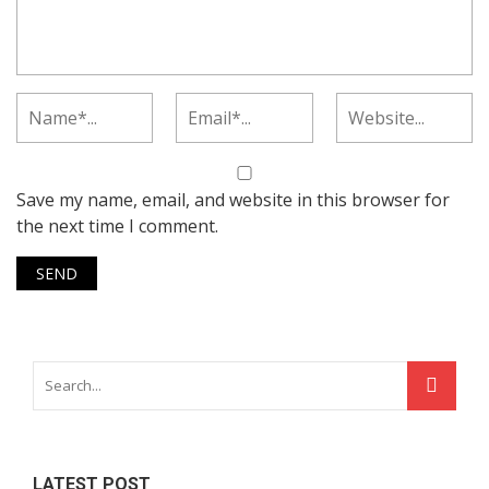
Save my name, email, and website in this browser for
the next time I comment.
LATEST POST