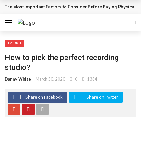
The Most Important Factors to Consider Before Buying Physical G
BREAKING NEWS
FEATURED
How to pick the perfect recording
studio?
Danny White
March 30, 2020
0
1384
Share on Facebook
Share on Twitter