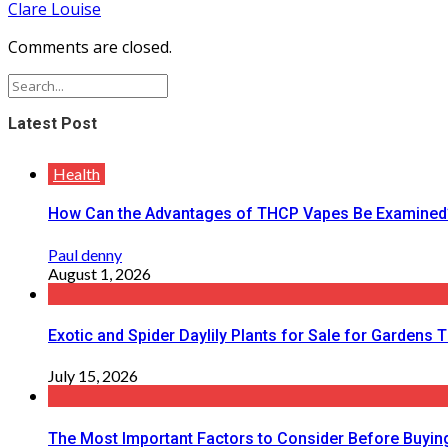
Clare Louise
Comments are closed.
Latest Post
Health
How Can the Advantages of THCP Vapes Be Examined
Paul denny
August 1, 2026
Exotic and Spider Daylily Plants for Sale for Garden
July 15, 2026
The Most Important Factors to Consider Before Buying