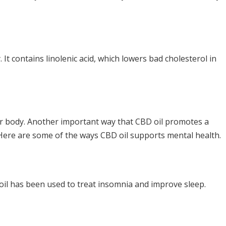
 It contains linolenic acid, which lowers bad cholesterol in
your body. Another important way that CBD oil promotes a
. Here are some of the ways CBD oil supports mental health.
 oil has been used to treat insomnia and improve sleep.