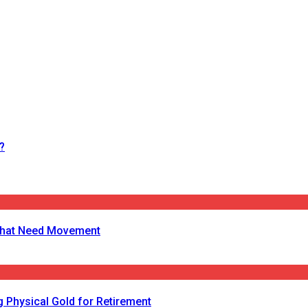
?
s That Need Movement
 Physical Gold for Retirement