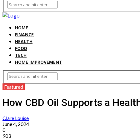
HOME
FINANCE
HEALTH
FOOD
TECH
HOME IMPROVEMENT
Featured
How CBD Oil Supports a Health
Clare Louise
June 4, 2024
0
903