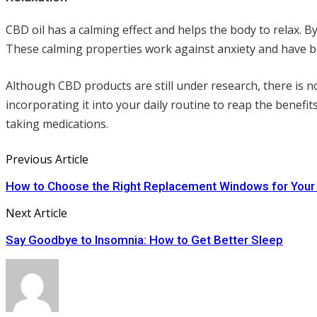
CBD oil has a calming effect and helps the body to relax. B
These calming properties work against anxiety and have b
Although CBD products are still under research, there is n
incorporating it into your daily routine to reap the benefit
taking medications.
Previous Article
How to Choose the Right Replacement Windows for You
Next Article
Say Goodbye to Insomnia: How to Get Better Sleep