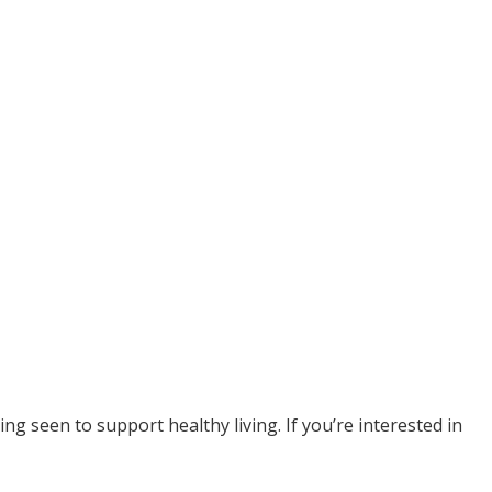
g seen to support healthy living. If you’re interested in