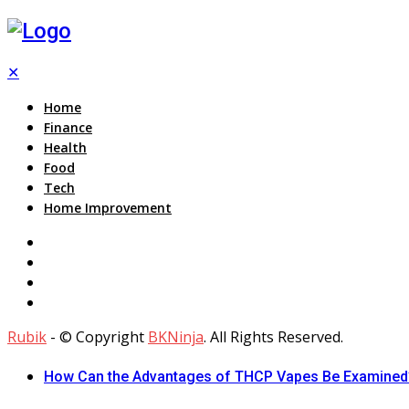
✕
Home
Finance
Health
Food
Tech
Home Improvement
Rubik
- © Copyright
BKNinja
. All Rights Reserved.
How Can the Advantages of THCP Vapes Be Examined