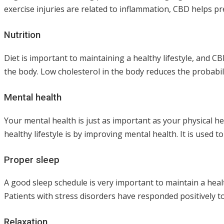
exercise injuries are related to inflammation, CBD helps p
Nutrition
Diet is important to maintaining a healthy lifestyle, and CB
the body. Low cholesterol in the body reduces the probabil
Mental health
Your mental health is just as important as your physical h
healthy lifestyle is by improving mental health. It is use
Proper sleep
A good sleep schedule is very important to maintain a heal
Patients with stress disorders have responded positively to
Relaxation