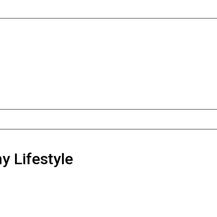
y Lifestyle