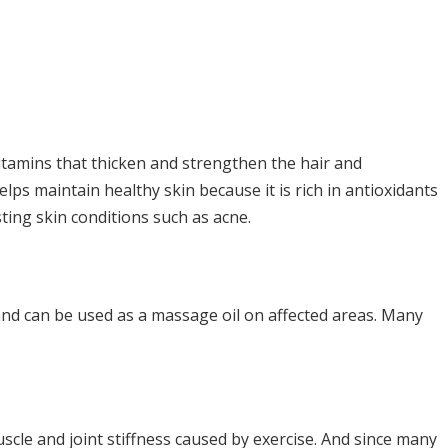
vitamins that thicken and strengthen the hair and
elps maintain healthy skin because it is rich in antioxidants
ting skin conditions such as acne.
n and can be used as a massage oil on affected areas. Many
uscle and joint stiffness caused by exercise. And since many