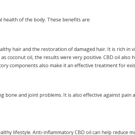
al health of the body. These benefits are:
hy hair and the restoration of damaged hair. It is rich in 
s coconut oil, the results were very positive. CBD oil also h
atory components also make it an effective treatment for exis
ng bone and joint problems. It is also effective against pai
althy lifestyle. Anti-inflammatory CBD oil can help reduce m