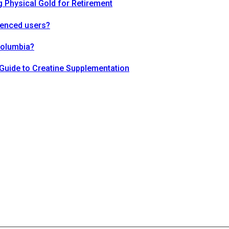
 Physical Gold for Retirement
ienced users?
Columbia?
Guide to Creatine Supplementation