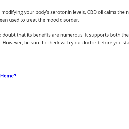
y modifying your body’s serotonin levels, CBD oil calms the 
een used to treat the mood disorder.
o doubt that its benefits are numerous. It supports both the 
s. However, be sure to check with your doctor before you star
r Home?