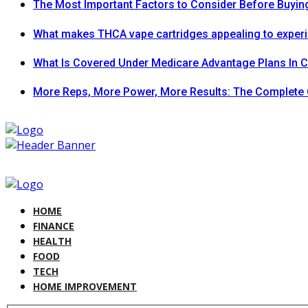
The Most Important Factors to Consider Before Buying
What makes THCA vape cartridges appealing to exper
What Is Covered Under Medicare Advantage Plans In 
More Reps, More Power, More Results: The Complete 
HOME
FINANCE
HEALTH
FOOD
TECH
HOME IMPROVEMENT