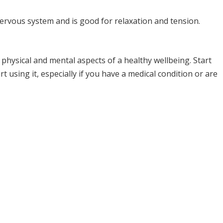
nervous system and is good for relaxation and tension.
physical and mental aspects of a healthy wellbeing. Start
t using it, especially if you have a medical condition or are