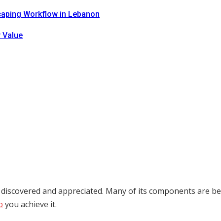
caping Workflow in Lebanon
 Value
 discovered and appreciated. Many of its components are bein
p
you achieve it.