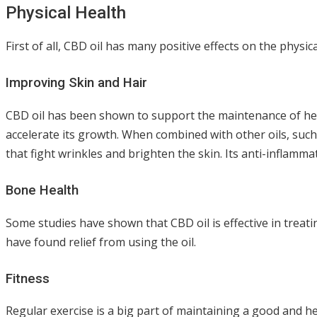
Physical Health
First of all, CBD oil has many positive effects on the physic
Improving Skin and Hair
CBD oil has been shown to support the maintenance of healt
accelerate its growth. When combined with other oils, such a
that fight wrinkles and brighten the skin. Its anti-inflamm
Bone Health
Some studies have shown that CBD oil is effective in treati
have found relief from using the oil.
Fitness
Regular exercise is a big part of maintaining a good and he