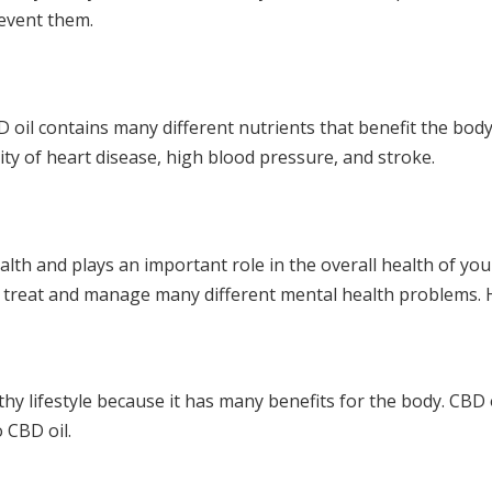
revent them.
D oil contains many different nutrients that benefit the body.
ity of heart disease, high blood pressure, and stroke.
ealth and plays an important role in the overall health of 
d to treat and manage many different mental health problems
thy lifestyle because it has many benefits for the body. CBD
 CBD oil.