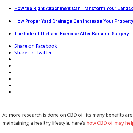
How the Right Attachment Can Transform Your Lands
How Proper Yard Drainage Can Increase Your Property
The Role of Diet and Exercise After Bariatric Surgery
Share on Facebook
Share on Twitter
As more research is done on CBD oil, its many benefits are
maintaining a healthy lifestyle, here’s
how CBD oil may hel