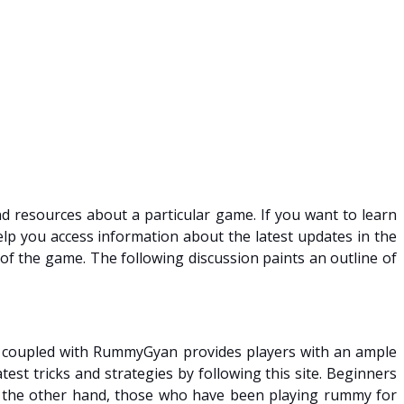
ind resources about a particular game. If you want to learn
elp you access information about the latest updates in the
 of the game. The following discussion paints an outline of
coupled with RummyGyan provides players with an ample
est tricks and strategies by following this site. Beginners
n the other hand, those who have been playing rummy for