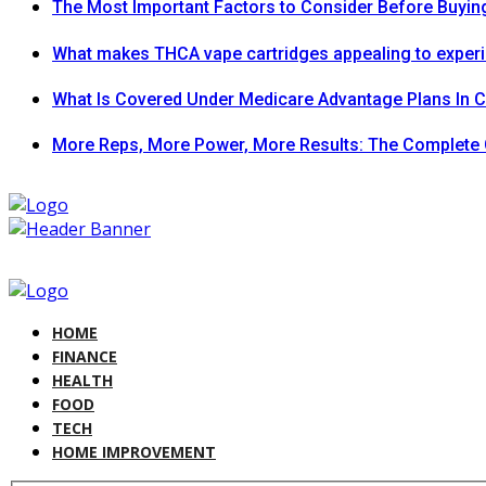
The Most Important Factors to Consider Before Buying
What makes THCA vape cartridges appealing to exper
What Is Covered Under Medicare Advantage Plans In 
More Reps, More Power, More Results: The Complete 
HOME
FINANCE
HEALTH
FOOD
TECH
HOME IMPROVEMENT