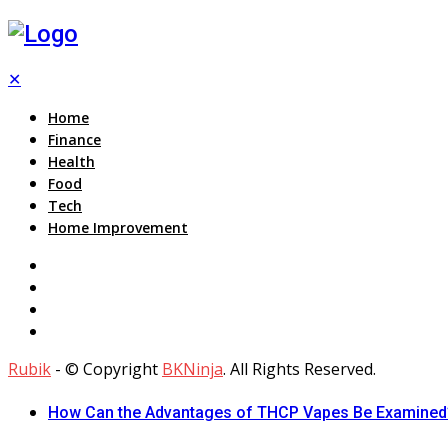
✕
Home
Finance
Health
Food
Tech
Home Improvement
Rubik
- © Copyright
BKNinja
. All Rights Reserved.
How Can the Advantages of THCP Vapes Be Examined