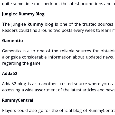
quite some time can check out the latest promotions and o
Junglee Rummy Blog
The Junglee
Rummy
blog is one of the trusted sources
Readers could find around two posts every week to learn 
Gamentio
Gamentio is also one of the reliable sources for obtai
alongside considerable information about updated news.
regarding the game.
Adda52
Adda52 blog is also another trusted source where you ca
accessing a wide assortment of the latest articles and new
RummyCentral
Players could also go for the official blog of RummyCentr