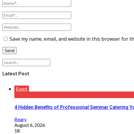
Save my name, email, and website in this browser for t
Latest Post
Event
4 Hidden Benefits of Professional Seminar Catering Y
Beary
August 6, 2026
18