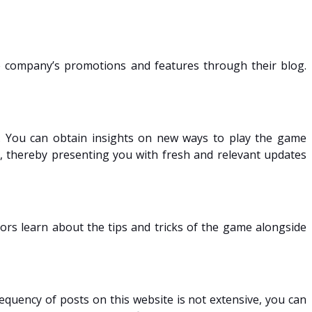
e company’s promotions and features through their blog.
e. You can obtain insights on new ways to play the game
 thereby presenting you with fresh and relevant updates
rs learn about the tips and tricks of the game alongside
equency of posts on this website is not extensive, you can