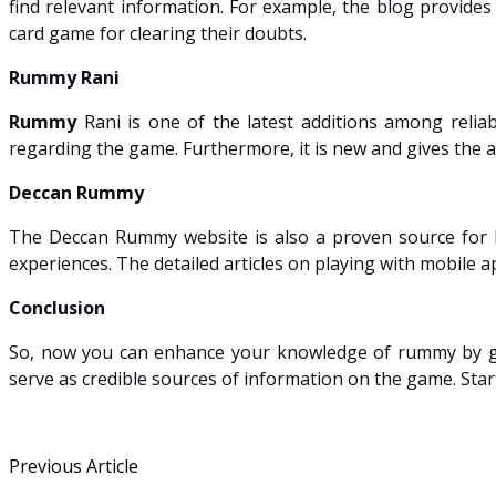
find relevant information. For example, the blog provides
card game for clearing their doubts.
Rummy Rani
Rummy
Rani is one of the latest additions among relia
regarding the game. Furthermore, it is new and gives the a
Deccan Rummy
The Deccan Rummy website is also a proven source for le
experiences. The detailed articles on playing with mobile a
Conclusion
So, now you can enhance your knowledge of rummy by goi
serve as credible sources of information on the game. St
Previous Article