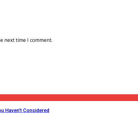
he next time I comment.
ou Haven’t Considered