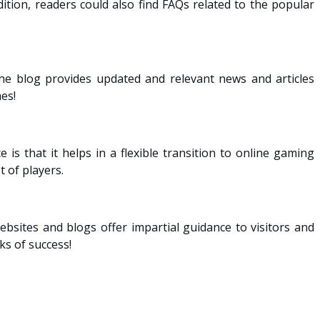
ition, readers could also find FAQs related to the popular
he blog provides updated and relevant news and articles
es!
 that it helps in a flexible transition to online gaming
t of players.
ites and blogs offer impartial guidance to visitors and
s of success!