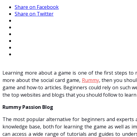
Share on Facebook
Share on Twitter
Learning more about a game is one of the first steps to ma
more about the social card game,
Rummy
, then you shoul
game and how-to articles. Beginners could rely on such web
the top websites and blogs that you should follow to lear
Rummy Passion Blog
The most popular alternative for beginners and experts a
knowledge base, both for learning the game as well as impr
can access a wide range of tutorials and guides to und