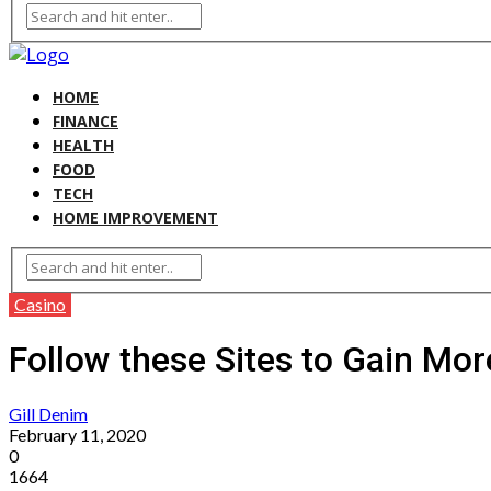
HOME
FINANCE
HEALTH
FOOD
TECH
HOME IMPROVEMENT
Casino
Follow these Sites to Gain M
Gill Denim
February 11, 2020
0
1664