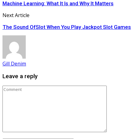
Machine Learning: What It Is and Why It Matters
Next Article
The Sound OfSlot When You Play Jackpot Slot Games
Gill Denim
Leave a reply