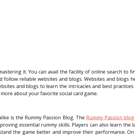
stering it. You can avail the facility of online search to f
d follow reliable websites and blogs. Websites and blogs h
sites and blogs to learn the intricacies and best practices
n more about your favorite social card game.
like is the
Rummy
Passion Blog. The
Rummy Passion blog
oving essential rummy skills. Players can also learn the lat
erstand the game better and improve their performance. O