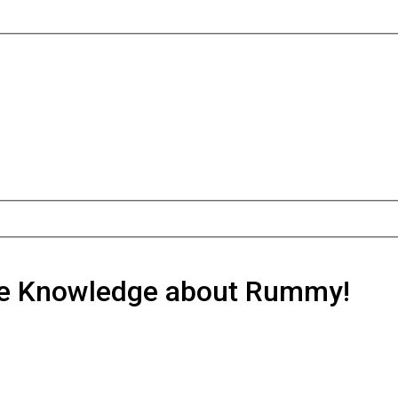
ore Knowledge about Rummy!