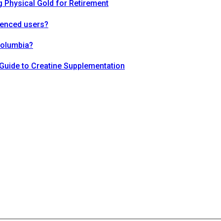
 Physical Gold for Retirement
ienced users?
Columbia?
Guide to Creatine Supplementation