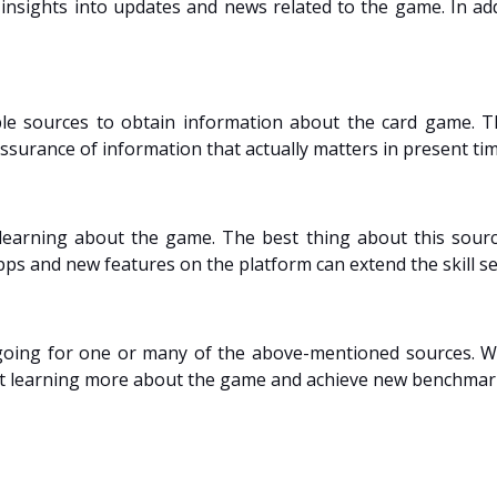
 insights into updates and news related to the game. In add
ble sources to obtain information about the card game. T
ssurance of information that actually matters in present tim
arning about the game. The best thing about this source is
pps and new features on the platform can extend the skill se
ng for one or many of the above-mentioned sources. Webs
art learning more about the game and achieve new benchmark