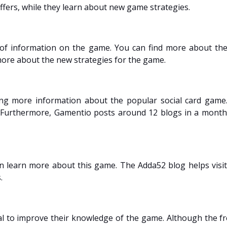
ffers, while they learn about new game strategies.
 of information on the game. You can find more about th
more about the new strategies for the game.
ning more information about the popular social card gam
 Furthermore, Gamentio posts around 12 blogs in a month,
n learn more about this game. The Adda52 blog helps visito
s.
al to improve their knowledge of the game. Although the fr