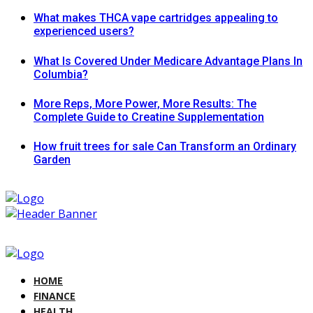
What makes THCA vape cartridges appealing to
experienced users?
What Is Covered Under Medicare Advantage Plans In
Columbia?
More Reps, More Power, More Results: The
Complete Guide to Creatine Supplementation
How fruit trees for sale Can Transform an Ordinary
Garden
HOME
FINANCE
HEALTH