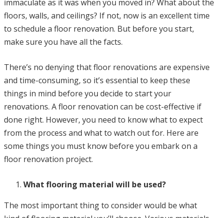
immaculate as it was when you moved in? What about the
floors, walls, and ceilings? If not, now is an excellent time
to schedule a floor renovation. But before you start,
make sure you have all the facts.
There’s no denying that floor renovations are expensive
and time-consuming, so it’s essential to keep these
things in mind before you decide to start your
renovations. A floor renovation can be cost-effective if
done right. However, you need to know what to expect
from the process and what to watch out for. Here are
some things you must know before you embark on a
floor renovation project.
What flooring material will be used?
The most important thing to consider would be what