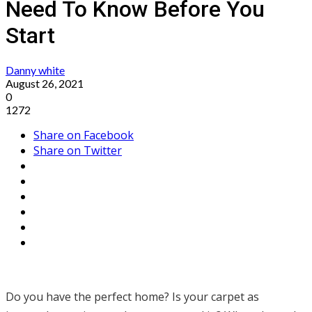
Need To Know Before You
Start
Danny white
August 26, 2021
0
1272
Share on Facebook
Share on Twitter
Do you have the perfect home? Is your carpet as