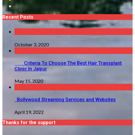
Recent Posts
October 3, 2020
Criteria To Choose The Best Hair Transplant
Clinic In Jaipur
May 15, 2020
Bollywood Streaming Services and Websites
April 19, 2022
Thanks for the support