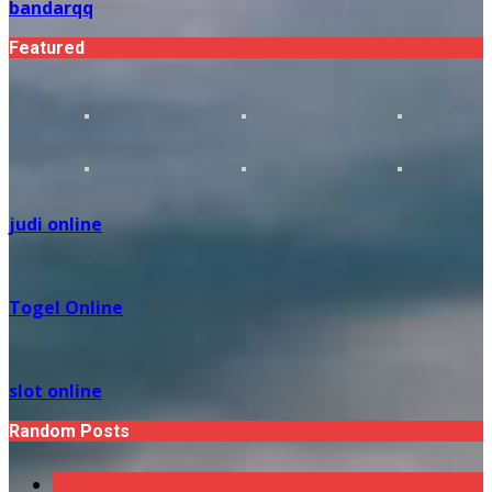
bandarqq
Featured
judi online
Togel Online
slot online
Random Posts