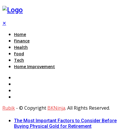
✕
Home
Finance
Health
Food
Tech
Home Improvement
Rubik
- © Copyright
BKNinja
. All Rights Reserved.
The Most Important Factors to Consider Before
Buying Physical Gold for Retirement