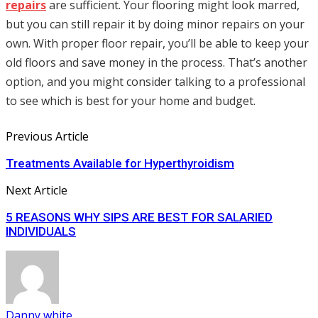
repairs
are sufficient. Your flooring might look marred,
but you can still repair it by doing minor repairs on your
own. With proper floor repair, you’ll be able to keep your
old floors and save money in the process. That’s another
option, and you might consider talking to a professional
to see which is best for your home and budget.
Previous Article
Treatments Available for Hyperthyroidism
Next Article
5 REASONS WHY SIPS ARE BEST FOR SALARIED
INDIVIDUALS
Danny white