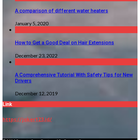
A comparison of different water heaters
January 5, 2020
How to Get a Good Deal on Hair Extensions
December 23, 2022
A Comprehensive Tutorial With Safety Tips for New
Drivers
December 12, 2019
Link
https://joker123.id/