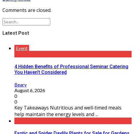
Comments are closed.
Latest Post
Event
4 Hidden Benefits of Professional Seminar Catering
You Haven’t Considered
Beary
August 6, 2026
0
0
Key Takeaways Nutritious and well-timed meals
help maintain the energy levels and ...
Exotic and Spider Daylily Plants for Sale for Gardens