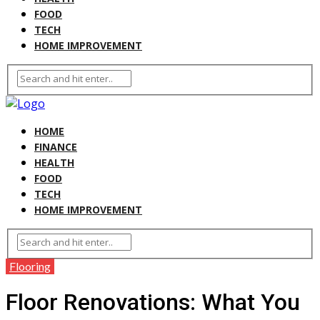
FOOD
TECH
HOME IMPROVEMENT
HOME
FINANCE
HEALTH
FOOD
TECH
HOME IMPROVEMENT
Flooring
Floor Renovations: What You