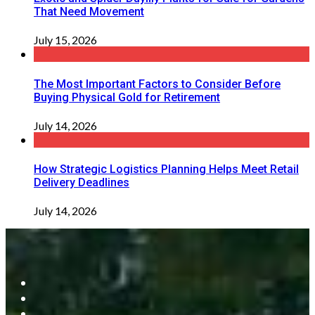
That Need Movement
July 15, 2026
The Most Important Factors to Consider Before
Buying Physical Gold for Retirement
July 14, 2026
How Strategic Logistics Planning Helps Meet Retail
Delivery Deadlines
July 14, 2026