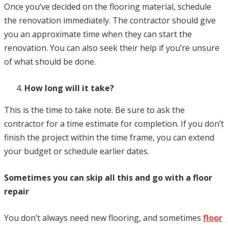
Once you’ve decided on the flooring material, schedule
the renovation immediately. The contractor should give
you an approximate time when they can start the
renovation. You can also seek their help if you’re unsure
of what should be done.
How long will it take?
This is the time to take note. Be sure to ask the
contractor for a time estimate for completion. If you don’t
finish the project within the time frame, you can extend
your budget or schedule earlier dates.
Sometimes you can skip all this and go with a floor
repair
You don’t always need new flooring, and sometimes
floor