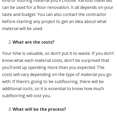
kind of flooring material you’ll choose. Various materials
can be used for a floor renovation. It all depends on your
taste and budget. You can also contact the contractor
before starting any project to get an idea about what
material will be used.
What are the costs?
Your time is valuable, so don’t put it to waste. If you don’t
know what each material costs, don’t be surprised that
you’ll end up spending more than you expected. The
costs will vary depending on the type of material you go
with. If there’s going to be subflooring, there will be
additional costs, so it is essential to know how much
subflooring will cost you.
What will be the process?