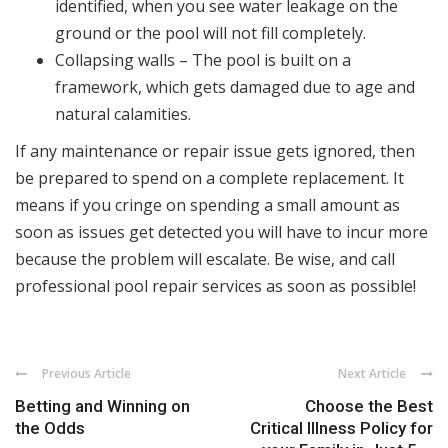
identified, when you see water leakage on the
ground or the pool will not fill completely.
Collapsing walls – The pool is built on a
framework, which gets damaged due to age and
natural calamities.
If any maintenance or repair issue gets ignored, then
be prepared to spend on a complete replacement. It
means if you cringe on spending a small amount as
soon as issues get detected you will have to incur more
because the problem will escalate. Be wise, and call
professional pool repair services as soon as possible!
Previous Article
Next Article
Betting and Winning on
Choose the Best
the Odds
Critical Illness Policy for