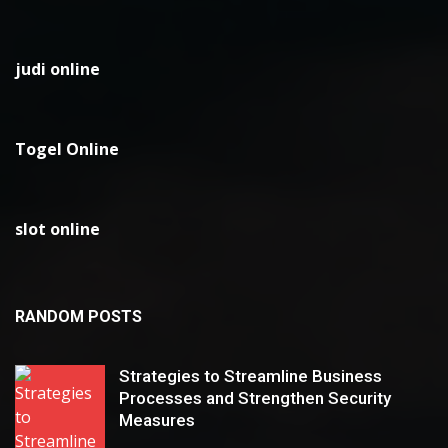
judi online
Togel Online
slot online
RANDOM POSTS
Strategies to Streamline Business
Processes and Strengthen Security
Measures