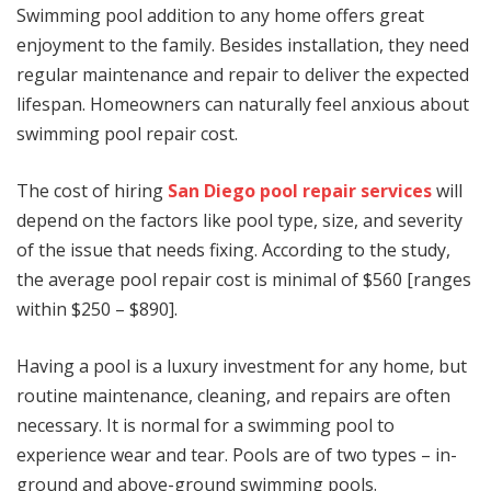
Swimming pool addition to any home offers great
enjoyment to the family. Besides installation, they need
regular maintenance and repair to deliver the expected
lifespan. Homeowners can naturally feel anxious about
swimming pool repair cost.
The cost of hiring
San Diego pool repair services
will
depend on the factors like pool type, size, and severity
of the issue that needs fixing. According to the study,
the average pool repair cost is minimal of $560 [ranges
within $250 – $890].
Having a pool is a luxury investment for any home, but
routine maintenance, cleaning, and repairs are often
necessary. It is normal for a swimming pool to
experience wear and tear. Pools are of two types – in-
ground and above-ground swimming pools.