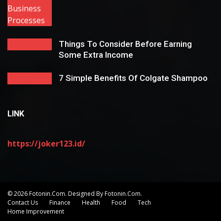
Things To Consider Before Earning
Some Extra Income
7 Simple Benefits Of Colgate Shampoo
LINK
https://joker123.id/
© 2026 Fotonin.com. Designed By Fotonin.com.
Contact Us
Finance
Health
Food
Tech
Home Improvement