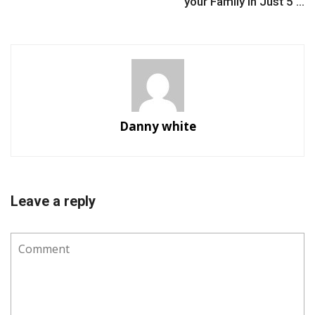
your Family in Just 5 ...
Danny white
Leave a reply