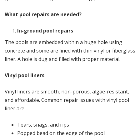
What pool repairs are needed?
In-ground pool repairs
The pools are embedded within a huge hole using
concrete and some are lined with thin vinyl or fiberglass
liner. A hole is dug and filled with proper material.
Vinyl pool liners
Vinyl liners are smooth, non-porous, algae-resistant,
and affordable. Common repair issues with vinyl pool
liner are –
Tears, snags, and rips
Popped bead on the edge of the pool