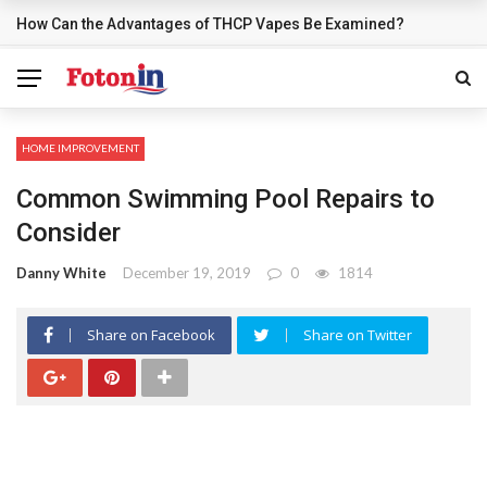
How Can the Advantages of THCP Vapes Be Examined?
BREAKING NEWS
HOME IMPROVEMENT
Common Swimming Pool Repairs to
Consider
Danny White
December 19, 2019
0
1814
Share on Facebook
Share on Twitter