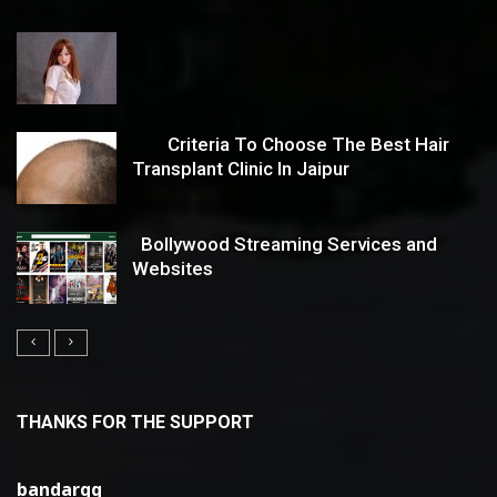
Criteria To Choose The Best Hair
Transplant Clinic In Jaipur
Bollywood Streaming Services and
Websites
THANKS FOR THE SUPPORT
bandarqq