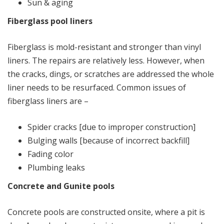
Sun & aging
Fiberglass pool liners
Fiberglass is mold-resistant and stronger than vinyl
liners. The repairs are relatively less. However, when
the cracks, dings, or scratches are addressed the whole
liner needs to be resurfaced. Common issues of
fiberglass liners are –
Spider cracks [due to improper construction]
Bulging walls [because of incorrect backfill]
Fading color
Plumbing leaks
Concrete and Gunite pools
Concrete pools are constructed onsite, where a pit is