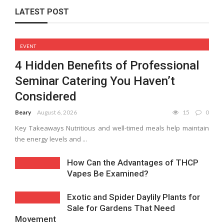
LATEST POST
EVENT
4 Hidden Benefits of Professional
Seminar Catering You Haven’t
Considered
Beary
August 6, 2026
15
0
Key Takeaways Nutritious and well-timed meals help maintain
the energy levels and ...
How Can the Advantages of THCP
Vapes Be Examined?
Exotic and Spider Daylily Plants for
Sale for Gardens That Need
Movement