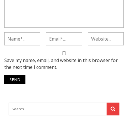
Save my name, email, and website in this browser for
the next time I comment.