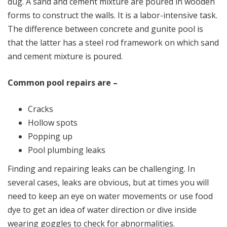
dug. A sand and cement mixture are poured in wooden
forms to construct the walls. It is a labor-intensive task.
The difference between concrete and gunite pool is
that the latter has a steel rod framework on which sand
and cement mixture is poured.
Common pool repairs are –
Cracks
Hollow spots
Popping up
Pool plumbing leaks
Finding and repairing leaks can be challenging. In
several cases, leaks are obvious, but at times you will
need to keep an eye on water movements or use food
dye to get an idea of water direction or dive inside
wearing goggles to check for abnormalities.