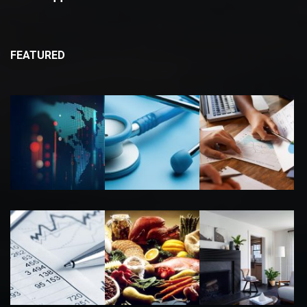
FEATURED