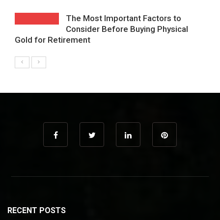
The Most Important Factors to
Consider Before Buying Physical
Gold for Retirement
RECENT POSTS