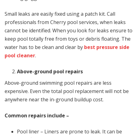
Small leaks are easily fixed using a patch kit. Call
professionals from Cherry pool services, when leaks
cannot be identified. When you look for leaks ensure to
keep pool totally free from toys or debris floating. The
water has to be clean and clear by
best pressure side
pool cleaner
.
Above-ground pool repairs
Above-ground swimming pool repairs are less
expensive. Even the total pool replacement will not be
anywhere near the in-ground buildup cost.
Common repairs include –
Pool liner – Liners are prone to leak. It can be