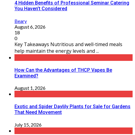
4 Hidden Benefits of Professional Seminar Catering
You Haven’t Considered
Beary
August 6, 2026
18
0
Key Takeaways Nutritious and well-timed meals
help maintain the energy levels and ...
How Can the Advantages of THCP Vapes Be
Examined?
August 1, 2026
Exotic and Spider Daylily Plants for Sale for Gardens
That Need Movement
July 15, 2026