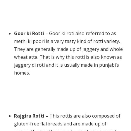
Goor ki Rotti –
Goor ki roti also referred to as
methi ki poori is a very tasty kind of rotti variety.
They are generally made up of jaggery and whole
wheat atta. That is why this rotti is also known as
jaggery di roti and it is usually made in punjabi’s
homes.
Rajgira Rotti –
This rottis are also composed of
gluten-free flatbreads and are made up of