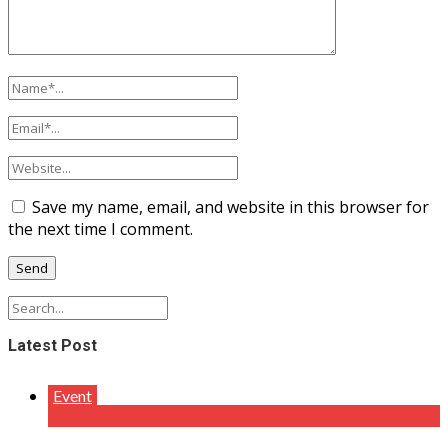
Save my name, email, and website in this browser for
the next time I comment.
Latest Post
Event