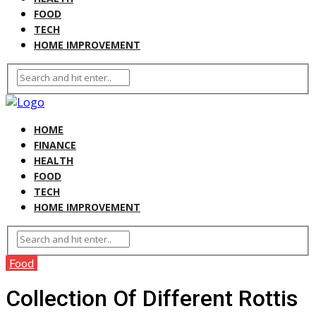
FOOD
TECH
HOME IMPROVEMENT
HOME
FINANCE
HEALTH
FOOD
TECH
HOME IMPROVEMENT
Food
Collection Of Different Rottis