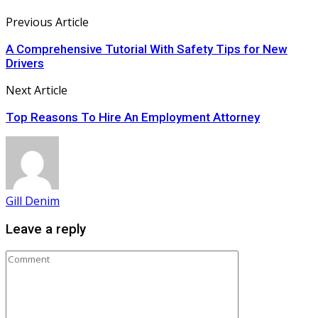
Previous Article
A Comprehensive Tutorial With Safety Tips for New
Drivers
Next Article
Top Reasons To Hire An Employment Attorney
Gill Denim
Leave a reply