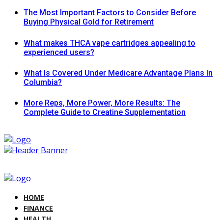
The Most Important Factors to Consider Before
Buying Physical Gold for Retirement
What makes THCA vape cartridges appealing to
experienced users?
What Is Covered Under Medicare Advantage Plans In
Columbia?
More Reps, More Power, More Results: The
Complete Guide to Creatine Supplementation
HOME
FINANCE
HEALTH