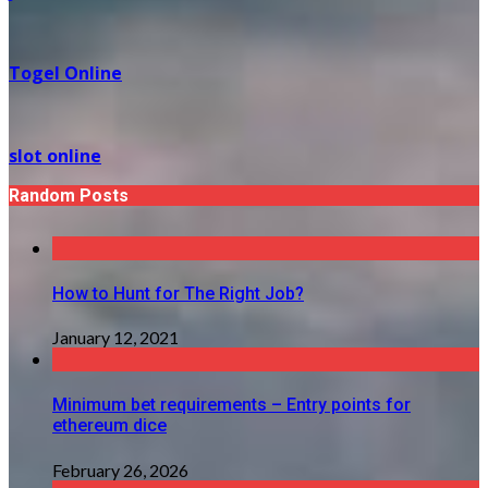
Togel Online
slot online
Random Posts
How to Hunt for The Right Job?
January 12, 2021
Minimum bet requirements – Entry points for
ethereum dice
February 26, 2026