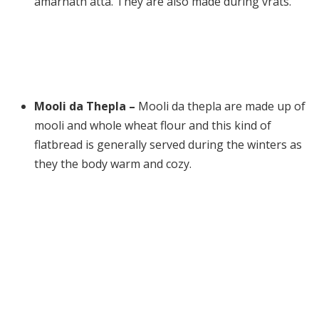
amarnath atta. They are also made during vrats.
Mooli da Thepla –
Mooli da thepla are made up of
mooli and whole wheat flour and this kind of
flatbread is generally served during the winters as
they the body warm and cozy.