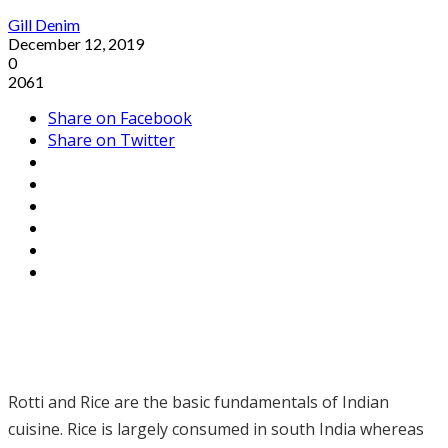
Gill Denim
December 12, 2019
0
2061
Share on Facebook
Share on Twitter
Rotti and Rice are the basic fundamentals of Indian
cuisine. Rice is largely consumed in south India whereas