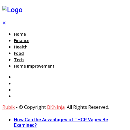
✕
Home
Finance
Health
Food
Tech
Home Improvement
Rubik
- © Copyright
BKNinja
. All Rights Reserved.
How Can the Advantages of THCP Vapes Be
Examined?