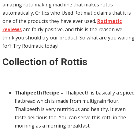
amazing rotti making machine that makes rottis
automatically. Critics who Used Rotimatic
claims that it is
one of the products they have ever used.
Rotimatic
reviews
are fairly positive, and this is the reason we
think you should try our product. So what are you waiting
for? Try Rotimatic today!
Collection of Rottis
Thalipeeth Recipe –
Thalipeeth is basically a spiced
flatbread which is made from multigrain flour.
Thalipeeth is very nutritious and healthy. It even
taste delicious too. You can serve this rotti in the
morning as a morning breakfast.