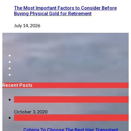
The Most Important Factors to Consider Before
Buying Physical Gold for Retirement
July 14, 2026
Recent Posts
October 3, 2020
Criteria To Choose The Best Hair Transplant