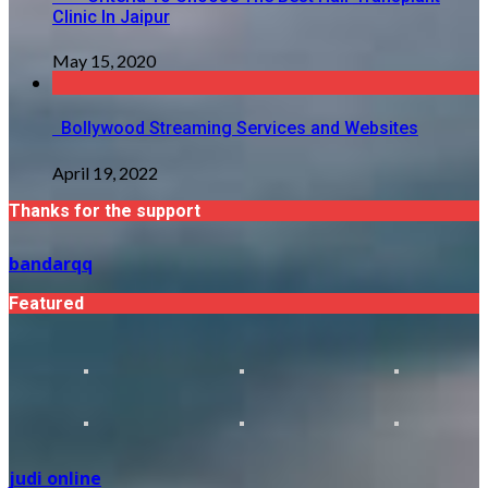
Clinic In Jaipur
May 15, 2020
Bollywood Streaming Services and Websites
April 19, 2022
Thanks for the support
bandarqq
Featured
judi online