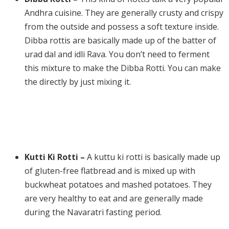
Andhra cuisine. They are generally crusty and crispy
from the outside and possess a soft texture inside.
Dibba rottis are basically made up of the batter of
urad dal and idli Rava. You don’t need to ferment
this mixture to make the Dibba Rotti. You can make
the directly by just mixing it.
Kutti Ki Rotti –
A kuttu ki rotti is basically made up
of gluten-free flatbread and is mixed up with
buckwheat potatoes and mashed potatoes. They
are very healthy to eat and are generally made
during the Navaratri fasting period.