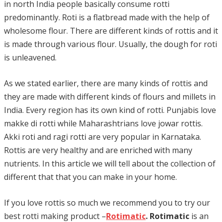
in north India people basically consume rotti
predominantly. Roti is a flatbread made with the help of
wholesome flour. There are different kinds of rottis and it
is made through various flour. Usually, the dough for roti
is unleavened.
As we stated earlier, there are many kinds of rottis and
they are made with different kinds of flours and millets in
India. Every region has its own kind of rotti. Punjabis love
makke di rotti while Maharashtrians love jowar rottis.
Akki roti and ragi rotti are very popular in Karnataka.
Rottis are very healthy and are enriched with many
nutrients. In this article we will tell about the collection of
different that that you can make in your home.
If you love rottis so much we recommend you to try our
best rotti making product –
Rotimatic
. Rotimatic
is an