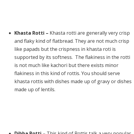
Khasta Rotti –
Khasta rotti are generally very crisp
and flaky kind of flatbread. They are not much crisp
like papads but the crispness in khasta roti is
supported by its softness. The flakiness in the rotti
is not much like kachori but there exists minor
flakiness in this kind of rottis. You should serve
khasta rottis with dishes made up of gravy or dishes
made up of lentils.
Dibba Rotti –
This kind of Rottis talk a very popular