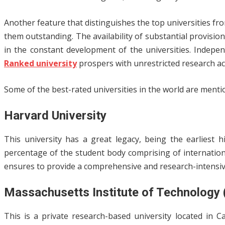
Another feature that distinguishes the top universities fro
them outstanding. The availability of substantial provisi
in the constant development of the universities. Indepen
Ranked university
prospers with unrestricted research acti
Some of the best-rated universities in the world are menti
Harvard University
This university has a great legacy, being the earliest 
percentage of the student body comprising of internation
ensures to provide a comprehensive and research-intensiv
Massachusetts Institute of Technology
This is a private research-based university located in 