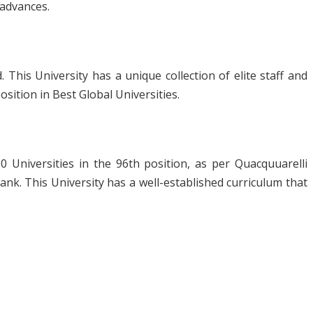
 advances.
. This University has a unique collection of elite staff and
osition in Best Global Universities.
 Universities in the 96
th
position, as per Quacquuarelli
rank. This University has a well-established curriculum that
.