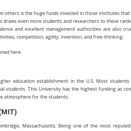
m others is the huge funds invested in those institutes that e
ons draws even more students and researchers to these rank
dence and excellent management authorities are also crucia
vities, competition, agility, invention, and free-thinking.
oned here.
higher education establishment in the U.S. Most students
al students. This University has the highest funding as c
e atmosphere for the students.
 (MIT)
Cambridge, Massachusetts. Being one of the most reputed 