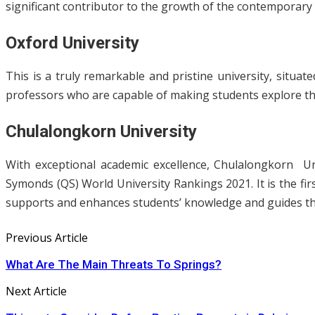
significant contributor to the growth of the contemporary s
Oxford University
This is a truly remarkable and pristine university, situate
professors who are capable of making students explore the
Chulalongkorn University
With exceptional academic excellence, Chulalongkorn U
Symonds (QS) World University Rankings 2021. It is the firs
supports and enhances students’ knowledge and guides th
Previous Article
What Are The Main Threats To Springs?
Next Article