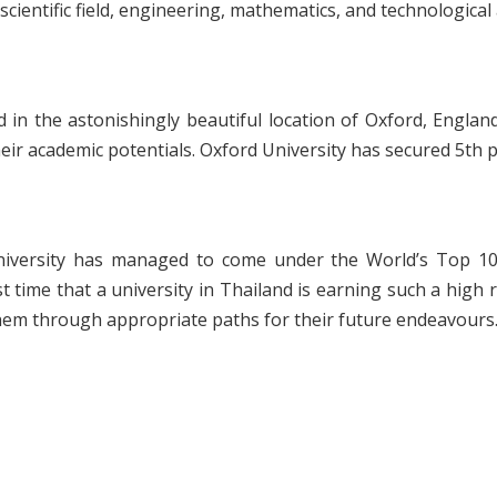
cientific field, engineering, mathematics, and technological
d in the astonishingly beautiful location of Oxford, England
ir academic potentials. Oxford University has secured 5
th
p
niversity has managed to come under the World’s Top 100
t time that a university in Thailand is earning such a high 
em through appropriate paths for their future endeavours