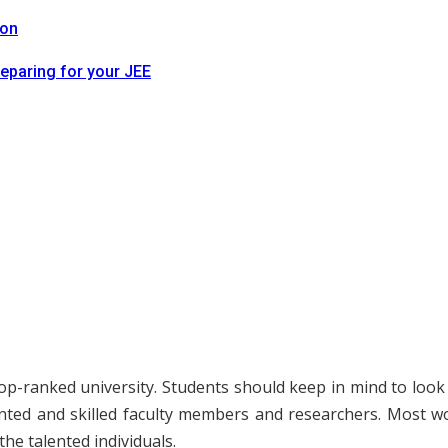
ion
reparing for your JEE
p-ranked university. Students should keep in mind to look for
ented and skilled faculty members and researchers. Most wor
he talented individuals.