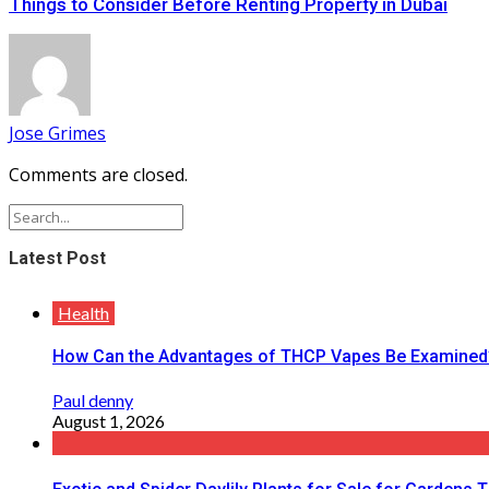
Things to Consider Before Renting Property in Dubai
Jose Grimes
Comments are closed.
Latest Post
Health
How Can the Advantages of THCP Vapes Be Examined
Paul denny
August 1, 2026