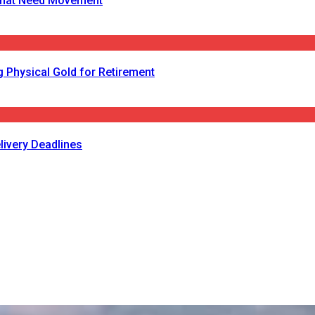
s That Need Movement
 Physical Gold for Retirement
livery Deadlines