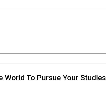
he World To Pursue Your Studie