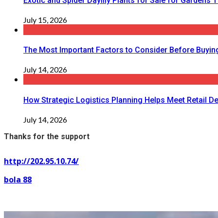
Exotic and Spider Daylily Plants for Sale for Garden
July 15, 2026
The Most Important Factors to Consider Before Buying
July 14, 2026
How Strategic Logistics Planning Helps Meet Retail De
July 14, 2026
Thanks for the support
http://202.95.10.74/
bola 88