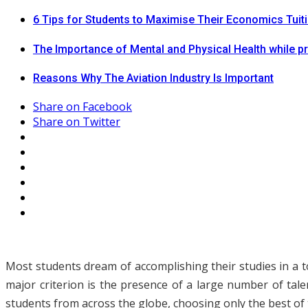
6 Tips for Students to Maximise Their Economics Tuit
The Importance of Mental and Physical Health while p
Reasons Why The Aviation Industry Is Important
Share on Facebook
Share on Twitter
Most students dream of accomplishing their studies in a to
major criterion is the presence of a large number of tal
students from across the globe, choosing only the best of t