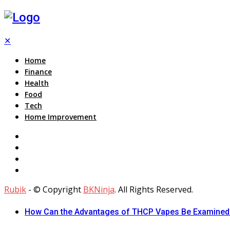
✕
Home
Finance
Health
Food
Tech
Home Improvement
Rubik
- © Copyright
BKNinja
. All Rights Reserved.
How Can the Advantages of THCP Vapes Be Examined