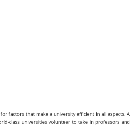
 factors that make a university efficient in all aspects. A
ld-class universities volunteer to take in professors and