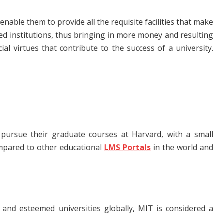
nable them to provide all the requisite facilities that make
ed institutions, thus bringing in more money and resulting
l virtues that contribute to the success of a university.
 pursue their graduate courses at Harvard, with a small
ompared to other educational
LMS Portals
in the world and
and esteemed universities globally, MIT is considered a