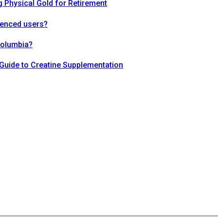
 Physical Gold for Retirement
ienced users?
Columbia?
Guide to Creatine Supplementation