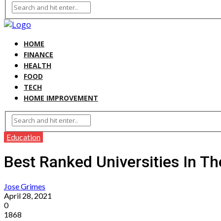
HOME
FINANCE
HEALTH
FOOD
TECH
HOME IMPROVEMENT
Education
Best Ranked Universities In T
Jose Grimes
April 28, 2021
0
1868