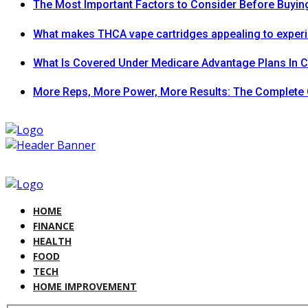
The Most Important Factors to Consider Before Buying
What makes THCA vape cartridges appealing to exper
What Is Covered Under Medicare Advantage Plans In 
More Reps, More Power, More Results: The Complete 
HOME
FINANCE
HEALTH
FOOD
TECH
HOME IMPROVEMENT