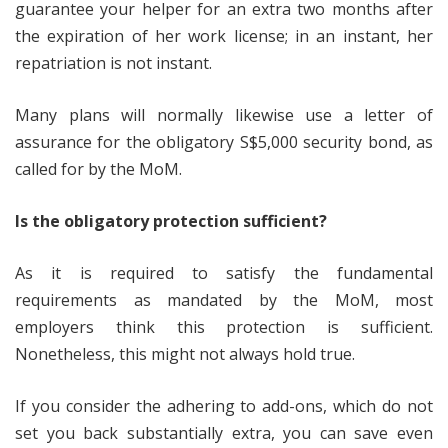
guarantee your helper for an extra two months after
the expiration of her work license; in an instant, her
repatriation is not instant.
Many plans will normally likewise use a letter of
assurance for the obligatory S$5,000 security bond, as
called for by the MoM.
Is the obligatory protection sufficient?
As it is required to satisfy the fundamental
requirements as mandated by the MoM, most
employers think this protection is sufficient.
Nonetheless, this might not always hold true.
If you consider the adhering to add-ons, which do not
set you back substantially extra, you can save even