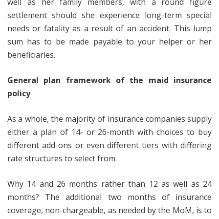
well as her family members, with a round figure
settlement should she experience long-term special
needs or fatality as a result of an accident. This lump
sum has to be made payable to your helper or her
beneficiaries.
General plan framework of the maid insurance
policy
As a whole, the majority of insurance companies supply
either a plan of 14- or 26-month with choices to buy
different add-ons or even different tiers with differing
rate structures to select from.
Why 14 and 26 months rather than 12 as well as 24
months? The additional two months of insurance
coverage, non-chargeable, as needed by the MoM, is to