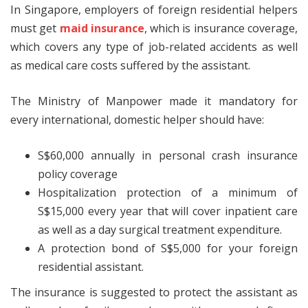
In Singapore, employers of foreign residential helpers
must get
maid insurance
, which is insurance coverage,
which covers any type of job-related accidents as well
as medical care costs suffered by the assistant.
The Ministry of Manpower made it mandatory for
every international, domestic helper should have:
S$60,000 annually in personal crash insurance
policy coverage
Hospitalization protection of a minimum of
S$15,000 every year that will cover inpatient care
as well as a day surgical treatment expenditure.
A protection bond of S$5,000 for your foreign
residential assistant.
The insurance is suggested to protect the assistant as