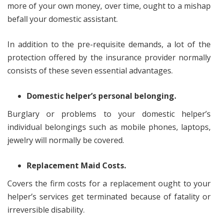
more of your own money, over time, ought to a mishap
befall your domestic assistant.
In addition to the pre-requisite demands, a lot of the
protection offered by the insurance provider normally
consists of these seven essential advantages.
Domestic helper’s personal belonging.
Burglary or problems to your domestic helper’s
individual belongings such as mobile phones, laptops,
jewelry will normally be covered.
Replacement Maid Costs.
Covers the firm costs for a replacement ought to your
helper’s services get terminated because of fatality or
irreversible disability.