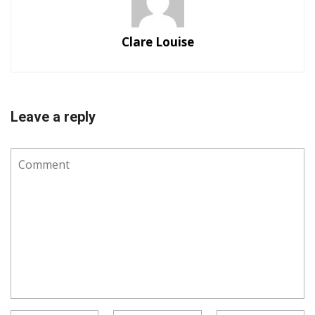
Clare Louise
Leave a reply