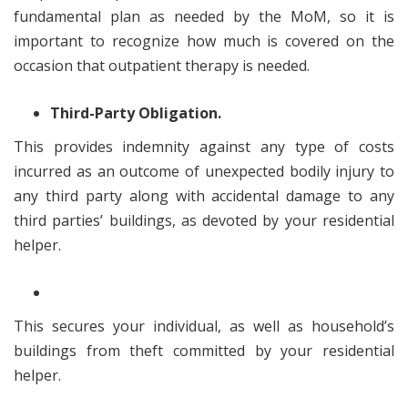
fundamental plan as needed by the MoM, so it is
important to recognize how much is covered on the
occasion that outpatient therapy is needed.
Third-Party Obligation.
This provides indemnity against any type of costs
incurred as an outcome of unexpected bodily injury to
any third party along with accidental damage to any
third parties’ buildings, as devoted by your residential
helper.
This secures your individual, as well as household’s
buildings from theft committed by your residential
helper.