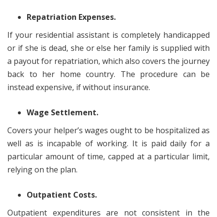
Repatriation Expenses.
If your residential assistant is completely handicapped
or if she is dead, she or else her family is supplied with
a payout for repatriation, which also covers the journey
back to her home country. The procedure can be
instead expensive, if without insurance.
Wage Settlement.
Covers your helper’s wages ought to be hospitalized as
well as is incapable of working. It is paid daily for a
particular amount of time, capped at a particular limit,
relying on the plan.
Outpatient Costs.
Outpatient expenditures are not consistent in the