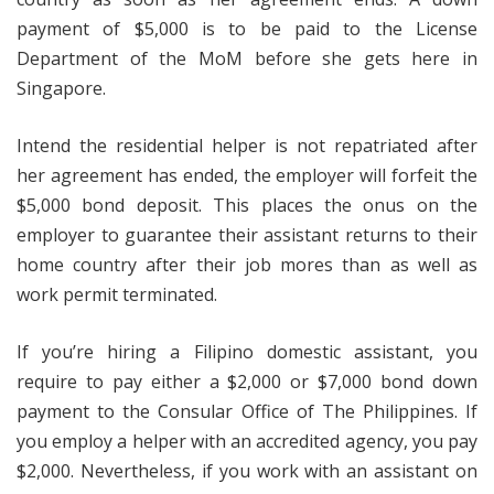
payment of $5,000 is to be paid to the License
Department of the MoM before she gets here in
Singapore.
Intend the residential helper is not repatriated after
her agreement has ended, the employer will forfeit the
$5,000 bond deposit. This places the onus on the
employer to guarantee their assistant returns to their
home country after their job mores than as well as
work permit terminated.
If you’re hiring a Filipino domestic assistant, you
require to pay either a $2,000 or $7,000 bond down
payment to the Consular Office of The Philippines. If
you employ a helper with an accredited agency, you pay
$2,000. Nevertheless, if you work with an assistant on