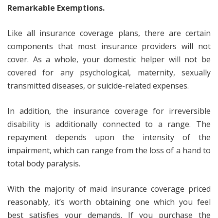
Remarkable Exemptions.
Like all insurance coverage plans, there are certain
components that most insurance providers will not
cover. As a whole, your domestic helper will not be
covered for any psychological, maternity, sexually
transmitted diseases, or suicide-related expenses.
In addition, the insurance coverage for irreversible
disability is additionally connected to a range. The
repayment depends upon the intensity of the
impairment, which can range from the loss of a hand to
total body paralysis.
With the majority of maid insurance coverage priced
reasonably, it’s worth obtaining one which you feel
best satisfies your demands. If you purchase the