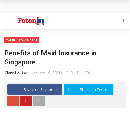
How Can the Advantages of THCP Vapes Be Examined?
The Most Important Factors to Consider Before Buying
Physical Gold for Retirement
HOME IMPROVEMENT
What makes THCA vape cartridges appealing to
Benefits of Maid Insurance in
experienced users?
Singapore
What Is Covered Under Medicare Advantage Plans In
Clare Louise
January 19, 2020
0
1586
Columbia?
Share on Facebook
Share on Twitter
More Reps, More Power, More Results: The Complete
Guide to Creatine Supplementation