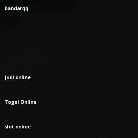
bandarqq
judi online
Togel Online
slot online