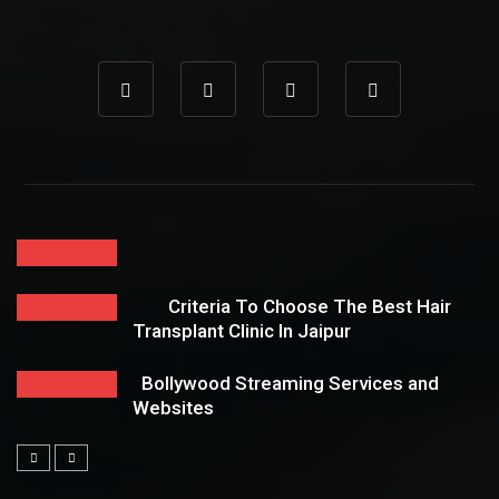
Criteria To Choose The Best Hair
Transplant Clinic In Jaipur
Bollywood Streaming Services and
Websites