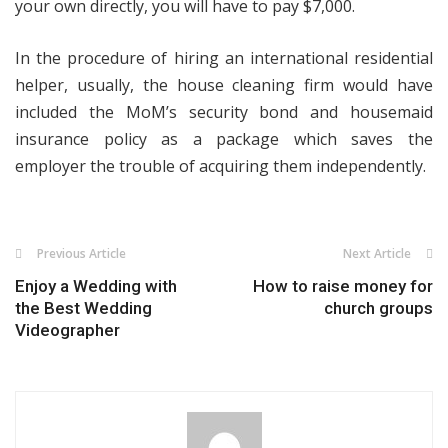
your own directly, you will have to pay $7,000.
In the procedure of hiring an international residential
helper, usually, the house cleaning firm would have
included the MoM’s security bond and housemaid
insurance policy as a package which saves the
employer the trouble of acquiring them independently.
Previous Article
Next Article
Enjoy a Wedding with
How to raise money for
the Best Wedding
church groups
Videographer