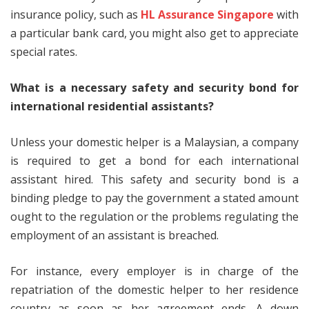
insurance policy, such as
HL Assurance Singapore
with
a particular bank card, you might also get to appreciate
special rates.
What is a necessary safety and security bond for
international residential assistants?
Unless your domestic helper is a Malaysian, a company
is required to get a bond for each international
assistant hired. This safety and security bond is a
binding pledge to pay the government a stated amount
ought to the regulation or the problems regulating the
employment of an assistant is breached.
For instance, every employer is in charge of the
repatriation of the domestic helper to her residence
country as soon as her agreement ends. A down