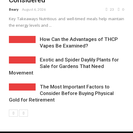
Considered
Beary
August 6, 2026
23
0
Key Takeaways Nutritious and well-timed meals help maintain
the energy levels and ...
How Can the Advantages of THCP
Vapes Be Examined?
Exotic and Spider Daylily Plants for
Sale for Gardens That Need
Movement
The Most Important Factors to
Consider Before Buying Physical
Gold for Retirement