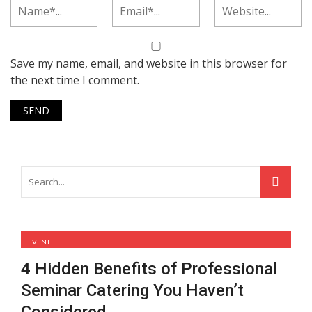
Save my name, email, and website in this browser for
the next time I comment.
EVENT
4 Hidden Benefits of Professional
Seminar Catering You Haven’t