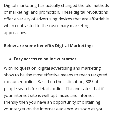
Digital marketing has actually changed the old methods
of marketing, and promotion. These digital revolutions
offer a variety of advertising devices that are affordable
when contrasted to the customary marketing
approaches.
Below are some benefits Digital Marketing:
Easy access to online customer
With no question, digital advertising and marketing
show to be the most effective means to reach targeted
consumer online. Based on the estimation, 80% of
people search for details online. This indicates that if
your internet site is well-optimized and internet-
friendly then you have an opportunity of obtaining
your target on the internet audience. As soon as you