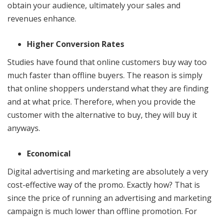
obtain your audience, ultimately your sales and
revenues enhance.
Higher Conversion Rates
Studies have found that online customers buy way too
much faster than offline buyers. The reason is simply
that online shoppers understand what they are finding
and at what price. Therefore, when you provide the
customer with the alternative to buy, they will buy it
anyways.
Economical
Digital advertising and marketing are absolutely a very
cost-effective way of the promo. Exactly how? That is
since the price of running an advertising and marketing
campaign is much lower than offline promotion. For