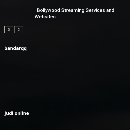
Bollywood Streaming Services and
Websites
bandarqq
judi online