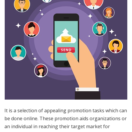
It is a selection of appealing promotion tasks which can
be done online. These promotion aids organizations or
an individual in reaching their target market for