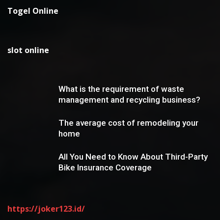
Togel Online
slot online
What is the requirement of waste
management and recycling business?
The average cost of remodeling your
home
All You Need to Know About Third-Party
Bike Insurance Coverage
https://joker123.id/