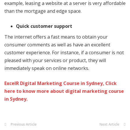
example, leasing a website at a server is very affordable
than the mortgage and edge space.
Quick customer support
The internet offers a fast means to obtain your
consumer comments as well as have an excellent
customer experience. For instance, if a consumer is not
pleased with your services or product, they will
immediately speak on online networks.
ExcelR Digital Marketing Course in Sydney, Click
here to know more about digital marketing course
in Sydney.
Previous Article
Next Article