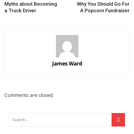
Myths about Becoming
Why You Should Go For
a Truck Driver
A Popcorn Fundraiser
James Ward
Comments are closed.