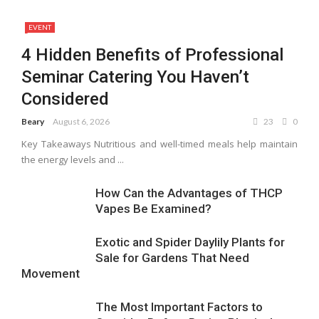
EVENT
4 Hidden Benefits of Professional
Seminar Catering You Haven’t
Considered
Beary
August 6, 2026
23
0
Key Takeaways Nutritious and well-timed meals help maintain
the energy levels and ...
How Can the Advantages of THCP
Vapes Be Examined?
Exotic and Spider Daylily Plants for
Sale for Gardens That Need
Movement
The Most Important Factors to