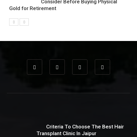
Consider Before Buying Physical
Gold for Retirement
Criteria To Choose The Best Hair
Transplant Clinic In Jaipur