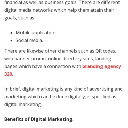
financial as well as business goals. There are different
digital media networks which help them attain their
goals, such as
Mobile application.
Social media.
There are likewise other channels such as QR codes,
web banner promo, online directory sites, landing
pages which have a connection with
branding agency
320
.
In brief, digital marketing is any kind of advertising and
marketing which can be done digitally, is specified as
digital marketing.
Benefits of Digital Marketing.