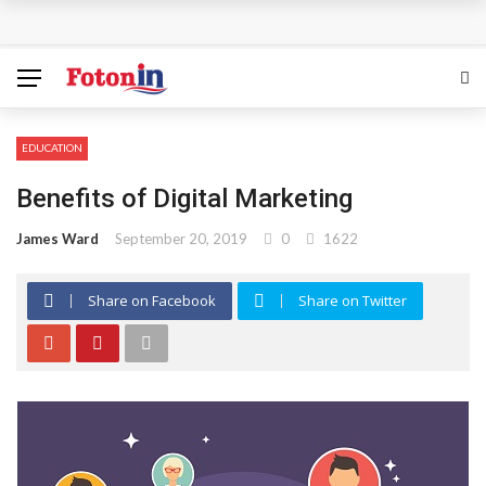
How Can the Advantages of THCP Vapes Be Examined?
The Most Important Factors to Consider Before Buying
Physical Gold for Retirement
EDUCATION
What makes THCA vape cartridges appealing to
Benefits of Digital Marketing
experienced users?
James Ward
September 20, 2019
0
1622
What Is Covered Under Medicare Advantage Plans In
Share on Facebook
Share on Twitter
Columbia?
More Reps, More Power, More Results: The Complete
Guide to Creatine Supplementation