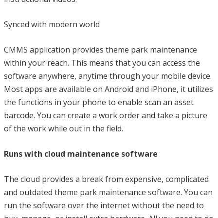
Synced with modern world
CMMS application provides theme park maintenance
within your reach. This means that you can access the
software anywhere, anytime through your mobile device.
Most apps are available on Android and iPhone, it utilizes
the functions in your phone to enable scan an asset
barcode. You can create a work order and take a picture
of the work while out in the field.
Runs with cloud maintenance software
The cloud provides a break from expensive, complicated
and outdated theme park maintenance software. You can
run the software over the internet without the need to