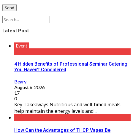
Latest Post
Event
4 Hidden Benefits of Professional Seminar Catering
You Haven’t Considered
Beary
August 6, 2026
17
0
Key Takeaways Nutritious and well-timed meals
help maintain the energy levels and ...
How Can the Advantages of THCP Vapes Be