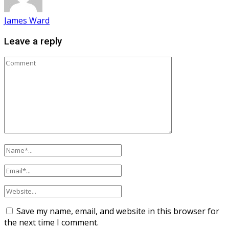
James Ward
Leave a reply
Save my name, email, and website in this browser for
the next time I comment.