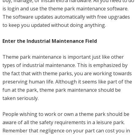
buy, manage, or install extra hardware. All you need to do
is login and use the theme park maintenance software.
The software updates automatically with free upgrades
to keep you updated without doing anything.
Enter the Industrial Maintenance Field
Theme park maintenance is important just like other
types of industrial maintenance. This is emphasized by
the fact that with theme parks, you are working towards
preserving human life. Although it seems like part of the
fun at the park, theme park maintenance should be
taken seriously.
People wishing to work or own a theme park should be
aware of all the safety requirements in a leisure park.
Remember that negligence on your part can cost you in