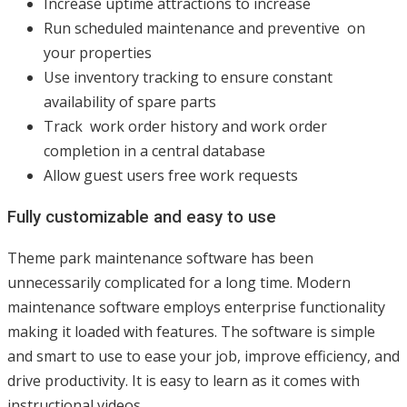
Increase uptime attractions to increase
Run scheduled maintenance and preventive on
your properties
Use inventory tracking to ensure constant
availability of spare parts
Track work order history and work order
completion in a central database
Allow guest users free work requests
Fully customizable and easy to use
Theme park maintenance software has been
unnecessarily complicated for a long time. Modern
maintenance software employs enterprise functionality
making it loaded with features. The software is simple
and smart to use to ease your job, improve efficiency, and
drive productivity. It is easy to learn as it comes with
instructional videos.