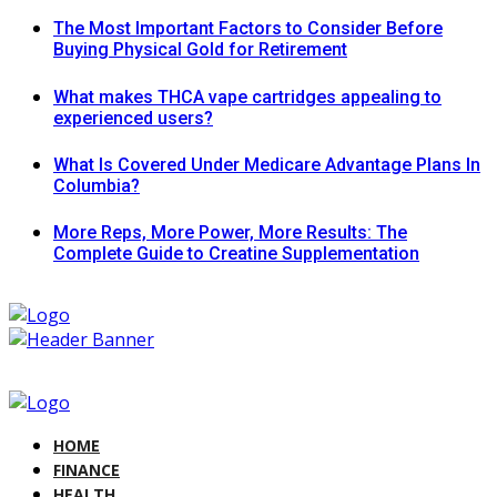
The Most Important Factors to Consider Before
Buying Physical Gold for Retirement
What makes THCA vape cartridges appealing to
experienced users?
What Is Covered Under Medicare Advantage Plans In
Columbia?
More Reps, More Power, More Results: The
Complete Guide to Creatine Supplementation
HOME
FINANCE
HEALTH