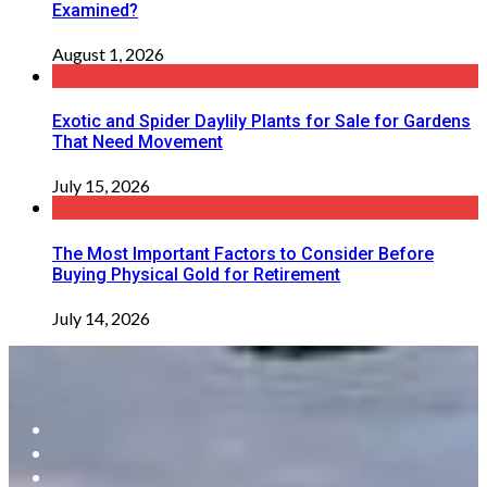
Examined?
August 1, 2026
Exotic and Spider Daylily Plants for Sale for Gardens
That Need Movement
July 15, 2026
The Most Important Factors to Consider Before
Buying Physical Gold for Retirement
July 14, 2026