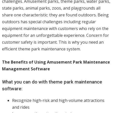
challenges. Amusement parks, theme parks, water parks,
state parks, animal parks, zoos, and playgrounds all
share one characteristic: they are found outdoors. Being
outdoors has special challenges including regular
equipment maintenance with customers who rely on the
equipment for an unforgettable experience. Concern for
customer safety is important. This is why you need an
efficient theme park maintenance system.
The Benefits of Using Amusement Park Maintenance
Management Software
What you can do with theme park maintenance
software:
Recognize high-risk and high-volume attractions
and rides