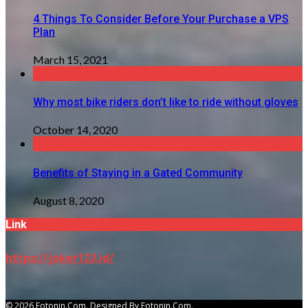
4 Things To Consider Before Your Purchase a VPS
Plan
March 15, 2021
Why most bike riders don’t like to ride without gloves
October 14, 2020
Benefits of Staying in a Gated Community
August 8, 2020
Link
https://joker123.id/
© 2026 Fotonin.com. Designed By Fotonin.com.