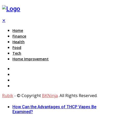
✕
Home
Finance
Health
Food
Tech
Home Improvement
Rubik
- © Copyright
BKNinja
. All Rights Reserved.
How Can the Advantages of THCP Vapes Be
Examined?