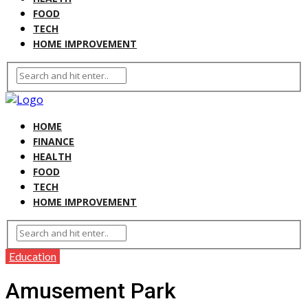
FOOD
TECH
HOME IMPROVEMENT
HOME
FINANCE
HEALTH
FOOD
TECH
HOME IMPROVEMENT
Education
Amusement Park