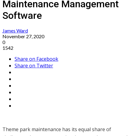
Maintenance Management
Software
James Ward
November 27, 2020
0
1542
Share on Facebook
Share on Twitter
Theme park maintenance has its equal share of