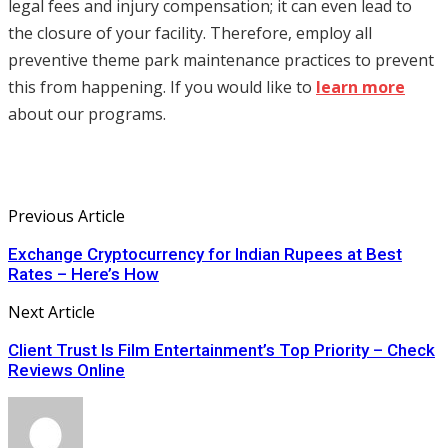
legal fees and injury compensation; it can even lead to
the closure of your facility. Therefore, employ all
preventive theme park maintenance practices to prevent
this from happening. If you would like to
learn more
about our programs.
Previous Article
Exchange Cryptocurrency for Indian Rupees at Best
Rates – Here’s How
Next Article
Client Trust Is Film Entertainment’s Top Priority – Check
Reviews Online