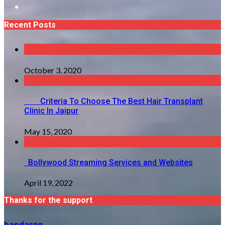
Recent Posts
October 3, 2020
Criteria To Choose The Best Hair Transplant
Clinic In Jaipur
May 15, 2020
Bollywood Streaming Services and Websites
April 19, 2022
Thanks for the support
bandarqq