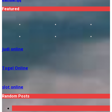
Featured
judi online
Togel Online
slot online
Random Posts