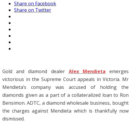
Share on Facebook
Share on Twitter
Gold and diamond dealer
Alex Mendieta
emerges
victorious in the Supreme Court appeals in Victoria. Mr
Mendieta’s company was accused of holding the
diamonds given as a part of a collateralized loan to Ron
Bensimon. ADTC, a diamond wholesale business, bought
the charges against Mendieta which is thankfully now
dismissed.