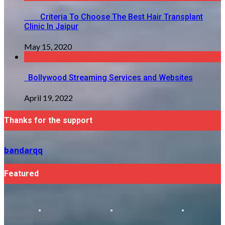
Criteria To Choose The Best Hair Transplant
Clinic In Jaipur
May 15, 2020
Bollywood Streaming Services and Websites
April 19, 2022
Thanks for the support
bandarqq
Featured