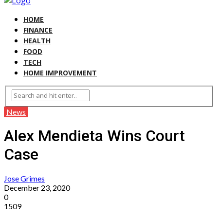
HOME
FINANCE
HEALTH
FOOD
TECH
HOME IMPROVEMENT
News
Alex Mendieta Wins Court
Case
Jose Grimes
December 23, 2020
0
1509