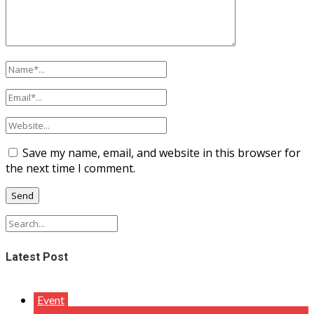
Save my name, email, and website in this browser for
the next time I comment.
Latest Post
Event