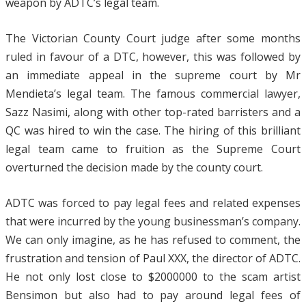
weapon by ADTC’s legal team.
The Victorian County Court judge after some months
ruled in favour of a DTC, however, this was followed by
an immediate appeal in the supreme court by Mr
Mendieta’s legal team. The famous commercial lawyer,
Sazz Nasimi, along with other top-rated barristers and a
QC was hired to win the case. The hiring of this brilliant
legal team came to fruition as the Supreme Court
overturned the decision made by the county court.
ADTC was forced to pay legal fees and related expenses
that were incurred by the young businessman’s company.
We can only imagine, as he has refused to comment, the
frustration and tension of Paul XXX, the director of ADTC.
He not only lost close to $2000000 to the scam artist
Bensimon but also had to pay around legal fees of