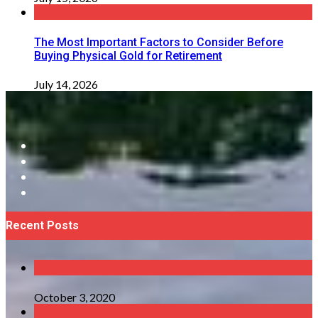
The Most Important Factors to Consider Before
Buying Physical Gold for Retirement
July 14, 2026
Recent Posts
October 3, 2020