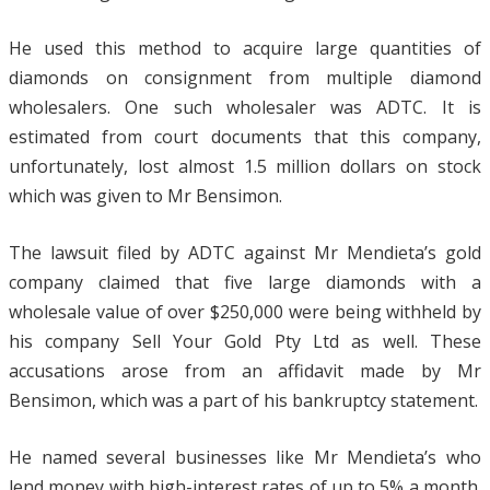
He used this method to acquire large quantities of
diamonds on consignment from multiple diamond
wholesalers. One such wholesaler was ADTC. It is
estimated from court documents that this company,
unfortunately, lost almost 1.5 million dollars on stock
which was given to Mr Bensimon.
The lawsuit filed by ADTC against Mr Mendieta’s gold
company claimed that five large diamonds with a
wholesale value of over $250,000 were being withheld by
his company Sell Your Gold Pty Ltd as well. These
accusations arose from an affidavit made by Mr
Bensimon, which was a part of his bankruptcy statement.
He named several businesses like Mr Mendieta’s who
lend money with high-interest rates of up to 5% a month.