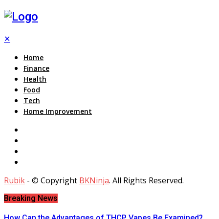
✕
Home
Finance
Health
Food
Tech
Home Improvement
Rubik
- © Copyright
BKNinja
. All Rights Reserved.
Breaking News
How Can the Advantages of THCP Vapes Be Examined?