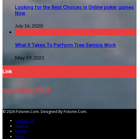
Looking for the Best Choices in Online poker games
Now
July 16, 2020
What It Takes To Perform Tree Service Work
May 19, 2021
Link
https://joker123.id/
© 2026 Fotonin.com. Designed By Fotonin.com.
Contact Us
Finance
Health
Food