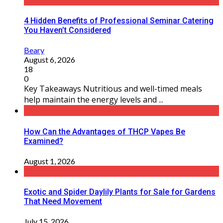
4 Hidden Benefits of Professional Seminar Catering
You Haven’t Considered
Beary
August 6, 2026
18
0
Key Takeaways Nutritious and well-timed meals
help maintain the energy levels and ...
How Can the Advantages of THCP Vapes Be
Examined?
August 1, 2026
Exotic and Spider Daylily Plants for Sale for Gardens
That Need Movement
July 15, 2026