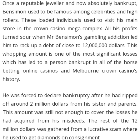
Once a reputable jeweller and now absolutely bankrupt,
Bensimon used to be famous among celebrities and high
rollers. These loaded individuals used to visit his main
store in the crown casino mega-complex. All his profits
turned sour when Mr Bensimon’s gambling addiction led
him to rack up a debt of close to 12,000,000 dollars. This
whopping amount is one of the most significant losses
which has led to a person bankrupt in all of the horse
betting online casinos and Melbourne crown casino’s
history.
He was forced to declare bankruptcy after he had ripped
off around 2 million dollars from his sister and parents.
This amount was still not enough to
cover the losses he
had acquired from his misdeeds. The rest of the 12
million dollars was gathered from a lucrative scam where
he used to get diamonds on consignment.