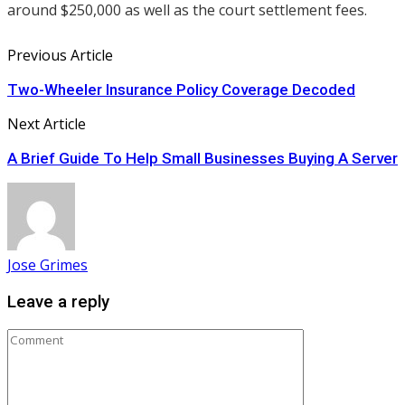
around $250,000 as well as the court settlement fees.
Previous Article
Two-Wheeler Insurance Policy Coverage Decoded
Next Article
A Brief Guide To Help Small Businesses Buying A Server
Jose Grimes
Leave a reply