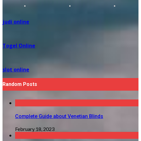
judi online
Togel Online
slot online
Random Posts
Complete Guide about Venetian Blinds
February 18, 2023