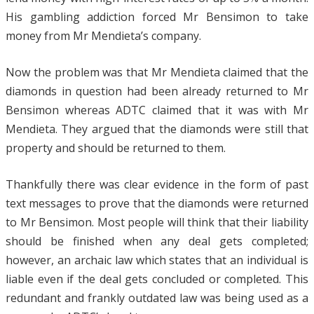
His gambling addiction forced Mr Bensimon to take
money from Mr Mendieta’s company.
Now the problem was that Mr Mendieta claimed that the
diamonds in question had been already returned to Mr
Bensimon whereas ADTC claimed that it was with Mr
Mendieta. They argued that the diamonds were still that
property and should be returned to them.
Thankfully there was clear evidence in the form of past
text messages to prove that the diamonds were returned
to Mr Bensimon. Most people will think that their liability
should be finished when any deal gets completed;
however, an archaic law which states that an individual is
liable even if the deal gets concluded or completed. This
redundant and frankly outdated law was being used as a