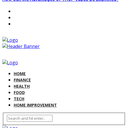
HOME
FINANCE
HEALTH
FOOD
TECH
HOME IMPROVEMENT