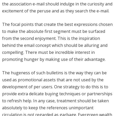
the association e-mail should indulge in the curiosity and
excitement of the peruse and as they search the e-mail.
The focal points that create the best expressions chosen
to make the absolute first segment must be surfaced
from the second enjoyment. This is the inspiration
behind the email concept which should be alluring and
compelling. There must be incredible interest in
promoting hunger by making use of their advantage.
The hugeness of such bulletins is the way they can be
used as promotional assets that are not used by the
development of per users. One strategy to do this is to
provide extra delicate buying techniques or partnerships
to refresh help. In any case, treatment should be taken
absolutely to keep the references unimportant
circulation is not regarded as garbage. Evergreen wealth