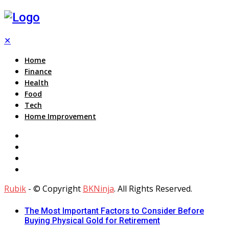
✕
Home
Finance
Health
Food
Tech
Home Improvement
Rubik
- © Copyright
BKNinja
. All Rights Reserved.
The Most Important Factors to Consider Before
Buying Physical Gold for Retirement