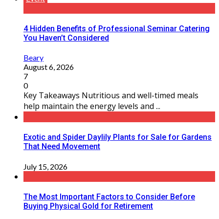
4 Hidden Benefits of Professional Seminar Catering
You Haven’t Considered
Beary
August 6, 2026
7
0
Key Takeaways Nutritious and well-timed meals
help maintain the energy levels and ...
Exotic and Spider Daylily Plants for Sale for Gardens
That Need Movement
July 15, 2026
The Most Important Factors to Consider Before
Buying Physical Gold for Retirement