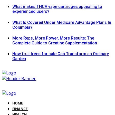
What makes THCA vape cartridges appealing to
experienced users?
What Is Covered Under Medicare Advantage Plans In
Columbia?
More Reps, More Power, More Results: The
Complete Guide to Creatine Supplementation
How fruit trees for sale Can Transform an Ordinary
Garden
HOME
FINANCE
HEALTH