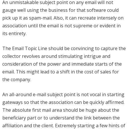
An unmistakable subject point on any email will not
gauge well using the business for that software could
pick up it as spam-mail. Also, it can recreate intensely on
association until the email is not supreme or evident in
its entirety.
The Email Topic Line should be convincing to capture the
collector revolves around stimulating intrigue and
consideration of the power and immediate starts of the
email. This might lead to a shift in the cost of sales for
the company.
An all-around e-mail subject point is not vocal in starting
gateways so that the association can be quickly affirmed.
The absolute first mail area should be huge about the
beneficiary part or to understand the link between the
affiliation and the client. Extremely starting a few hints of