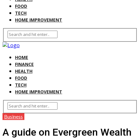
FOOD
TECH
HOME IMPROVEMENT
HOME
FINANCE
HEALTH
FOOD
TECH
HOME IMPROVEMENT
Business
A guide on Evergreen Wealth