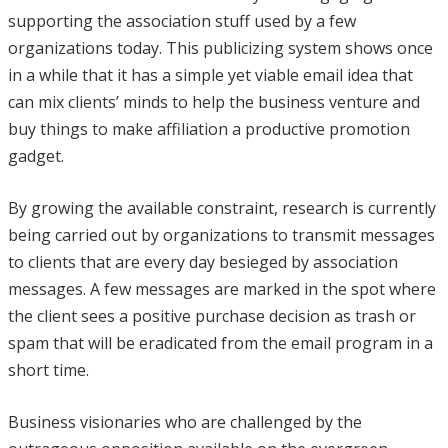
supporting the association stuff used by a few
organizations today. This publicizing system shows once
in a while that it has a simple yet viable email idea that
can mix clients’ minds to help the business venture and
buy things to make affiliation a productive promotion
gadget.
By growing the available constraint, research is currently
being carried out by organizations to transmit messages
to clients that are every day besieged by association
messages. A few messages are marked in the spot where
the client sees a positive purchase decision as trash or
spam that will be eradicated from the email program in a
short time.
Business visionaries who are challenged by the