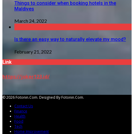
Things to consider when booking hotels in the
Maldives
March 24, 2022
Is there an easy way to naturally elevate my mood?
February 21, 2022
Link
https://joker123.id/
© 2026 Fotonin.com. Designed By Fotonin.com.
Contact Us
Finance
Health
Food
Tech
Home Improvement