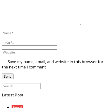
Save my name, email, and website in this browser for
the next time I comment.
Latest Post
Event