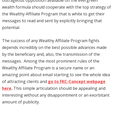
outrageous opposition available on the evergreen
wealth formula should cooperate with the top strategy of
the Wealthy Affiliate Program that is white to get their
messages to read and sent by explicitly bringing that
potential.
The success of any Wealthy Affiliate Program fights
depends incredibly on the best possible advances made
by the beneficiary and, also, the transmission of the
messages. Among the most prominent rules of the
Wealthy Affiliate Program is a secure name or an
amazing point about email starting to see the whole idea
of attracting clients and
go to FKC-Concept webpage
here
.
This simple articulation should be appealing and
interesting without any disappointment or an exorbitant
amount of publicity.