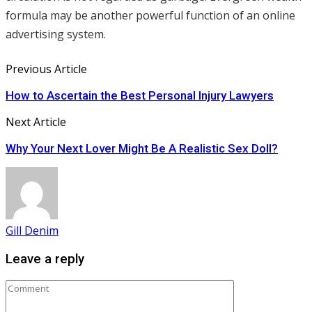
formula may be another powerful function of an online
advertising system.
Previous Article
How to Ascertain the Best Personal Injury Lawyers
Next Article
Why Your Next Lover Might Be A Realistic Sex Doll?
Gill Denim
Leave a reply