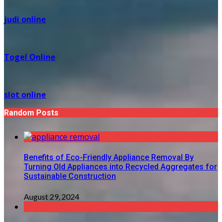
judi online
Togel Online
slot online
Random Posts
Benefits of Eco-Friendly Appliance Removal By
Turning Old Appliances into Recycled Aggregates for
Sustainable Construction
August 29, 2024