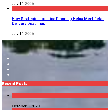
July 14, 2026
How Strategic Logistics Planning Helps Meet Retail
Delivery Deadlines
July 14, 2026
Recent Posts
October 3, 2020