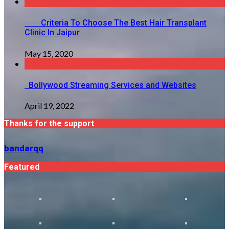
Criteria To Choose The Best Hair Transplant
Clinic In Jaipur
May 15, 2020
Bollywood Streaming Services and Websites
April 19, 2022
Thanks for the support
bandarqq
Featured