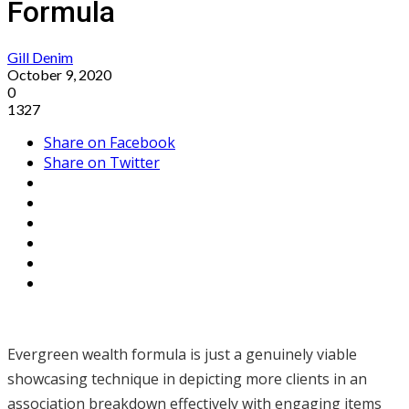
Formula
Gill Denim
October 9, 2020
0
1327
Share on Facebook
Share on Twitter
Evergreen wealth formula is just a genuinely viable
showcasing technique in depicting more clients in an
association breakdown effectively with engaging items