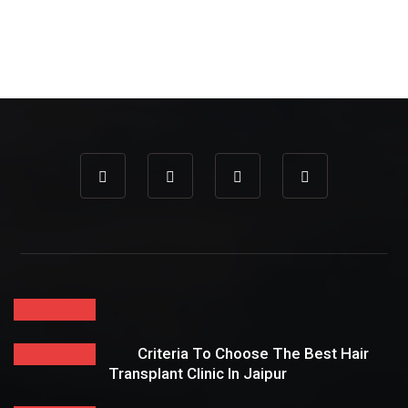
Criteria To Choose The Best Hair
Transplant Clinic In Jaipur