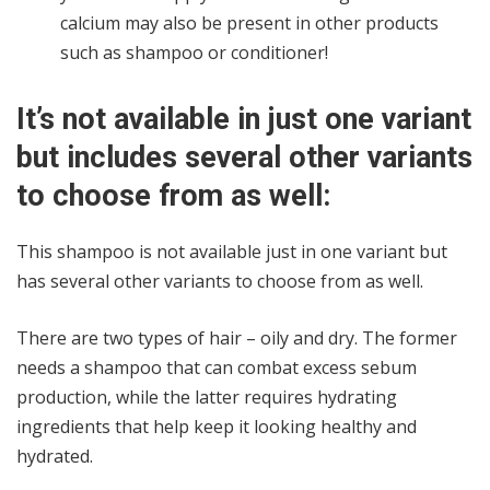
calcium may also be present in other products
such as shampoo or conditioner!
It’s not available in just one variant
but includes several other variants
to choose from as well:
This shampoo is not available just in one variant but
has several other variants to choose from as well.
There are two types of hair – oily and dry. The former
needs a shampoo that can combat excess sebum
production, while the latter requires hydrating
ingredients that help keep it looking healthy and
hydrated.