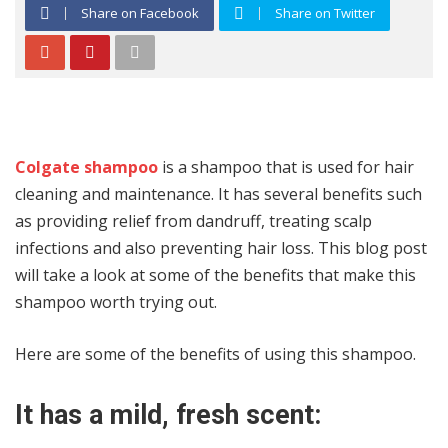
Share on Facebook
Share on Twitter
Colgate shampoo
is a shampoo that is used for hair
cleaning and maintenance. It has several benefits such
as providing relief from dandruff, treating scalp
infections and also preventing hair loss. This blog post
will take a look at some of the benefits that make this
shampoo worth trying out.
Here are some of the benefits of using this shampoo.
It has a mild, fresh scent: