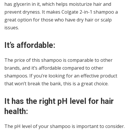
has glycerin in it, which helps moisturize hair and
prevent dryness. It makes Colgate 2-in-1 shampoo a
great option for those who have dry hair or scalp
issues.
It’s affordable:
The price of this shampoo is comparable to other
brands, and it’s affordable compared to other
shampoos. If you’re looking for an effective product
that won’t break the bank, this is a great choice.
It has the right pH level for hair
health:
The pH level of your shampoo is important to consider.