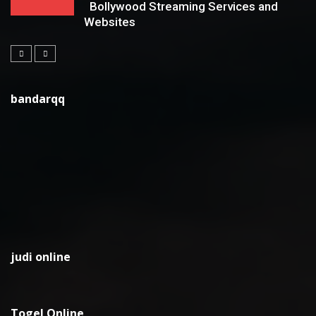
Bollywood Streaming Services and
Websites
bandarqq
judi online
Togel Online