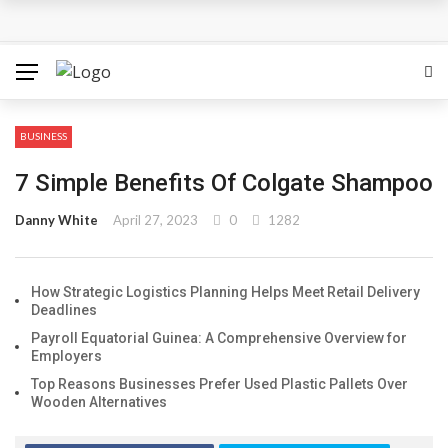
The Most Important Factors to Consider Before Buying
Physical Gold for Retirement
What makes THCA vape cartridges appealing to
BUSINESS
experienced users?
7 Simple Benefits Of Colgate Shampoo
What Is Covered Under Medicare Advantage Plans In
Danny White
April 27, 2023
0
1282
Columbia?
How Strategic Logistics Planning Helps Meet Retail Delivery
More Reps, More Power, More Results: The Complete
Deadlines
Guide to Creatine Supplementation
Payroll Equatorial Guinea: A Comprehensive Overview for
Employers
How fruit trees for sale Can Transform an Ordinary
Top Reasons Businesses Prefer Used Plastic Pallets Over
Wooden Alternatives
Garden