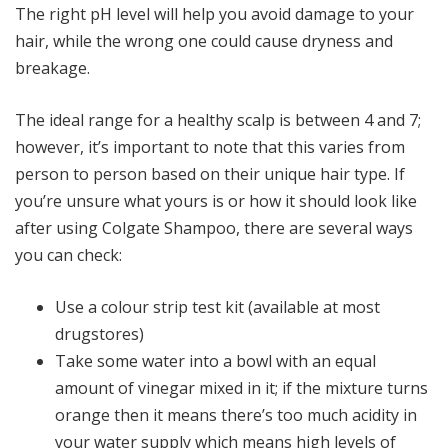
The right pH level will help you avoid damage to your
hair, while the wrong one could cause dryness and
breakage.
The ideal range for a healthy scalp is between 4 and 7;
however, it’s important to note that this varies from
person to person based on their unique hair type. If
you’re unsure what yours is or how it should look like
after using Colgate Shampoo, there are several ways
you can check:
Use a colour strip test kit (available at most
drugstores)
Take some water into a bowl with an equal
amount of vinegar mixed in it; if the mixture turns
orange then it means there’s too much acidity in
your water supply which means high levels of