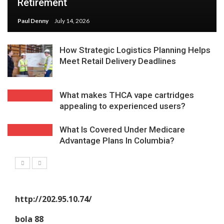
Retirement
Paul Denny
July 14, 2026
How Strategic Logistics Planning Helps
Meet Retail Delivery Deadlines
What makes THCA vape cartridges
appealing to experienced users?
What Is Covered Under Medicare
Advantage Plans In Columbia?
http://202.95.10.74/
bola 88