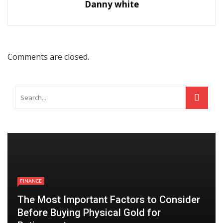
Danny white
Comments are closed.
FINANCE
The Most Important Factors to Consider
Before Buying Physical Gold for