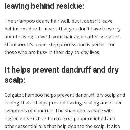
leaving behind residue:
The shampoo cleans hair well, but it doesn’t leave
behind residue. It means that you don’t have to worry
about having to wash your hair again after using this
shampoo. It’s a one-step process and is perfect for
those who are busy in their day-to-day lives.
It helps prevent dandruff and dry
scalp:
Colgate shampoo helps prevent dandruff, dry scalp and
itching. It also helps prevent flaking, scaling and other
symptoms of dandruff. The shampoo is made with
ingredients such as tea tree oil, peppermint oil and
other essential oils that help cleanse the scalp. It also