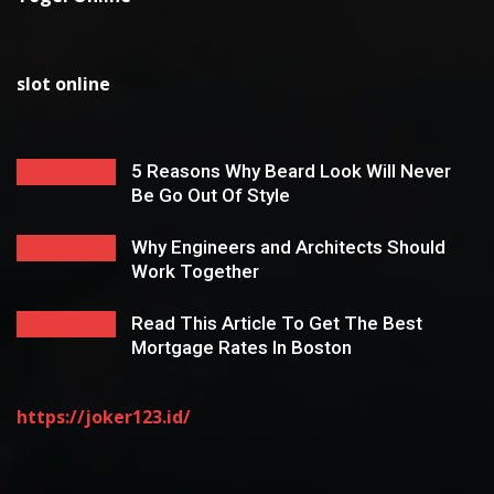
slot online
5 Reasons Why Beard Look Will Never
Be Go Out Of Style
Why Engineers and Architects Should
Work Together
Read This Article To Get The Best
Mortgage Rates In Boston
https://joker123.id/