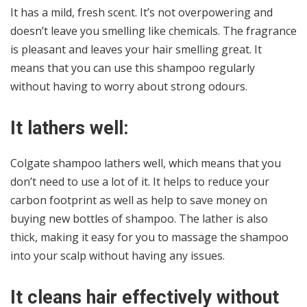
It has a mild, fresh scent. It’s not overpowering and
doesn’t leave you smelling like chemicals. The fragrance
is pleasant and leaves your hair smelling great. It
means that you can use this shampoo regularly
without having to worry about strong odours.
It lathers well:
Colgate shampoo lathers well, which means that you
don’t need to use a lot of it. It helps to reduce your
carbon footprint as well as help to save money on
buying new bottles of shampoo. The lather is also
thick, making it easy for you to massage the shampoo
into your scalp without having any issues.
It cleans hair effectively without