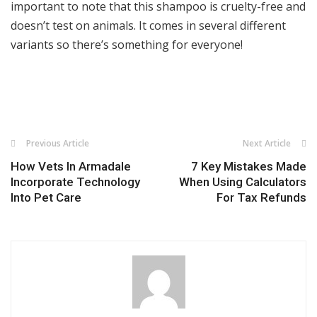
important to note that this shampoo is cruelty-free and
doesn’t test on animals. It comes in several different
variants so there’s something for everyone!
Previous Article
Next Article
How Vets In Armadale
7 Key Mistakes Made
Incorporate Technology
When Using Calculators
Into Pet Care
For Tax Refunds