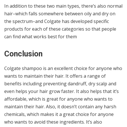
In addition to these two main types, there’s also normal
hair–which falls somewhere between oily and dry on
the spectrum–and Colgate has developed specific
products for each of these categories so that people
can find what works best for them
Conclusion
Colgate shampoo is an excellent choice for anyone who
wants to maintain their hair. It offers a range of
benefits including preventing dandruff, dry scalp and
even helps your hair grow faster. It also helps that it’s
affordable, which is great for anyone who wants to
maintain their hair. Also, it doesn’t contain any harsh
chemicals, which makes it a great choice for anyone
who wants to avoid these ingredients. It’s also