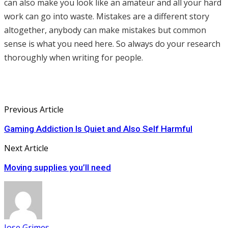
can also make you look like an amateur and all your hard
work can go into waste. Mistakes are a different story
altogether, anybody can make mistakes but common
sense is what you need here. So always do your research
thoroughly when writing for people.
Previous Article
Gaming Addiction Is Quiet and Also Self Harmful
Next Article
Moving supplies you’ll need
Jose Grimes