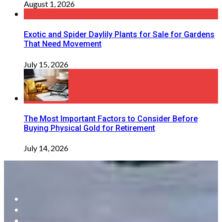
August 1, 2026
Exotic and Spider Daylily Plants for Sale for Gardens
That Need Movement
July 15, 2026
The Most Important Factors to Consider Before
Buying Physical Gold for Retirement
July 14, 2026