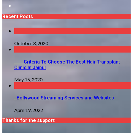
Recent Posts
October 3, 2020
Criteria To Choose The Best Hair Transplant
Clinic In Jaipur
May 15, 2020
Bollywood Streaming Services and Websites
April 19, 2022
Thanks for the support