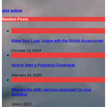
slot online
Random Posts
Make Your Look Unique with the Stylish Accessories
October 12, 2019
How to Start a Preschool Fundraiser
February 26, 2020
Why are the utility services important for your
business
June 6, 2021