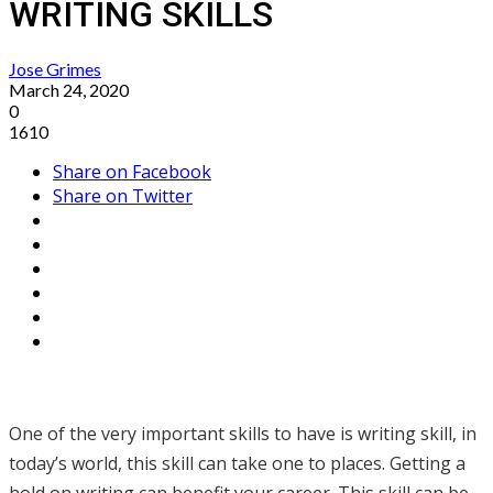
WRITING SKILLS
Jose Grimes
March 24, 2020
0
1610
Share on Facebook
Share on Twitter
One of the very important skills to have is writing skill, in
today’s world, this skill can take one to places. Getting a
hold on writing can benefit your career. This skill can be