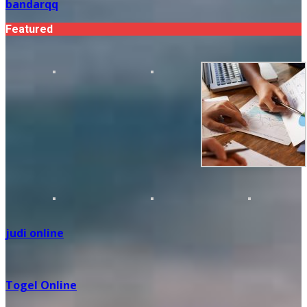
bandarqq
Featured
judi online
Togel Online