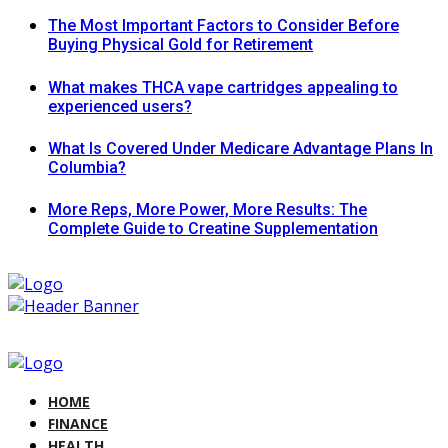
The Most Important Factors to Consider Before
Buying Physical Gold for Retirement
What makes THCA vape cartridges appealing to
experienced users?
What Is Covered Under Medicare Advantage Plans In
Columbia?
More Reps, More Power, More Results: The
Complete Guide to Creatine Supplementation
HOME
FINANCE
HEALTH