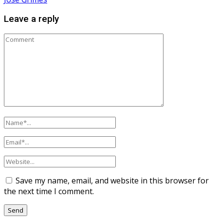
Leave a reply
Save my name, email, and website in this browser for
the next time I comment.