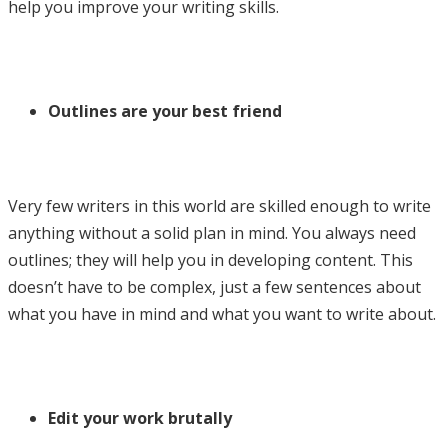
help you improve your writing skills.
Outlines are your best friend
Very few writers in this world are skilled enough to write
anything without a solid plan in mind. You always need
outlines; they will help you in developing content. This
doesn’t have to be complex, just a few sentences about
what you have in mind and what you want to write about.
Edit your work brutally