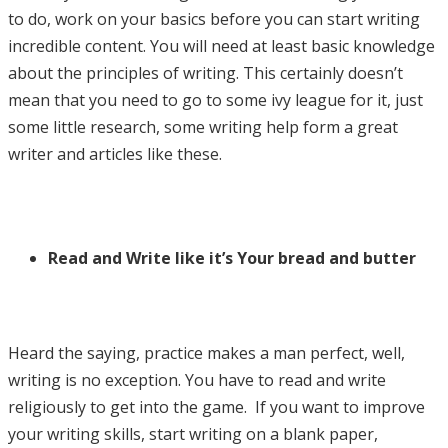
to do, work on your basics before you can start writing
incredible content. You will need at least basic knowledge
about the principles of writing. This certainly doesn’t
mean that you need to go to some ivy league for it, just
some little research, some writing help form a great
writer and articles like these.
Read and Write like it’s Your bread and butter
Heard the saying, practice makes a man perfect, well,
writing is no exception. You have to read and write
religiously to get into the game. If you want to improve
your writing skills, start writing on a blank paper,