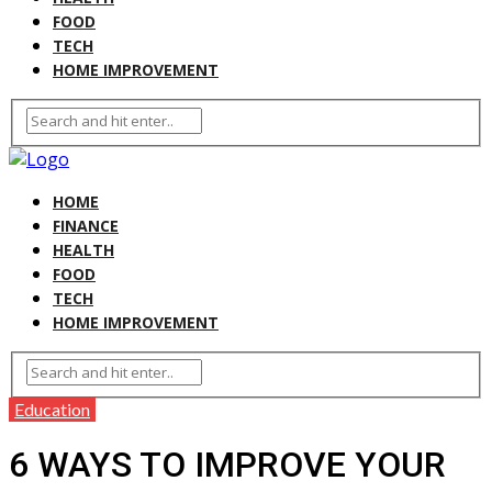
FOOD
TECH
HOME IMPROVEMENT
HOME
FINANCE
HEALTH
FOOD
TECH
HOME IMPROVEMENT
Education
6 WAYS TO IMPROVE YOUR