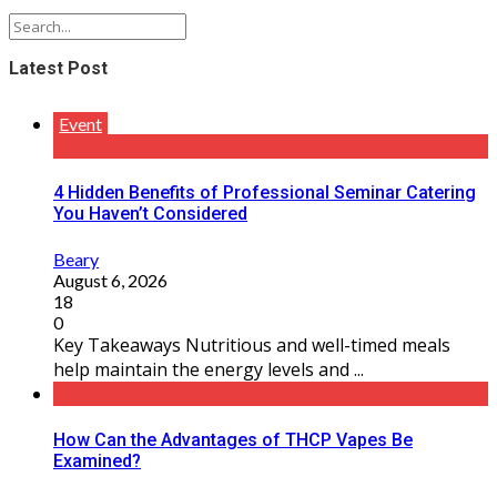
Latest Post
Event
4 Hidden Benefits of Professional Seminar Catering
You Haven’t Considered
Beary
August 6, 2026
18
0
Key Takeaways Nutritious and well-timed meals
help maintain the energy levels and ...
How Can the Advantages of THCP Vapes Be
Examined?