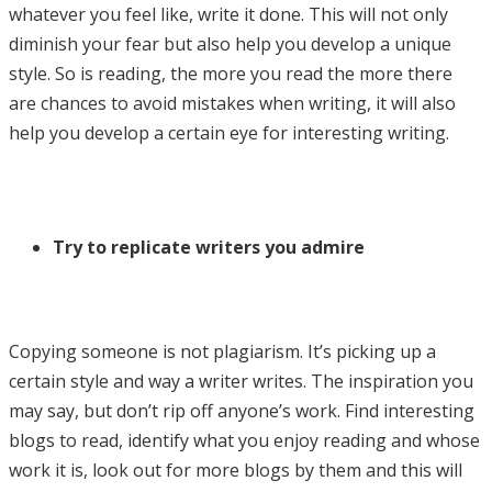
whatever you feel like, write it done. This will not only
diminish your fear but also help you develop a unique
style. So is reading, the more you read the more there
are chances to avoid mistakes when writing, it will also
help you develop a certain eye for interesting writing.
Try to replicate writers you admire
Copying someone is not plagiarism. It’s picking up a
certain style and way a writer writes. The inspiration you
may say, but don’t rip off anyone’s work. Find interesting
blogs to read, identify what you enjoy reading and whose
work it is, look out for more blogs by them and this will