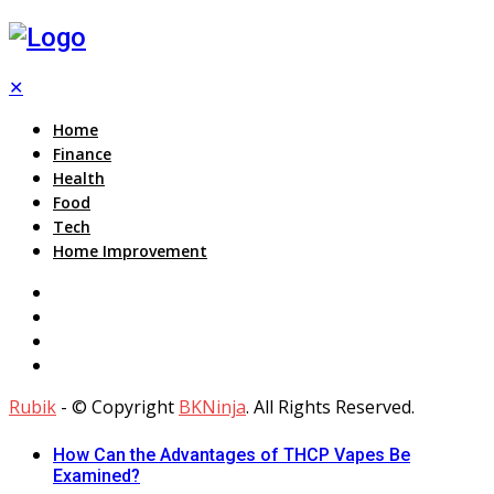
✕
Home
Finance
Health
Food
Tech
Home Improvement
Rubik
- © Copyright
BKNinja
. All Rights Reserved.
How Can the Advantages of THCP Vapes Be
Examined?