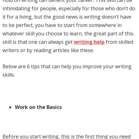
intimidating for people, especially for those who don’t do
it for a living, but the good news is writing doesn’t have
to be perfect, you have to start from somewhere in
whatever skill you choose to learn, the great part of this
skill is that one can always get
writing help
from skilled
writers or by reading articles like these.
Below are 6 tips that can help you improve your writing
skills.
Work on the Basics
Before you start writing, this is the first thing you need