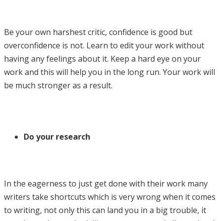
Be your own harshest critic, confidence is good but
overconfidence is not. Learn to edit your work without
having any feelings about it. Keep a hard eye on your
work and this will help you in the long run. Your work will
be much stronger as a result.
Do your research
In the eagerness to just get done with their work many
writers take shortcuts which is very wrong when it comes
to writing, not only this can land you in a big trouble, it